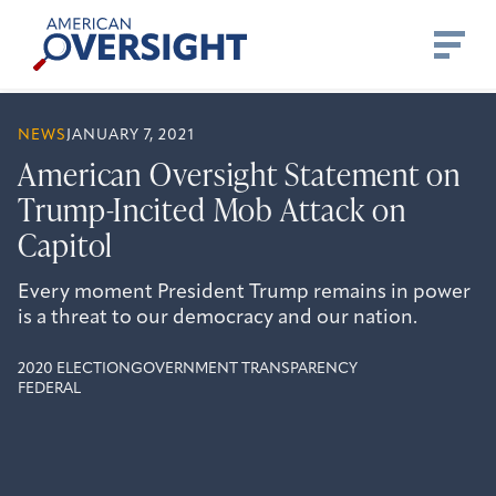
Skip
American
to
Oversight
content
NEWS
JANUARY 7, 2021
American Oversight Statement on
Trump-Incited Mob Attack on
Capitol
Every moment President Trump remains in power
is a threat to our democracy and our nation.
2020 ELECTION
GOVERNMENT TRANSPARENCY
FEDERAL