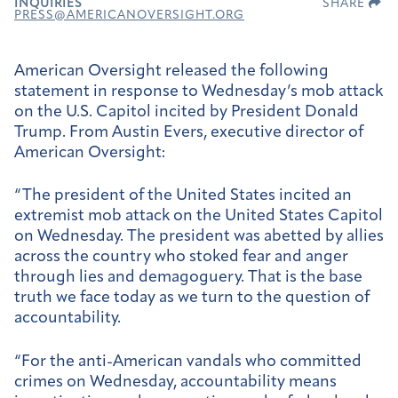
INQUIRIES
SHARE
PRESS@AMERICANOVERSIGHT.ORG
American Oversight released the following
statement in response to Wednesday’s mob attack
on the U.S. Capitol incited by President Donald
Trump. From Austin Evers, executive director of
American Oversight:
“The president of the United States incited an
extremist mob attack on the United States Capitol
on Wednesday. The president was abetted by allies
across the country who stoked fear and anger
through lies and demagoguery. That is the base
truth we face today as we turn to the question of
accountability.
“For the anti-American vandals who committed
crimes on Wednesday, accountability means