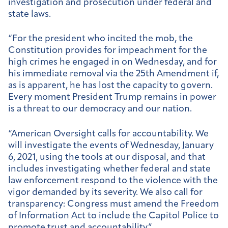
investigation and prosecution under federal and
state laws.
“For the president who incited the mob, the
Constitution provides for impeachment for the
high crimes he engaged in on Wednesday, and for
his immediate removal via the 25th Amendment if,
as is apparent, he has lost the capacity to govern.
Every moment President Trump remains in power
is a threat to our democracy and our nation.
“American Oversight calls for accountability. We
will investigate the events of Wednesday, January
6, 2021, using the tools at our disposal, and that
includes investigating whether federal and state
law enforcement respond to the violence with the
vigor demanded by its severity. We also call for
transparency: Congress must amend the Freedom
of Information Act to include the Capitol Police to
promote trust and accountability.”