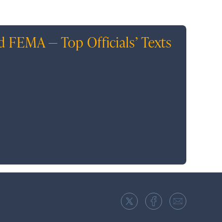
d FEMA — Top Officials’ Texts