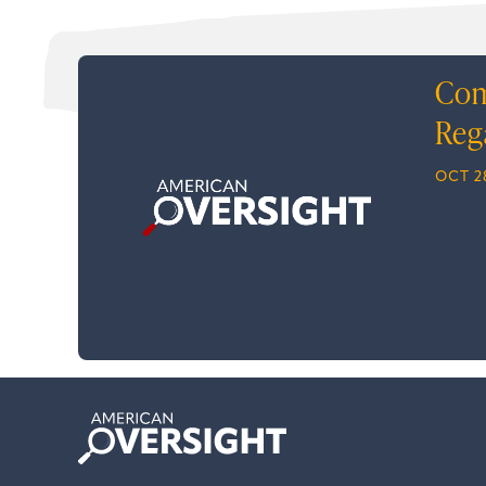
Com
Reg
OCT 2
American
Oversight