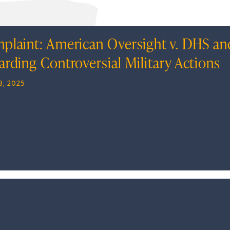
plaint: American Oversight v. DHS an
arding Controversial Military Actions
8, 2025