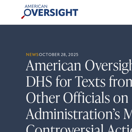
Skip
American
to
Oversight
content
NEWS
OCTOBER 28, 2025
American Oversig
DHS for Texts fr
Other Officials on
Administration’s 
Controversial Act