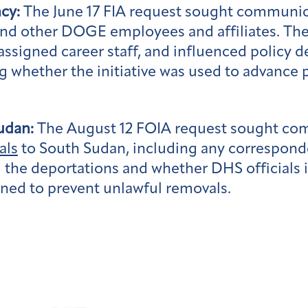
cy:
The June 17 FIA request sought communi
 and other DOGE employees and affiliates. Th
ssigned career staff, and influenced policy 
whether the initiative was used to advance p
udan:
The August 12 FOIA request sought co
als
to South Sudan, including any correspond
ed the deportations and whether DHS official
gned to prevent unlawful removals.