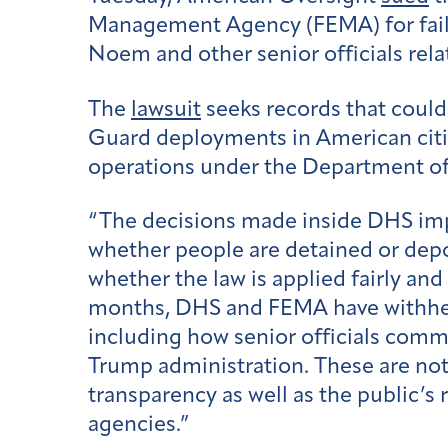
Management Agency (FEMA) for faili
Noem and other senior officials rela
The
lawsuit
seeks records that could 
Guard deployments in American cit
operations under the Department o
“The decisions made inside DHS imp
whether people are detained or depo
whether the law is applied fairly a
months, DHS and FEMA have withhel
including how senior officials comm
Trump administration. These are not 
transparency as well as the public’s
agencies.”