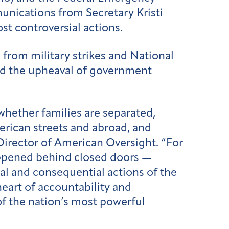
nications from Secretary Kristi
st controversial actions.
 from military strikes and National
d the upheaval of government
hether families are separated,
rican streets and abroad, and
Director of American Oversight. “For
ppened behind closed doors —
l and consequential actions of the
heart of accountability and
of the nation’s most powerful