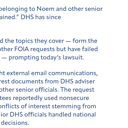
s belonging to Noem and other senior
tained.” DHS has since
d the topics they cover — form the
ther FOIA requests but have failed
g — prompting today’s lawsuit.
ht external email communications,
terest documents from DHS adviser
her senior officials. The request
ntees reportedly used nonsecure
conflicts of interest stemming from
nior DHS officials handled national
 decisions.