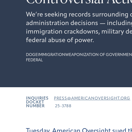
We’re seeking records surrounding 
administration decisions — includi
immigration crackdowns, military d
federal abuse of power.
DOGE
IMMIGRATION
WEAPONIZATION OF GOVERNMEN
FEDERAL
INQUIRIES
PRESS@AMERICANOVERSIGHT.ORG
DOCKET
NUMBER
25-3788
Tuesday, American Oversight
sued
t