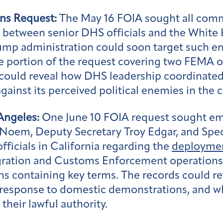
ns Request:
The May 16 FOIA sought all commu
between senior DHS officials and the White H
mp administration could soon target such entit
e portion of the request covering two FEMA o
ould reveal how DHS leadership coordinated 
inst its perceived political enemies in the ci
Angeles:
One June 10 FOIA request sought em
y Noem, Deputy Secretary Troy Edgar, and S
ficials in California regarding the
deployme
gration and Customs Enforcement operations.
 containing key terms. The records could re
 response to domestic demonstrations, and w
their lawful authority.