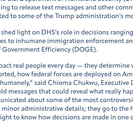
ng to release text messages and other commu
ted to some of the Trump administration’s mo
shed light on DHS’s role in decisions ranging
ies to inhumane immigration enforcement an
f Government Efficiency (DOGE).
act real people every day — they determine w
rted, how federal forces are deployed on Ame
nd humanely,” said Chioma Chukwu, Executive 
d messages that could reveal what really ha
unicated about some of the most controversia
minor administrative details; they go to the 
 right to know how decisions are made in one 