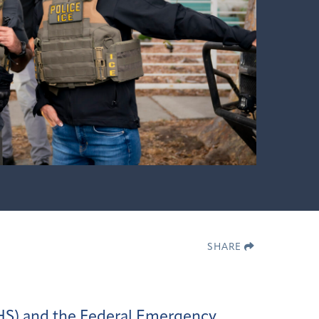
SHARE
HS) and the Federal Emergency