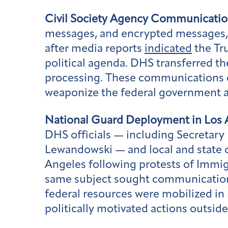
Civil Society Agency Communicatio
messages, and encrypted messages, 
after media reports
indicated
the Tru
political agenda. DHS transferred th
processing. These communications c
weaponize the federal government aga
National Guard Deployment in Los 
DHS officials — including Secretar
Lewandowski — and local and state of
Angeles following protests of Immi
same subject sought communications
federal resources were mobilized in
politically motivated actions outside 