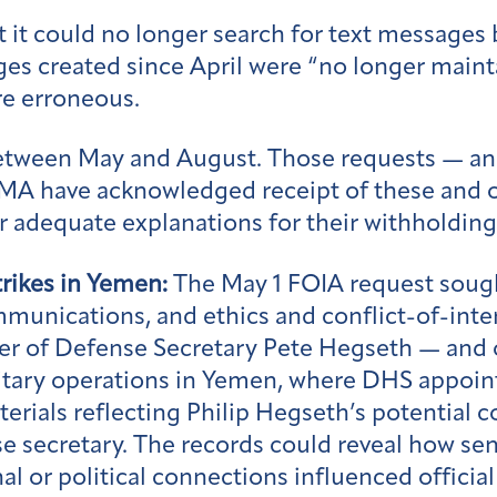
t it could no longer search for text message
ges created since April were “no longer main
e erroneous.
between May and August. Those requests — an
EMA have acknowledged receipt of these and o
r adequate explanations for their withholdin
trikes in Yemen:
The May 1 FOIA request soug
mmunications, and ethics and conflict-of-in
r of Defense Secretary Pete Hegseth — and ot
litary operations in Yemen, where DHS appoi
terials reflecting Philip Hegseth’s potential 
se secretary. The records could reveal how se
l or political connections influenced official