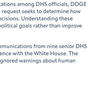
cations among DHS officials, DOGE
e request seeks to determine how
decisions. Understanding these
olitical goals rather than improve
mmunications from nine senior DHS
ence with the White House. The
s ignored warnings about human