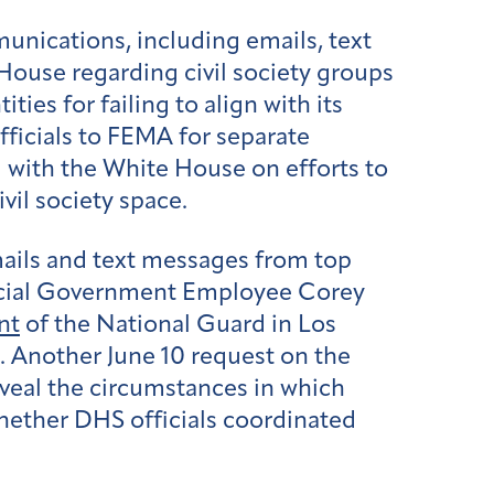
nications, including emails, text
ouse regarding civil society groups
ies for failing to align with its
fficials to FEMA for separate
with the White House on efforts to
vil society space.
ails and text messages from top
pecial Government Employee Corey
nt
of the National Guard in Los
 Another June 10 request on the
veal the circumstances in which
hether DHS officials coordinated