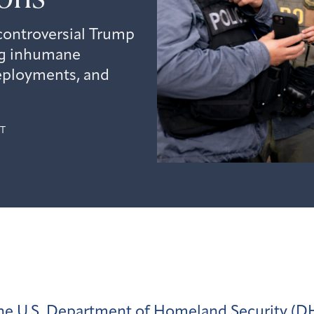
controversial Trump
ng inhumane
eployments, and
T
he U.S. Department of Homeland Security (D