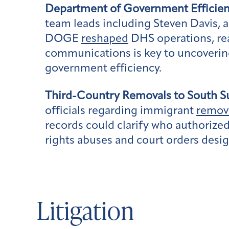
Department of Government Efficien
team leads including Steven Davis,
DOGE
reshaped
DHS operations, rea
communications is key to uncovering 
government efficiency.
Third-Country Removals to South S
officials regarding immigrant
remov
records could clarify who authoriz
rights abuses and court orders desi
Litigation