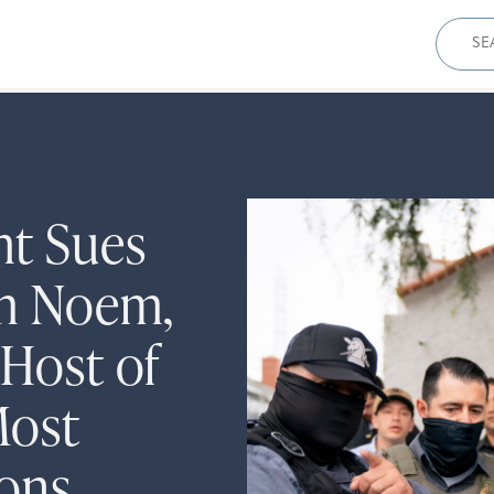
Sear
for:
ht Sues
om Noem,
 Host of
Most
ions