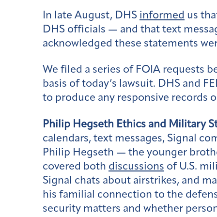
In late August, DHS
informed
us tha
DHS officials — and that text messa
acknowledged these statements wer
We filed a series of FOIA requests 
basis of today’s lawsuit. DHS and F
to produce any responsive records o
Philip Hegseth Ethics and Military S
calendars, text messages, Signal co
Philip Hegseth — the younger brothe
covered both
discussions
of U.S. mi
Signal chats about airstrikes, and ma
his familial connection to the defen
security matters and whether persona