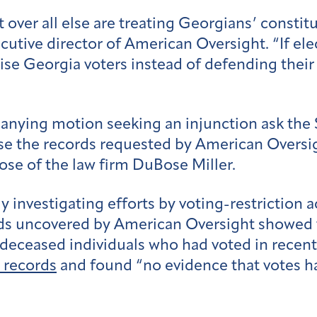
er all else are treating Georgians’ constitut
utive director of American Oversight. “If elec
se Georgia voters instead of defending their 
anying motion seeking an injunction ask the
ease the records requested by American Oversi
se of the law firm DuBose Miller.
 investigating efforts by voting-restriction 
rds uncovered by American Oversight showed t
ly deceased individuals who had voted in recen
 records
and found “no evidence that votes ha