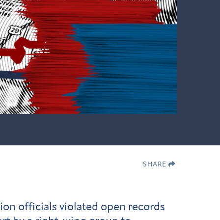
SHARE
ion officials violated open records