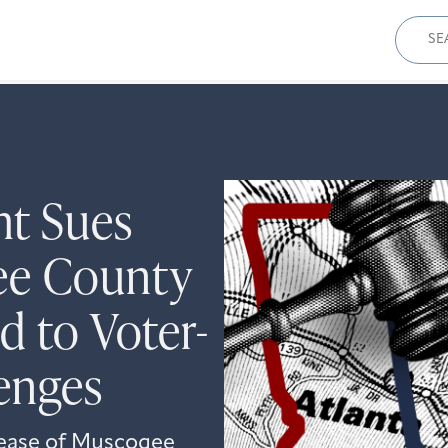
Sear
for:
ht Sues
ee County
d to Voter-
lenges
lease of Muscogee