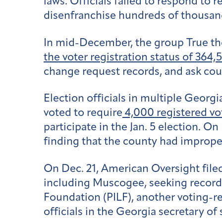
laws. Officials failed to respond to
disenfranchise hundreds of thousand
In mid-December, the group True the
the voter registration status of 364,
change request records, and ask count
Election officials in multiple Geor
voted to require
4,000 registered vo
participate in the Jan. 5 election. O
finding that the county had improper
On Dec. 21, American Oversight filed
including Muscogee, seeking records
Foundation (PILF), another voting-rest
officials in the Georgia secretary of s