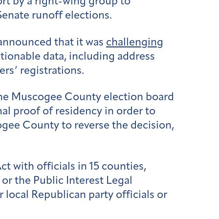
ort by a right-wing group to
enate runoff elections.
 announced that it was
challenging
stionable data, including address
rs’ registrations.
t the Muscogee County election board
al proof of residency in order to
ee County to reverse the decision,
with officials in 15 counties,
r the Public Interest Legal
r local Republican party officials or