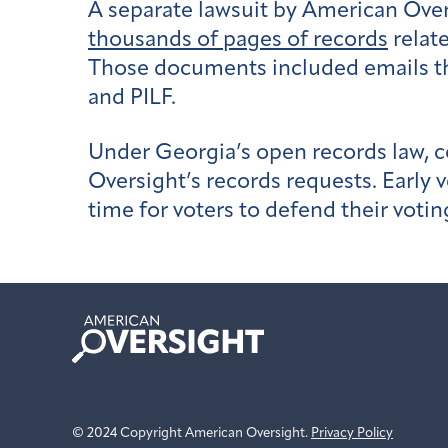
A separate lawsuit by American Over
thousands of pages of records
relate
Those documents included emails th
and PILF.
Under Georgia’s open records law, c
Oversight’s records requests. Early vo
time for voters to defend their votin
American
Oversight
© 2024 Copyright American Oversight.
Privacy Policy