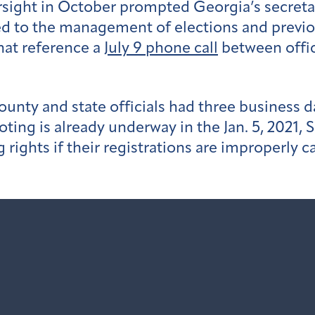
sight in October prompted Georgia’s secretary
d to the management of elections and previous
at reference a
July 9 phone call
between offici
ounty and state officials had three business 
ting is already underway in the Jan. 5, 2021, S
g rights if their registrations are improperly c