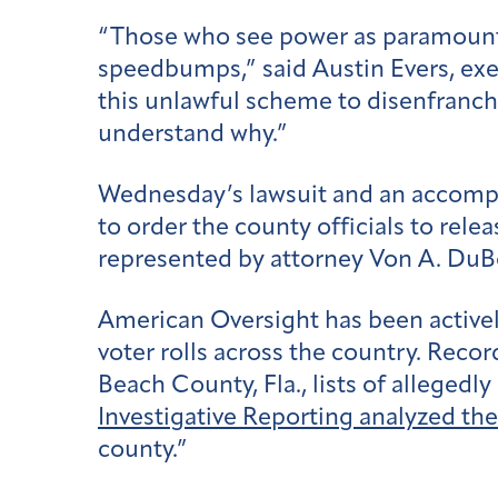
“Those who see power as paramount ov
speedbumps,” said Austin Evers, exec
this unlawful scheme to disenfranchi
understand why.”
Wednesday’s lawsuit and an accomp
to order the county officials to rel
represented by attorney Von A. DuBo
American Oversight has been actively
voter rolls across the country. Reco
Beach County, Fla., lists of alleged
Investigative Reporting analyzed the
county.”