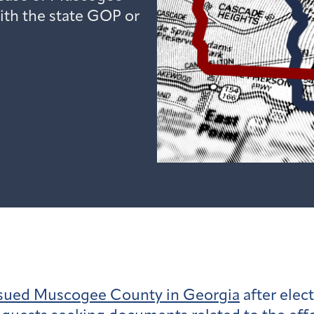
ith the state GOP or
sued Muscogee County in Georgia
after elect