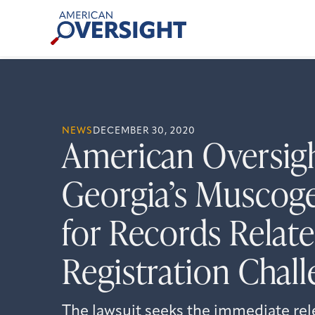
Skip
American
to
Oversight
content
NEWS
DECEMBER 30, 2020
American Oversig
Georgia’s Muscog
for Records Relate
Registration Chal
The lawsuit seeks the immediate re