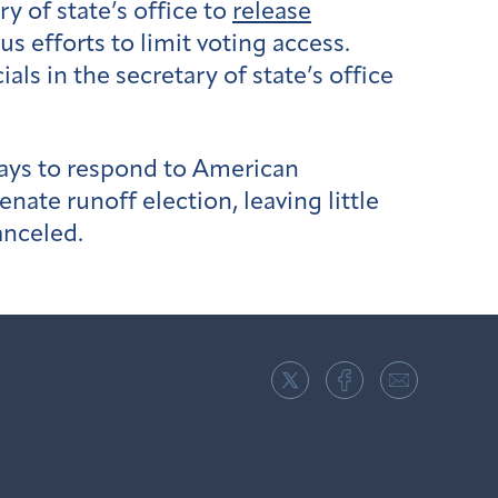
 of state’s office to
release
 efforts to limit voting access.
als in the secretary of state’s office
days to respond to American
enate runoff election, leaving little
anceled.