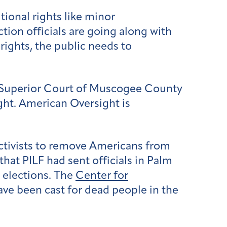
ional rights like minor
tion officials are going along with
rights, the public needs to
 Superior Court of Muscogee County
ght. American Oversight is
activists to remove Americans from
hat PILF had sent officials in Palm
t elections. The
Center for
ve been cast for dead people in the