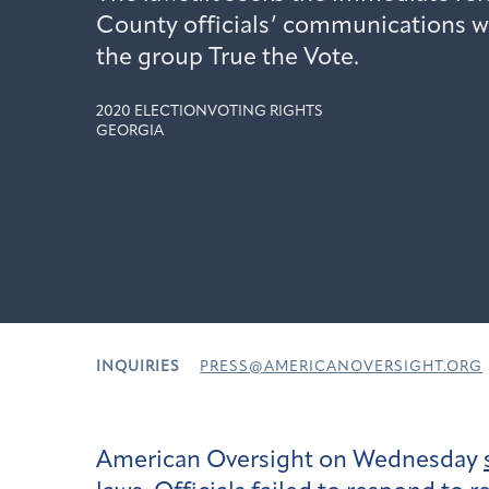
County officials’ communications w
the group True the Vote.
2020 ELECTION
VOTING RIGHTS
GEORGIA
INQUIRIES
PRESS@AMERICANOVERSIGHT.ORG
American Oversight on Wednesday