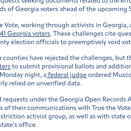
 requests seeking documents related to the eff
s of Georgia voters ahead of the upcoming S
 Vote, working through activists in Georgia,
541 Georgia voters
. These challenges cite que
y election officials to preemptively void vote
gia counties have rejected the challenges, bu
ters
to submit provisional ballots and addition
n Monday night, a
federal judge
ordered Muscog
ly relied on unverified data.
 requests under the Georgia Open Records Act 
 of their communications with True the Vote o
riction activist group, as well as with state o
tate’s office.