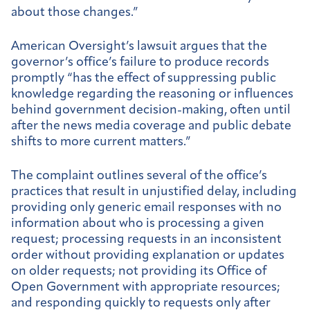
about those changes.”
American Oversight’s lawsuit argues that the
governor’s office’s failure to produce records
promptly “has the effect of suppressing public
knowledge regarding the reasoning or influences
behind government decision-making, often until
after the news media coverage and public debate
shifts to more current matters.”
The complaint outlines several of the office’s
practices that result in unjustified delay, including
providing only generic email responses with no
information about who is processing a given
request; processing requests in an inconsistent
order without providing explanation or updates
on older requests; not providing its Office of
Open Government with appropriate resources;
and responding quickly to requests only after