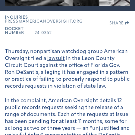
INQUIRIES
PRESS@AMERICANOVERSIGHT.ORG
SHARE
DOCKET
NUMBER
24-0352
Thursday, nonpartisan watchdog group American
Oversight filed a
lawsuit
in the Leon County
Circuit Court against the office of Florida Gov.
Ron DeSantis, alleging it has engaged in a pattern
or practice of failing to properly respond to public
records requests in violation of state law.
In the complaint, American Oversight details 12
public records requests seeking the release of a
range of documents. Each of the requests at issue
has been pending for at least 11 months, some for
as long as two or three years — an “unjustified and