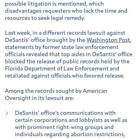
possible litigation is mentioned, which
disadvantages requesters who lack the time and
resources to seek legal remedy.
Last week, in a different records lawsuit against
DeSantis’ office brought by the
Washington Post
,
statements by former state law enforcement
officials revealed that top aides in DeSantis’ office
blocked the release of public records held by the
Florida Department of Law Enforcement and
retaliated against officials who favored release.
Among the records sought by American
Oversight in its lawsuit are:
DeSantis’ office’s communications with
certain corporations and lobbyists as well as
with prominent right-wing groups and
individuals regarding abortion restrictions,