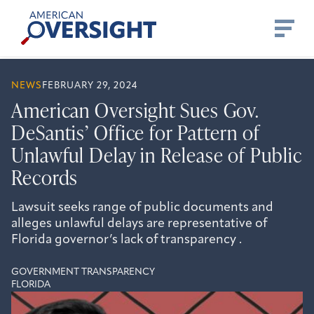
Skip
American
to
Oversight
content
NEWS
FEBRUARY 29, 2024
American Oversight Sues Gov.
DeSantis’ Office for Pattern of
Unlawful Delay in Release of Public
Records
Lawsuit seeks range of public documents and
alleges unlawful delays are representative of
Florida governor’s lack of transparency .
GOVERNMENT TRANSPARENCY
FLORIDA