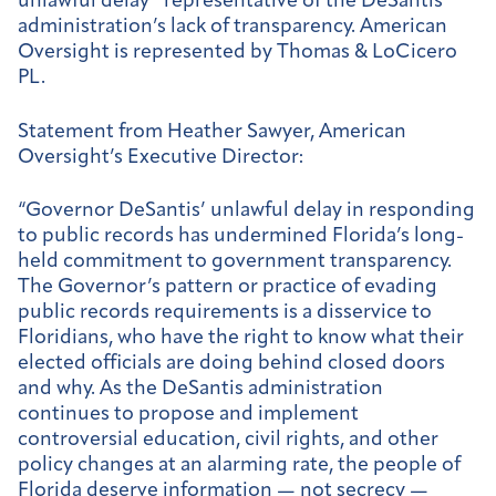
unlawful delay” representative of the DeSantis
administration’s lack of transparency. American
Oversight is represented by Thomas & LoCicero
PL.
Statement from Heather Sawyer, American
Oversight’s Executive Director:
“Governor DeSantis’ unlawful delay in responding
to public records has undermined Florida’s long-
held commitment to government transparency.
The Governor’s pattern or practice of evading
public records requirements is a disservice to
Floridians, who have the right to know what their
elected officials are doing behind closed doors
and why. As the DeSantis administration
continues to propose and implement
controversial education, civil rights, and other
policy changes at an alarming rate, the people of
Florida deserve information — not secrecy —