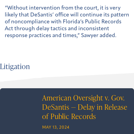
“Without intervention from the court, it is very
likely that DeSantis’ office will continue its pattern
of noncompliance with Florida’s Public Records
Act through delay tactics and inconsistent
response practices and times,” Sawyer added.
Litigation
American Oversight v. Gov.
DeSantis — Delay in Release
of Public Records
MAY 13, 2024