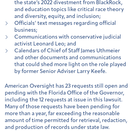
the state’s 2022 divestment from BlackRock,
and education topics like critical race theory
and diversity, equity, and inclusion;
Officials’ text messages regarding official
business;
Communications with conservative judicial
activist Leonard Leo; and
Calendars of Chief of Staff James Uthmeier
and other documents and communications
that could shed more light on the role played
by former Senior Adviser Larry Keefe.
American Oversight has 23 requests still open and
pending with the Florida Office of the Governor,
including the 12 requests at issue in this lawsuit.
Many of those requests have been pending for
more than a year, far exceeding the reasonable
amount of time permitted for retrieval, redaction,
and production of records under state law.