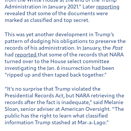
from the White House at the end of the Trump
Administration in January 2021.” Later
reporting
revealed that some of the documents were
marked as classified and top secret.
This was yet another development in Trump’s
pattern of dodging his obligations to preserve the
records of his administration. In January, the
Post
had
reported
that some of the records that NARA
turned over to the House select committee
investigating the Jan. 6 insurrection had been
“ripped up and then taped back together.”
“It’s no surprise that Trump violated the
Presidential Records Act, but NARA retrieving the
records after the fact is inadequate,” said Melanie
Sloan, senior adviser at American Oversight. “The
public has the right to learn what classified
information Trump stashed at Mar-a-Lago.”