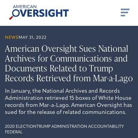
Skip
American
to
Oversight
content
NEWS
MAY 31, 2022
American Oversight Sues National
Archives for Communications and
Documents Related to Trump
Records Retrieved from Mar-a-Lago
In January, the National Archives and Records
Administration retrieved 15 boxes of White House
records from Mar-a-Lago. American Oversight has
sued for the release of related communications.
2020 ELECTION
TRUMP ADMINISTRATION ACCOUNTABILITY
FEDERAL