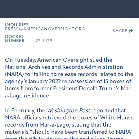
INQUIRIES
PRESS@AMERICANOVERSIGHT.ORG
SHARE
DOCKET
NUMBER
22-1529
On Tuesday, American Oversight sued the
National Archives and Records Administration
(NARA) for failing to release records related to the
agency’s January 2022 repossession of 15 boxes of
items from former President Donald Trump’s Mar-
a-Lago residence.
In February, the
Washington Post
reported
that
NARA officials retrieved the boxes of White House
records from Mar-a-Lago, stating that
the
materials “should have been transferred to NARA