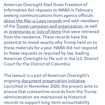
American Oversight filed three Freedom of
Information Act requests to NARA in February
seeking communications from agency officials
about the Mar-a-Lago records
and with members
of the
Trump campaign and organization
, as well
as
inventories or lists of items
that were retrieved
from the residence. These records have the
potential to reveal exactly why Trump held on to
these materials for a year. NARA did not respond
to these requests as required by law, leading
American Oversight to file suit in the U.S. District
Court for the District of Columbia.
The lawsuit is a part of American Oversight’s
ongoing
document preservation initiative
.
Launched in November 2020, the project aims to
ensure that substantive records from the Trump
administration are maintained as historical
records to support long-term accountability