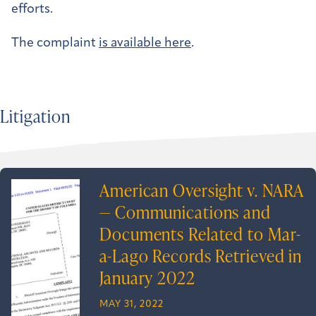
efforts.
The complaint
is available here
.
Litigation
American Oversight v. NARA
— Communications and
Documents Related to Mar-
a-Lago Records Retrieved in
January 2022
MAY 31, 2022