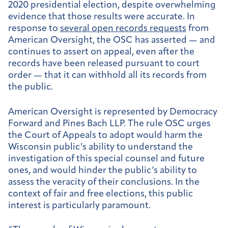
2020 presidential election, despite overwhelming
evidence that those results were accurate. In
response to
several open records requests
from
American Oversight, the OSC has asserted — and
continues to assert on appeal, even after the
records have been released pursuant to court
order — that it can withhold all its records from
the public.
American Oversight is represented by Democracy
Forward and Pines Bach LLP. The rule OSC urges
the Court of Appeals to adopt would harm the
Wisconsin public’s ability to understand the
investigation of this special counsel and future
ones, and would hinder the public’s ability to
assess the veracity of their conclusions. In the
context of fair and free elections, this public
interest is particularly paramount.