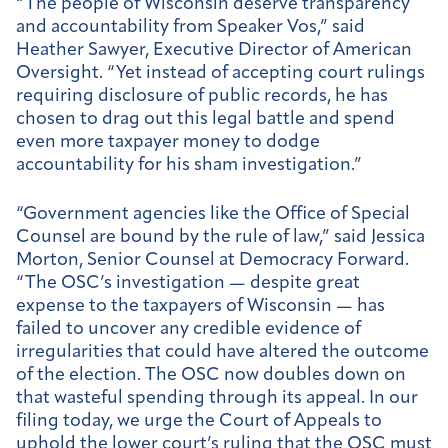
“The people of Wisconsin deserve transparency
and accountability from Speaker Vos,” said
Heather Sawyer, Executive Director of American
Oversight. “Yet instead of accepting court rulings
requiring disclosure of public records, he has
chosen to drag out this legal battle and spend
even more taxpayer money to dodge
accountability for his sham investigation.”
“Government agencies like the Office of Special
Counsel are bound by the rule of law,” said Jessica
Morton, Senior Counsel at Democracy Forward.
“The OSC’s investigation — despite great
expense to the taxpayers of Wisconsin — has
failed to uncover any credible evidence of
irregularities that could have altered the outcome
of the election. The OSC now doubles down on
that wasteful spending through its appeal. In our
filing today, we urge the Court of Appeals to
uphold the lower court’s ruling that the OSC must