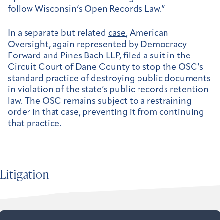
follow Wisconsin’s Open Records Law.”
In a separate but related
case
, American
Oversight, again represented by Democracy
Forward and Pines Bach LLP, filed a suit in the
Circuit Court of Dane County to stop the OSC’s
standard practice of destroying public documents
in violation of the state’s public records retention
law. The OSC remains subject to a restraining
order in that case, preventing it from continuing
that practice.
Litigation