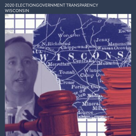
2020 ELECTION
GOVERNMENT TRANSPARENCY
WISCONSIN