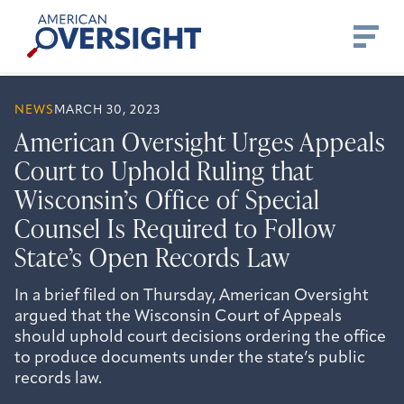
Skip
American
to
Oversight
content
NEWS
MARCH 30, 2023
American Oversight Urges Appeals
Court to Uphold Ruling that
Wisconsin’s Office of Special
Counsel Is Required to Follow
State’s Open Records Law
In a brief filed on Thursday, American Oversight
argued that the Wisconsin Court of Appeals
should uphold court decisions ordering the office
to produce documents under the state’s public
records law.