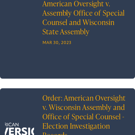
American Oversight v.
Assembly Office of Special
Counsel and Wisconsin
State Assembly
MAR 30, 2023
Order: American Oversight
v. Wisconsin Assembly and
Office of Special Counsel -
Election Investigation