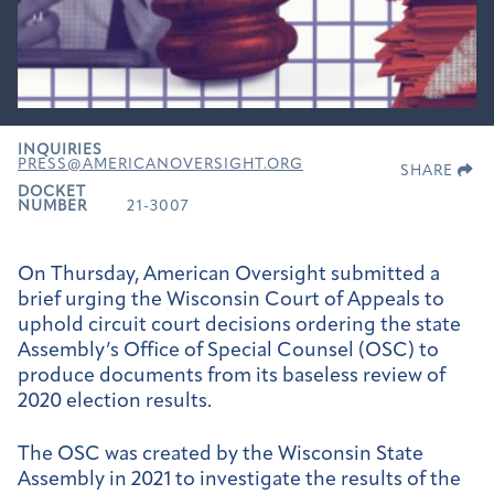
INQUIRIES
PRESS@AMERICANOVERSIGHT.ORG
SHARE
DOCKET
NUMBER
21-3007
On Thursday, American Oversight submitted a
brief urging the Wisconsin Court of Appeals to
uphold circuit court decisions ordering the state
Assembly’s Office of Special Counsel (OSC) to
produce documents from its baseless review of
2020 election results.
The OSC was created by the Wisconsin State
Assembly in 2021 to investigate the results of the