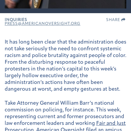
INQUIRIES
SHARE
PRESS@AMERICANOVERSIGHT.ORG
It has long been clear that the administration does
not take seriously the need to confront systemic
racism and police brutality against people of color.
From the disturbing response to peaceful
protesters in the nation’s capital to this week’s
largely hollow executive order, the
administration’s actions have often been
dangerous at worst, and empty gestures at best.
Take Attorney General William Barr’s national
commission on policing, for instance. This week,
representing current and former prosecutors and
law enforcement leaders and working
Fair and Just
Prosecution
,
American Oversight filed
an amicus