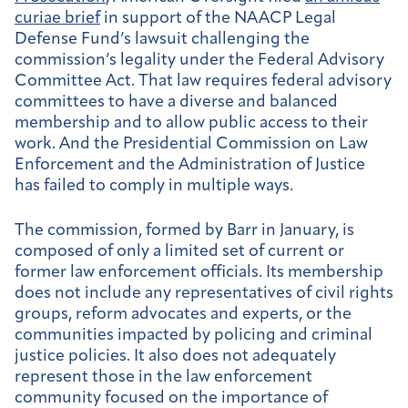
curiae brief
in support of the NAACP Legal
Defense Fund’s lawsuit challenging the
commission’s legality under the Federal Advisory
Committee Act. That law requires federal advisory
committees to have a diverse and balanced
membership and to allow public access to their
work. And the Presidential Commission on Law
Enforcement and the Administration of Justice
has failed to comply in multiple ways.
The commission, formed by Barr in January, is
composed of only a limited set of current or
former law enforcement officials. Its membership
does not include any representatives of civil rights
groups, reform advocates and experts, or the
communities impacted by policing and criminal
justice policies. It also does not adequately
represent those in the law enforcement
community focused on the importance of