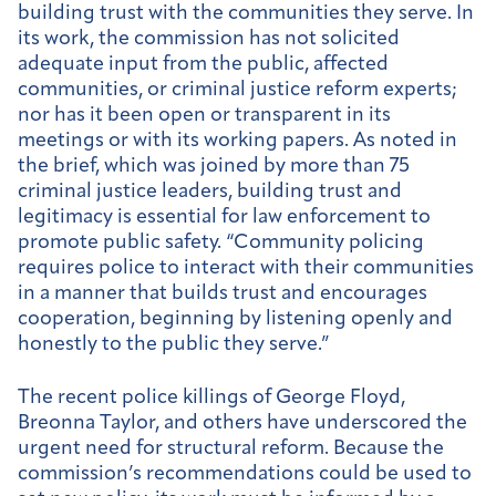
building trust with the communities they serve. In
its work, the commission has not solicited
adequate input from the public, affected
communities, or criminal justice reform experts;
nor has it been open or transparent in its
meetings or with its working papers. As noted in
the brief, which was joined by more than 75
criminal justice leaders, building trust and
legitimacy is essential for law enforcement to
promote public safety. “Community policing
requires police to interact with their communities
in a manner that builds trust and encourages
cooperation, beginning by listening openly and
honestly to the public they serve.”
The recent police killings of George Floyd,
Breonna Taylor, and others have underscored the
urgent need for structural reform. Because the
commission’s recommendations could be used to