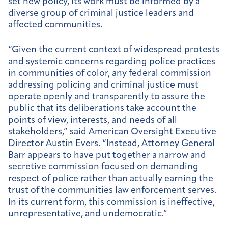
set new policy, its work must be informed by a
diverse group of criminal justice leaders and
affected communities.
“Given the current context of widespread protests
and systemic concerns regarding police practices
in communities of color, any federal commission
addressing policing and criminal justice must
operate openly and transparently to assure the
public that its deliberations take account the
points of view, interests, and needs of all
stakeholders,” said American Oversight Executive
Director Austin Evers. “Instead, Attorney General
Barr appears to have put together a narrow and
secretive commission focused on demanding
respect of police rather than actually earning the
trust of the communities law enforcement serves.
In its current form, this commission is ineffective,
unrepresentative, and undemocratic.”