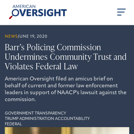
Skip
American
to
Oversight
content
NEWS
JUNE 19, 2020
Barr’s Policing Commission
Undermines Community Trust and
Violates Federal Law
American Oversight filed an amicus brief on
behalf of current and former law enforcement
leaders in support of NAACP's lawsuit against the
commission.
GOVERNMENT TRANSPARENCY
TRUMP ADMINISTRATION ACCOUNTABILITY
FEDERAL