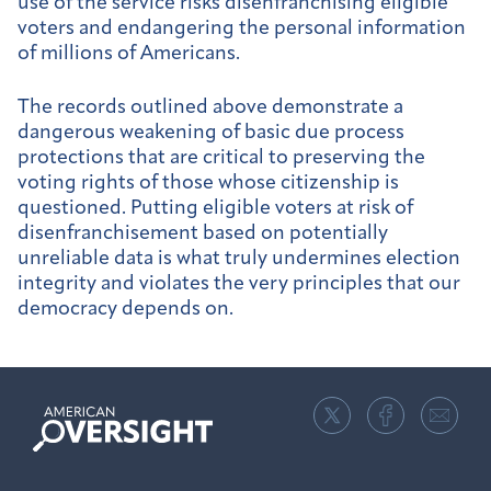
use of the service risks disenfranchising eligible
voters and endangering the personal information
of millions of Americans.
The records outlined above demonstrate a
dangerous weakening of basic due process
protections that are critical to preserving the
voting rights of those whose citizenship is
questioned. Putting eligible voters at risk of
disenfranchisement based on potentially
unreliable data is what truly undermines election
integrity and violates the very principles that our
democracy depends on.
American
Oversight