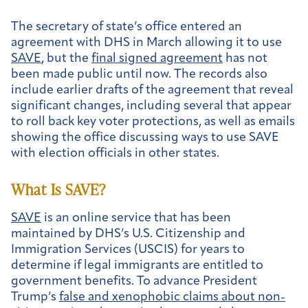
The secretary of state’s office entered an
agreement with DHS in March allowing it to use
SAVE
, but the
final signed agreement
has not
been made public until now. The records also
include earlier drafts of the agreement that reveal
significant changes, including several that appear
to roll back key voter protections, as well as emails
showing the office discussing ways to use SAVE
with election officials in other states.
What Is SAVE?
SAVE
is an online service that has been
maintained by DHS’s U.S. Citizenship and
Immigration Services (USCIS) for years to
determine if legal immigrants are entitled to
government benefits. To advance President
Trump’s
false and xenophobic claims about non-