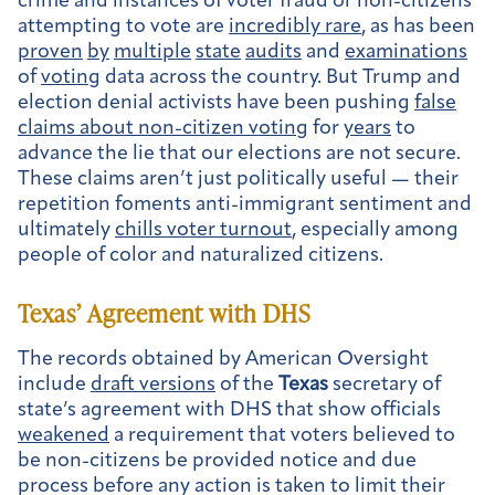
crime and instances of voter fraud or non-citizens
attempting to vote are
incredibly rare
, as has been
proven
by
multiple
state
audits
and
examinations
of
voting
data across the country. But Trump and
election denial activists have been pushing
false
claims about non-citizen voting
for
years
to
advance the lie that our elections are not secure.
These claims aren’t just politically useful — their
repetition foments anti-immigrant sentiment and
ultimately
chills voter turnout
, especially among
people of color and naturalized citizens.
Texas
’ Agreement with DHS
The records obtained by American Oversight
include
draft versions
of the
Texas
secretary of
state’s agreement with DHS that show officials
weakened
a requirement that voters believed to
be non-citizens be provided notice and due
process before any action is taken to limit their