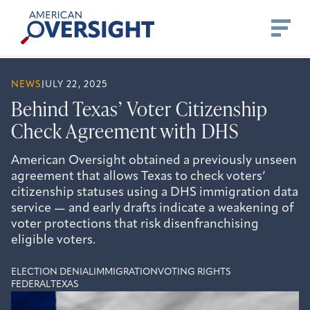
Skip
American
to
Oversight
content
NEWS
JULY 22, 2025
Behind Texas’ Voter Citizenship
Check Agreement with DHS
American Oversight obtained a previously unseen
agreement that allows Texas to check voters’
citizenship statuses using a DHS immigration data
service — and early drafts indicate a weakening of
voter protections that risk disenfranchising
eligible voters.
ELECTION DENIAL
IMMIGRATION
VOTING RIGHTS
FEDERAL
TEXAS