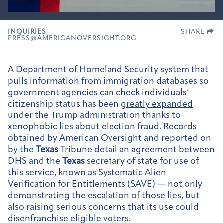
INQUIRIES
SHARE
PRESS@AMERICANOVERSIGHT.ORG
A Department of Homeland Security system that
pulls information from immigration databases so
government agencies can check individuals’
citizenship status has been
greatly expanded
under the Trump administration thanks to
xenophobic lies about election fraud.
Records
obtained by American Oversight and reported on
by the
Texas
Tribune
detail an agreement between
DHS and the
Texas
secretary of state for use of
this service, known as Systematic Alien
Verification for Entitlements (SAVE) — not only
demonstrating the escalation of those lies, but
also raising serious concerns that its use could
disenfranchise eligible voters.