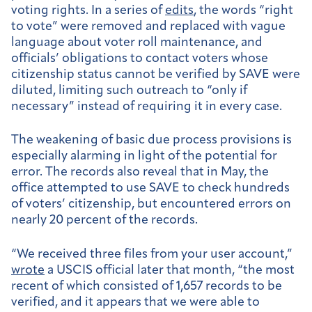
voting rights. In a series of
edits
, the words “right
to vote” were removed and replaced with vague
language about voter roll maintenance, and
officials’ obligations to contact voters whose
citizenship status cannot be verified by SAVE were
diluted, limiting such outreach to “only if
necessary” instead of requiring it in every case.
The weakening of basic due process provisions is
especially alarming in light of the potential for
error. The records also reveal that in May, the
office attempted to use SAVE to check hundreds
of voters’ citizenship, but encountered errors on
nearly 20 percent of the records.
“We received three files from your user account,”
wrote
a USCIS official later that month, “the most
recent of which consisted of 1,657 records to be
verified, and it appears that we were able to