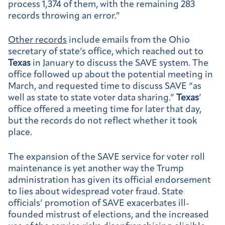
process 1,374 of them, with the remaining 283
records throwing an error.”
Other records
include emails from the Ohio
secretary of state’s office, which reached out to
Texas
in January to discuss the SAVE system. The
office followed up about the potential meeting in
March, and requested time to discuss SAVE “as
well as state to state voter data sharing.”
Texas
’
office offered a meeting time for later that day,
but the records do not reflect whether it took
place.
The expansion of the SAVE service for voter roll
maintenance is yet another way the Trump
administration has given its official endorsement
to lies about widespread voter fraud. State
officials’ promotion of SAVE exacerbates ill-
founded mistrust of elections, and the increased