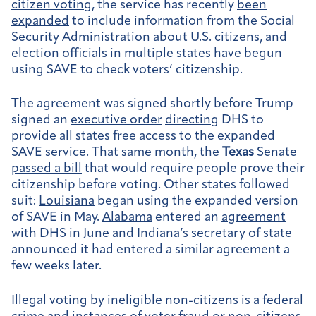
citizen voting
, the service has recently
been
expanded
to include information from the Social
Security Administration about U.S. citizens, and
election officials in multiple states have begun
using SAVE to check voters’ citizenship.
The agreement was signed shortly before Trump
signed an
executive order
directing
DHS to
provide all states free access to the expanded
SAVE service. That same month, the
Texas
Senate
passed a bill
that would require people prove their
citizenship before voting. Other states followed
suit:
Louisiana
began using the expanded version
of SAVE in May.
Alabama
entered an
agreement
with DHS in June and
Indiana’s secretary of state
announced it had entered a similar agreement a
few weeks later.
Illegal voting by ineligible non-citizens is a federal