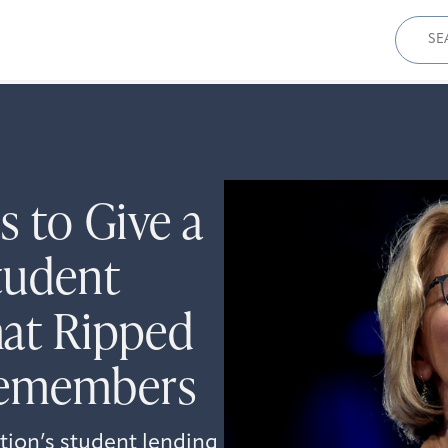
Sear
for:
 to Give a
tudent
at Ripped
cemembers
tion’s student lending