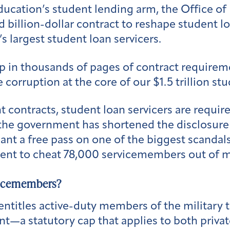
ucation’s student lending arm, the Office of 
 billion-dollar contract to reshape student lo
’s largest student loan servicers.
p in thousands of pages of contract requirem
corruption at the core of our $1.5 trillion st
ontracts, student loan servicers are required
he government has shortened the disclosure pe
ant a free pass on one of the biggest scandals
ent to cheat 78,000 servicemembers out of m
vicemembers?
entitles active-duty members of the military 
nt—a statutory cap that applies to both privat