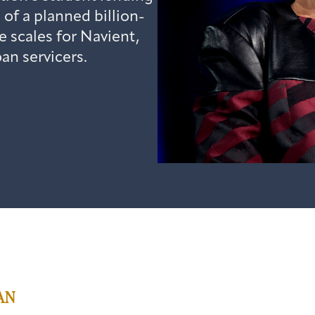
of a planned billion-
e scales for Navient,
oan servicers.
AN