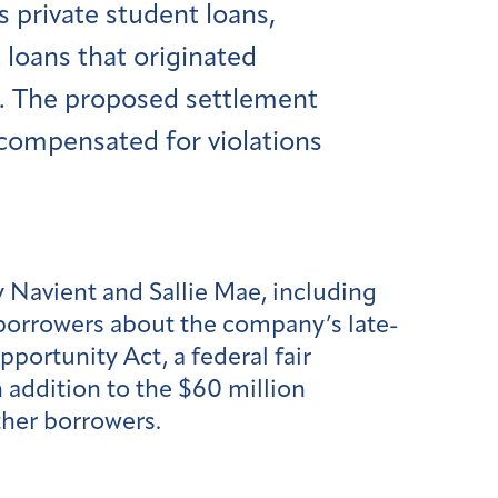
es private student loans,
loans that originated
. The proposed settlement
 compensated for violations
y Navient and Sallie Mae, including
 borrowers about the company’s late-
portunity Act, a federal fair
 addition to the $60 million
ther borrowers.