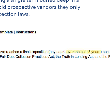
g a single term buried deep in a
told prospective vendors they only
tection laws.