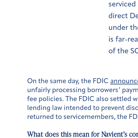
serviced 
direct D
under th
is far-r
of the S
On the same day, the FDIC
announc
unfairly processing borrowers’ paym
fee policies. The FDIC also settled w
lending law intended to prevent disc
returned to servicemembers, the FDI
What does this mean for Navient’s co