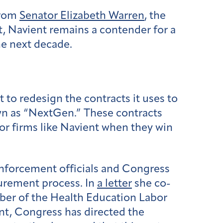
from
Senator Elizabeth Warren
, the
, Navient remains a contender for a
the next decade.
t to redesign the contracts it uses to
wn as “NextGen.” These contracts
tor firms like Navient when they win
enforcement officials and Congress
curement process. In
a letter
she co-
ber of the Health Education Labor
nt, Congress has directed the