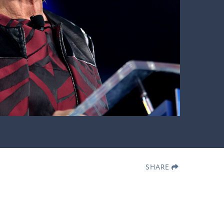
SHARE