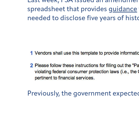
Last week, FSA issued an amendment 
spreadsheet that provides
guidance
needed to disclose five years of hist
Previously, the government expected