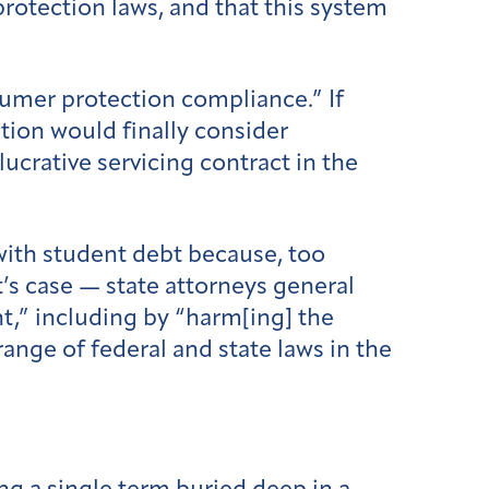
rotection laws, and that this system
sumer protection compliance.” If
ation would finally consider
ucrative servicing contract in the
 with student debt because, too
t’s case — state attorneys general
t,” including by “harm[ing] the
range of federal and state laws in the