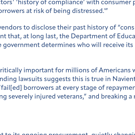
ors’ ‘history of compliance’ with consumer p
rowers at risk of being distressed.'”
vendors to disclose their past history of “con
ant that, at long last, the Department of Educ
 government determines who will receive its l
critically important for millions of Americans
nding lawsuits suggests this is true in Navien
fail[ed] borrowers at every stage of repaymen
ng severely injured veterans,” and breaking a 