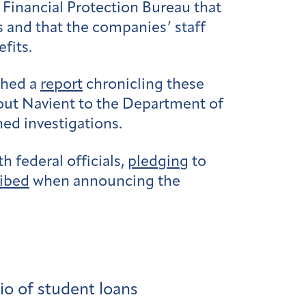
Financial Protection Bureau that
and that the companies’ staff
fits.
shed a
report
chronicling these
out Navient to the Department of
ed investigations.
h federal officials,
pledging
to
ibed
when announcing the
io of student loans