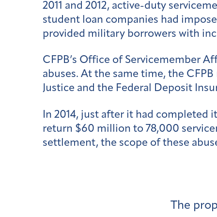
2011 and 2012, active-duty servicem
student loan companies had imposed
provided military borrowers with inc
CFPB’s Office of Servicemember Af
abuses. At the same time, the CFPB 
Justice and the Federal Deposit Ins
In 2014, just after it had completed i
return $60 million to 78,000 servi
settlement, the scope of these abuse
The prop