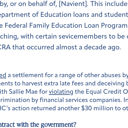
by, or on behalf of, [Navient]. This includ
epartment of Education loans and student 
e Federal Family Education Loan Program
eaching, with certain sevicemembers to be
CRA that occurred almost a decade ago.
ed
a settlement for a range of other abuses b
ents to harvest extra late fees and deceiving
ith Sallie Mae for
violating
the Equal Credit Op
rimination by financial services companies. In
C’s action returned another $30 million to o
ntract with the government?