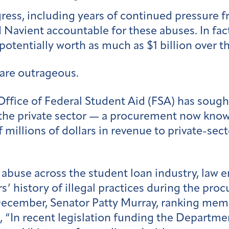
gress, including years of continued pressure 
Navient accountable for these abuses. In fact
potentially worth as much as $1 billion over 
 are outrageous.
e Office of Federal Student Aid (FSA) has sough
o the private sector — a procurement now kno
 millions of dollars in revenue to private-sec
 abuse across the student loan industry, law 
’ history of illegal practices during the pro
 December, Senator Patty Murray, ranking mem
“In recent legislation funding the Departme