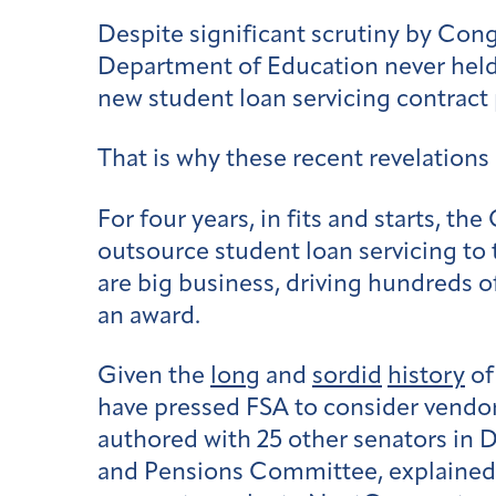
Despite significant scrutiny by Con
Department of Education never held 
new student loan servicing contract 
That is why these recent revelations
For four years, in fits and starts, th
outsource student loan servicing t
are big business, driving hundreds of
an award.
Given the
long
and
sordid
history
of
have pressed FSA to consider vendors
authored with 25 other senators in
and Pensions Committee, explained, 