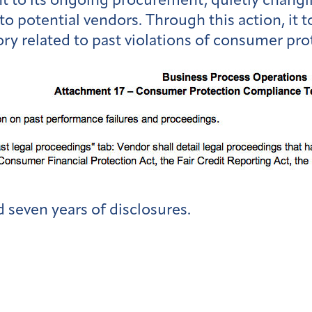
to its ongoing procurement, quietly changin
to potential vendors. Through this action, it 
ory related to past violations of consumer pro
 seven years of disclosures.