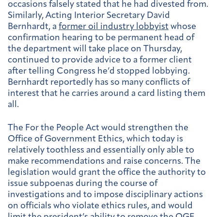
occasions falsely stated that he had divested from.
Similarly, Acting Interior Secretary David
Bernhardt, a
former oil industry lobbyist
whose
confirmation hearing to be permanent head of
the department will take place on Thursday,
continued to provide advice to a former client
after telling Congress he’d stopped lobbying.
Bernhardt reportedly has so many conflicts of
interest that he carries around a card listing them
all.
The For the People Act would strengthen the
Office of Government Ethics, which today is
relatively toothless and essentially only able to
make recommendations and raise concerns. The
legislation would grant the office the authority to
issue subpoenas during the course of
investigations and to impose disciplinary actions
on officials who violate ethics rules, and would