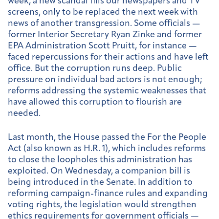
week, a new scandal fills our newspapers and TV
screens, only to be replaced the next week with
news of another transgression. Some officials —
former Interior Secretary Ryan Zinke and former
EPA Administration Scott Pruitt, for instance —
faced repercussions for their actions and have left
office. But the corruption runs deep. Public
pressure on individual bad actors is not enough;
reforms addressing the systemic weaknesses that
have allowed this corruption to flourish are
needed.
Last month, the House passed the For the People
Act (also known as H.R. 1), which includes reforms
to close the loopholes this administration has
exploited. On Wednesday, a companion bill is
being introduced in the Senate. In addition to
reforming campaign-finance rules and expanding
voting rights, the legislation would strengthen
ethics requirements for government officials —