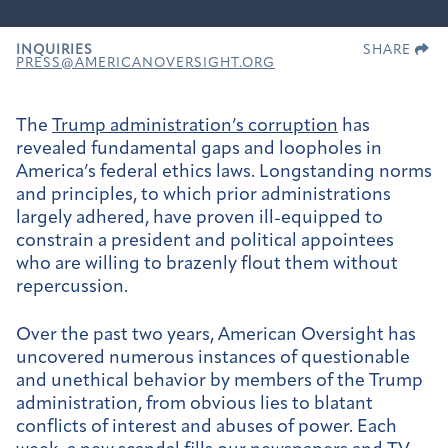
INQUIRIES
SHARE
PRESS@AMERICANOVERSIGHT.ORG
The
Trump administration’s corruption
has
revealed fundamental gaps and loopholes in
America’s federal ethics laws. Longstanding norms
and principles, to which prior administrations
largely adhered, have proven ill-equipped to
constrain a president and political appointees
who are willing to brazenly flout them without
repercussion.
Over the past two years, American Oversight has
uncovered numerous instances of questionable
and unethical behavior by members of the Trump
administration, from obvious lies to blatant
conflicts of interest and abuses of power. Each