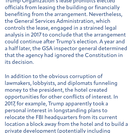
Trump Organization’s lease prohibits elected
officials from leasing the building or financially
benefiting from the arrangement. Nevertheless,
the General Services Administration, which
controls the lease, engaged in a strained legal
analysis in 2017 to conclude that the arrangement
could continue after Trump’s election. A year and
a half later, the GSA inspector general determined
that the agency had ignored the Constitution in
its decision.
In addition to the obvious corruption of
lawmakers, lobbyists, and diplomats funneling
money to the president, the hotel created
opportunities for other conflicts of interest. In
2017, for example, Trump apparently took a
personal interest in longstanding plans to
relocate the FBI headquarters from its current
location a block away from the hotel and to build a
private development (potentially including