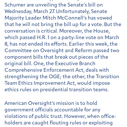
Schumer are unveiling the Senate’s bill on
Wednesday, March 27. Unfortunately, Senate
Majority Leader Mitch McConnell’s has vowed
that he will not bring the bill up for a vote. But the
conversation is critical. Moreover, the House,
which passed H.R. 1 on a party-line vote on March
8, has not ended its efforts. Earlier this week, the
Committee on Oversight and Reform passed two
component bills that break out pieces of the
original bill. One, the Executive Branch
Comprehensive Enforcement Act, deals with
strengthening the OGE; the other, the Transition
Team Ethics Improvement Act, would impose
ethics rules on presidential transition teams.
American Oversight’s mission is to hold
government officials accountable for any
violations of public trust. However, when office-
holders are caught flouting rules or exploiting