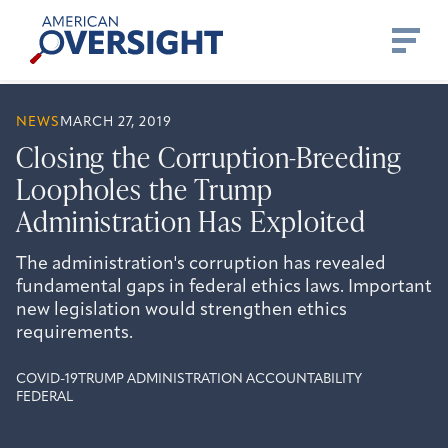
Skip
American
to
Oversight
content
NEWS
MARCH 27, 2019
Closing the Corruption-Breeding
Loopholes the Trump
Administration Has Exploited
The administration's corruption has revealed
fundamental gaps in federal ethics laws. Important
new legislation would strengthen ethics
requirements.
COVID-19
TRUMP ADMINISTRATION ACCOUNTABILITY
FEDERAL