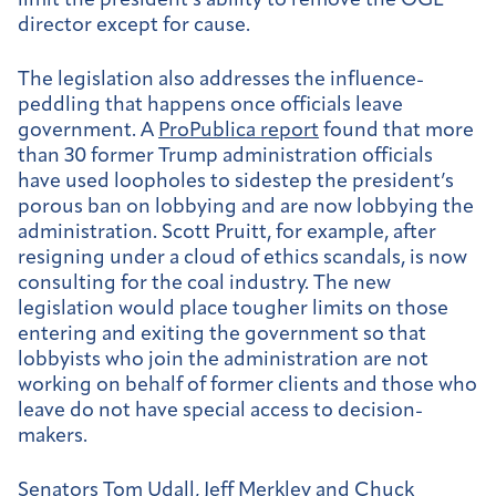
limit the president’s ability to remove the OGE
director except for cause.
The legislation also addresses the influence-
peddling that happens once officials leave
government. A
ProPublica report
found that more
than 30 former Trump administration officials
have used loopholes to sidestep the president’s
porous ban on lobbying and are now lobbying the
administration. Scott Pruitt, for example, after
resigning under a cloud of ethics scandals, is now
consulting for the coal industry. The new
legislation would place tougher limits on those
entering and exiting the government so that
lobbyists who join the administration are not
working on behalf of former clients and those who
leave do not have special access to decision-
makers.
Senators Tom Udall, Jeff Merkley and Chuck