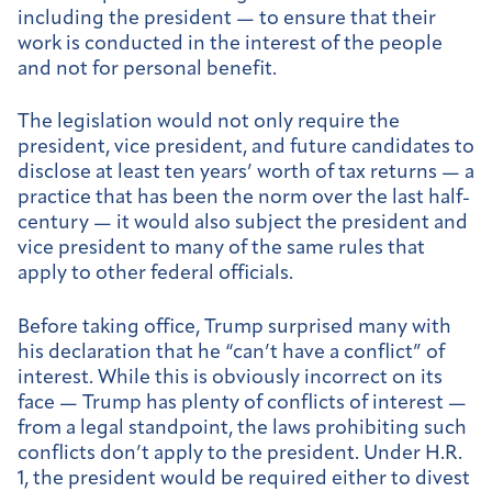
including the president — to ensure that their
work is conducted in the interest of the people
and not for personal benefit.
The legislation would not only require the
president, vice president, and future candidates to
disclose at least ten years’ worth of tax returns — a
practice that has been the norm over the last half-
century — it would also subject the president and
vice president to many of the same rules that
apply to other federal officials.
Before taking office, Trump surprised many with
his declaration that he “can’t have a conflict” of
interest. While this is obviously incorrect on its
face — Trump has plenty of conflicts of interest —
from a legal standpoint, the laws prohibiting such
conflicts don’t apply to the president. Under H.R.
1, the president would be required either to divest