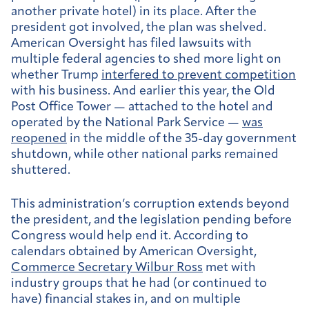
another private hotel) in its place. After the
president got involved, the plan was shelved.
American Oversight has filed lawsuits with
multiple federal agencies to shed more light on
whether Trump
interfered to prevent competition
with his business. And earlier this year, the Old
Post Office Tower — attached to the hotel and
operated by the National Park Service —
was
reopened
in the middle of the 35-day government
shutdown, while other national parks remained
shuttered.
This administration’s corruption extends beyond
the president, and the legislation pending before
Congress would help end it. According to
calendars obtained by American Oversight,
Commerce Secretary Wilbur Ross
met with
industry groups that he had (or continued to
have) financial stakes in, and on multiple