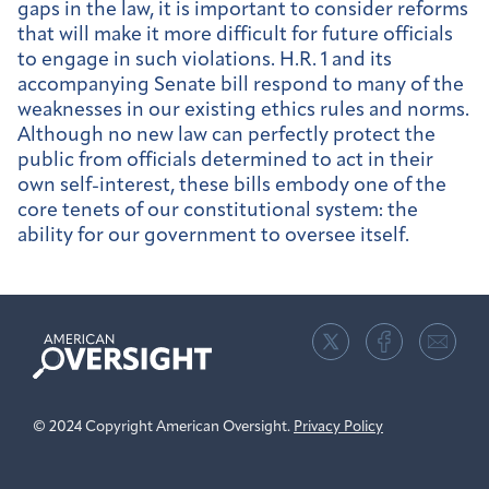
gaps in the law, it is important to consider reforms
that will make it more difficult for future officials
to engage in such violations. H.R. 1 and its
accompanying Senate bill respond to many of the
weaknesses in our existing ethics rules and norms.
Although no new law can perfectly protect the
public from officials determined to act in their
own self-interest, these bills embody one of the
core tenets of our constitutional system: the
ability for our government to oversee itself.
American
Oversight
© 2024 Copyright American Oversight.
Privacy Policy