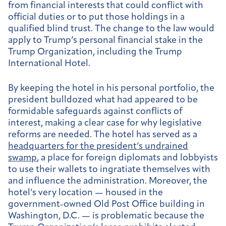
from financial interests that could conflict with
official duties or to put those holdings in a
qualified blind trust. The change to the law would
apply to Trump’s personal financial stake in the
Trump Organization, including the Trump
International Hotel.
By keeping the hotel in his personal portfolio, the
president bulldozed what had appeared to be
formidable safeguards against conflicts of
interest, making a clear case for why legislative
reforms are needed. The hotel has served as a
headquarters for the president’s undrained
swamp
, a place for foreign diplomats and lobbyists
to use their wallets to ingratiate themselves with
and influence the administration. Moreover, the
hotel’s very location — housed in the
government-owned Old Post Office building in
Washington, D.C. — is problematic because the