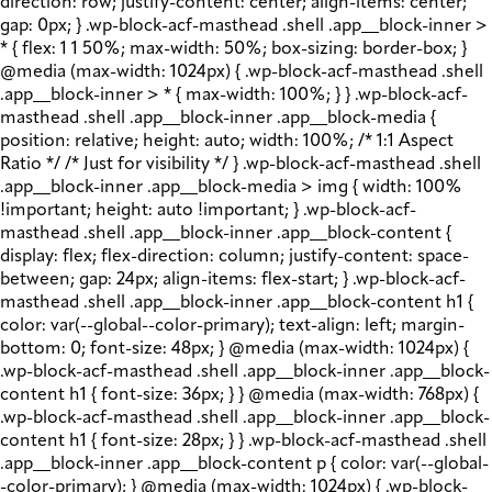
direction: row; justify-content: center; align-items: center;
gap: 0px; } .wp-block-acf-masthead .shell .app__block-inner >
* { flex: 1 1 50%; max-width: 50%; box-sizing: border-box; }
@media (max-width: 1024px) { .wp-block-acf-masthead .shell
.app__block-inner > * { max-width: 100%; } } .wp-block-acf-
masthead .shell .app__block-inner .app__block-media {
position: relative; height: auto; width: 100%; /* 1:1 Aspect
Ratio */ /* Just for visibility */ } .wp-block-acf-masthead .shell
.app__block-inner .app__block-media > img { width: 100%
!important; height: auto !important; } .wp-block-acf-
masthead .shell .app__block-inner .app__block-content {
display: flex; flex-direction: column; justify-content: space-
between; gap: 24px; align-items: flex-start; } .wp-block-acf-
masthead .shell .app__block-inner .app__block-content h1 {
color: var(--global--color-primary); text-align: left; margin-
bottom: 0; font-size: 48px; } @media (max-width: 1024px) {
.wp-block-acf-masthead .shell .app__block-inner .app__block-
content h1 { font-size: 36px; } } @media (max-width: 768px) {
.wp-block-acf-masthead .shell .app__block-inner .app__block-
content h1 { font-size: 28px; } } .wp-block-acf-masthead .shell
.app__block-inner .app__block-content p { color: var(--global-
-color-primary); } @media (max-width: 1024px) { .wp-block-