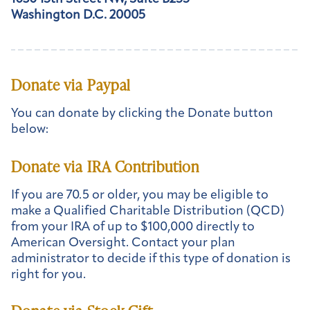
Washington D.C. 20005
Donate via Paypal
You can donate by clicking the Donate button
below:
Donate via IRA Contribution
If you are 70.5 or older, you may be eligible to
make a Qualified Charitable Distribution (QCD)
from your IRA of up to $100,000 directly to
American Oversight. Contact your plan
administrator to decide if this type of donation is
right for you.