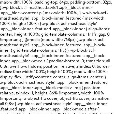
max-width: 100%; padding-top: 64px; padding-bottom: 32px;
} .wp-block-acf-masthead.style1 .app__block-inner
.app__block-content p { max-width: 100%; } .wp-block-acf-
masthead.style1 .app__block-inner .featured { max-width:
100%; height: 100%; } .wp-block-acf-masthead.style1
.app__block-inner .featured .app__block-inner { align-items:
center; height: 100%; grid-template-columns: 1fr 1fr; gap: 0
!important; } @media (max-width: 768px) { .wp-block-acf-
masthead.style1 .app__block-inner .featured .app__block-
inner { grid-template-columns: 1fr; } } .wp-block-acf-
masthead.style1 .app__block-inner .featured .app__block-
inner .app__block-media { padding-bottom: 0; transition: all
0.8s; overflow: hidden; position: relative; z-index: 0; border-
radius: 0px; width: 100%; height: 100%; max-width: 100%;
display: flex; justify-content: center; align-items: center; }
.wp-block-acf-masthead.style1 .app__block-inner .featured
.app__block-inner .app__block-media > img { position:
relative; z-index: 1; height: 86% !important; width: 100%
!important; -o-object-fit: cover; object-fit: cover; transition:
all 0.8s; } .wp-block-acf-masthead.style1 .app__block-inner
.featured .app__block-inner .app__block-media:after {