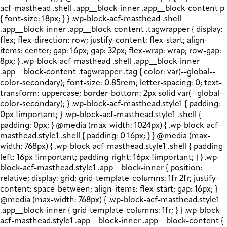
acf-masthead .shell .app__block-inner .app__block-content p
{ font-size: 18px; } } .wp-block-acf-masthead .shell
.app__block-inner .app__block-content .tagwrapper { display:
flex; flex-direction: row; justify-content: flex-start; align-
items: center; gap: 16px; gap: 32px; flex-wrap: wrap; row-gap:
8px; } .wp-block-acf-masthead .shell .app__block-inner
.app__block-content .tagwrapper .tag { color: var(--global--
color-secondary); font-size: 0.85rem; letter-spacing: 0; text-
transform: uppercase; border-bottom: 2px solid var(--global--
color-secondary); } .wp-block-acf-masthead.style1 { padding:
0px !important; } .wp-block-acf-masthead.style1 .shell {
padding: 0px; } @media (max-width: 1024px) { .wp-block-acf-
masthead.style1 .shell { padding: 0 16px; } } @media (max-
width: 768px) { .wp-block-acf-masthead.style1 .shell { padding-
left: 16px !important; padding-right: 16px !important; } } .wp-
block-acf-masthead.style1 .app__block-inner { position:
relative; display: grid; grid-template-columns: 1fr 2fr; justify-
content: space-between; align-items: flex-start; gap: 16px; }
@media (max-width: 768px) { .wp-block-acf-masthead.style1
.app__block-inner { grid-template-columns: 1fr; } } .wp-block-
acf-masthead.style1 .app__block-inner .app__block-content {