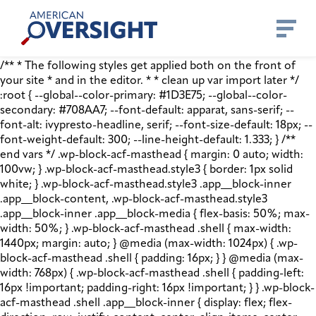
Skip
American
to
Oversight
content
/** * The following styles get applied both on the front of
your site * and in the editor. * * clean up var import later */
:root { --global--color-primary: #1D3E75; --global--color-
secondary: #708AA7; --font-default: apparat, sans-serif; --
font-alt: ivypresto-headline, serif; --font-size-default: 18px; --
font-weight-default: 300; --line-height-default: 1.333; } /**
end vars */ .wp-block-acf-masthead { margin: 0 auto; width:
100vw; } .wp-block-acf-masthead.style3 { border: 1px solid
white; } .wp-block-acf-masthead.style3 .app__block-inner
.app__block-content, .wp-block-acf-masthead.style3
.app__block-inner .app__block-media { flex-basis: 50%; max-
width: 50%; } .wp-block-acf-masthead .shell { max-width:
1440px; margin: auto; } @media (max-width: 1024px) { .wp-
block-acf-masthead .shell { padding: 16px; } } @media (max-
width: 768px) { .wp-block-acf-masthead .shell { padding-left:
16px !important; padding-right: 16px !important; } } .wp-block-
acf-masthead .shell .app__block-inner { display: flex; flex-