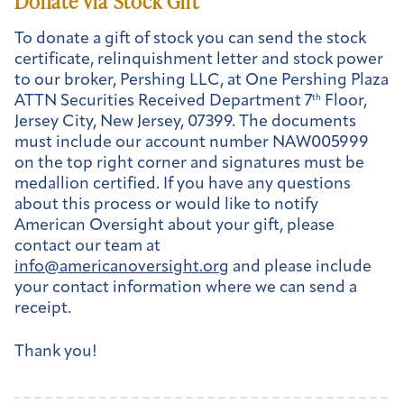
Donate via Stock Gift
To donate a gift of stock you can send the stock
certificate, relinquishment letter and stock power
to our broker, Pershing LLC, at One Pershing Plaza
ATTN Securities Received Department 7
th
Floor,
Jersey City, New Jersey, 07399. The documents
must include our account number NAW005999
on the top right corner and signatures must be
medallion certified. If you have any questions
about this process or would like to notify
American Oversight about your gift, please
contact our team at
info@americanoversight.org
and please include
your contact information where we can send a
receipt.
Thank you!