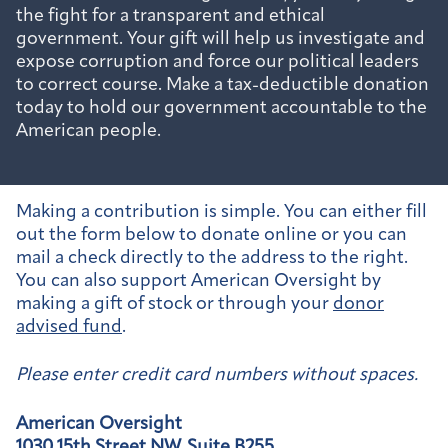
the fight for a transparent and ethical
government. Your gift will help us investigate and
expose corruption and force our political leaders
to correct course. Make a tax-deductible donation
today to hold our government accountable to the
American people.
Making a contribution is simple. You can either fill
out the form below to donate online or you can
mail a check directly to the address to the right.
You can also support American Oversight by
making a gift of stock or through your
donor
advised fund
.
Please enter credit card numbers without spaces.
American Oversight
1030 15th Street NW, Suite B255