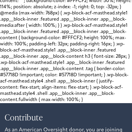
content: " "; background-color: #FFFCF2; width: 50%; height:
114%; position: absolute; z-index: -1; right: 0; top: -32px; }
@media (max-width: 768px) { .wp-block-acf-masthead.style1
.app__block-inner .featured .app__block-inner .app__block-
media:after { width: 100%; } } .wp-block-acf-masthead.style1
.app__block-inner .featured .app__block-inner .app__block-
content { background-color: #FFFCF2; height: 100%; max-
width: 100%; padding-left: 32px; padding-right: 16px; } .wp-
block-acf-masthead.style1 .app__block-inner .featured
.app__block-inner .app__block-content h3 { font-size: 28px; }
.wp-block-acf-masthead.style1 .app__block-inner .featured
.app__block-inner .app__block-content .tag { border-color:
#57718D !important; color: #57718D !important; } .wp-block-
acf-masthead.style4 .shell .app__block-inner { justify-
content: flex-start; align-items: flex-start; } .wp-block-acf-
masthead.style4 .shell .app__block-inner .app__block-
content.fullwidth { max-width: 100%; }
Contribute
As an American Oversight donor, you are joining