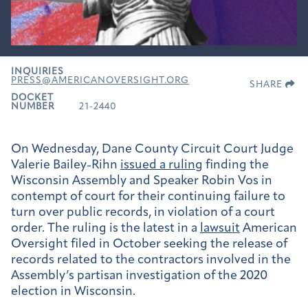
INQUIRIES
PRESS@AMERICANOVERSIGHT.ORG
SHARE
DOCKET
NUMBER
21-2440
On Wednesday, Dane County Circuit Court Judge
Valerie Bailey-Rihn
issued a ruling
finding the
Wisconsin Assembly and Speaker Robin Vos in
contempt of court for their continuing failure to
turn over public records, in violation of a court
order. The ruling is the latest in a
lawsuit
American
Oversight filed in October seeking the release of
records related to the contractors involved in the
Assembly’s partisan investigation of the 2020
election in Wisconsin.