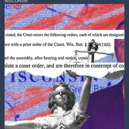
WISCONSIN