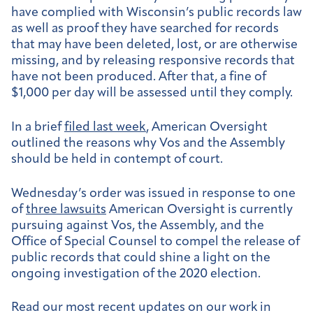
have complied with Wisconsin’s public records law
as well as proof they have searched for records
that may have been deleted, lost, or are otherwise
missing, and by releasing responsive records that
have not been produced. After that, a fine of
$1,000 per day will be assessed until they comply.
In a brief
filed last week
, American Oversight
outlined the reasons why Vos and the Assembly
should be held in contempt of court.
Wednesday’s order was issued in response to one
of
three lawsuits
American Oversight is currently
pursuing against Vos, the Assembly, and the
Office of Special Counsel to compel the release of
public records that could shine a light on the
ongoing investigation of the 2020 election.
Read our most recent updates on our work in