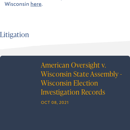
Wisconsin
here
.
Litigation
American Oversight v.
Wisconsin State Assembly -
Wisconsin Election
Investigation Records
OCT 08, 2021