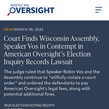
Skip
American
to
Oversight
content
NEWS
MARCH 30, 2022
Court Finds Wisconsin Assembly,
Speaker Vos in Contempt in
American Oversight’s Election
Inquiry Records Lawsuit
The judge ruled that Speaker Robin Vos and the
Assembly continue to “willfully violate a court
order” and ordered the defendants to pay
American Oversight’s legal fees, along with
potential additional fines.
2020 ELECTION
VOTING RIGHTS