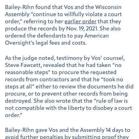
Bailey-Rihn found that Vos and the Wisconsin
Assembly “continue to willfully violate a court
order,” referring to her
earlier order
that they
produce the records by Nov. 19, 2021. She also
ordered the defendants to pay American
Oversight’s legal fees and costs.
As the judge noted, testimony by Vos’ counsel,
Steve Fawcett, revealed that he had taken “no
reasonable steps” to procure the requested
records from contractors and that he “took no
steps at all” either to review the documents he did
procure, or to prevent other records from being
destroyed. She also wrote that the “rule of law is
not compatible with the liberty to disobey a court
order.”
Bailey-Rihn gave Vos and the Assembly 14 days to
avoid further penalties by submitting proof they