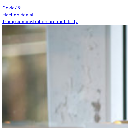
Covid-19
election denial
Trump administration accountability