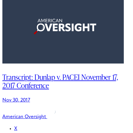
Transcript: Dunlap v. PACEI November 17,
2017 Conference
Nov 30, 2017
American Oversight
X