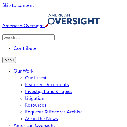
Skip to content
American Oversight
Search
Search
When autocomplete results are avai
for:
Contribute
Menu
Our Work
Our Latest
Featured Documents
Investigations & Topics
Litigation
Resources
Requests & Records Archive
AO in the News
American Oversight