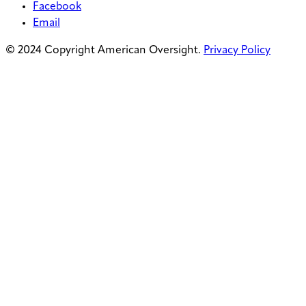
Facebook
Email
© 2024 Copyright American Oversight.
Privacy Policy