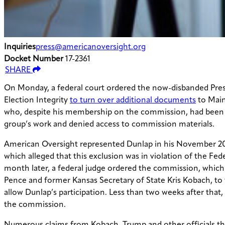
Inquiries
press@americanoversight.org
Docket Number
17-2361
SHARE
On Monday, a federal court ordered the now-disbanded Pre
Election Integrity
to turn over additional documents
to Main
who, despite his membership on the commission, had been
group’s work and denied access to commission materials.
American Oversight represented Dunlap in his November 20
which alleged that this exclusion was in violation of the Fe
month later, a federal judge ordered the commission, which
Pence and former Kansas Secretary of State Kris Kobach, to
allow Dunlap’s participation. Less than two weeks after that
the commission.