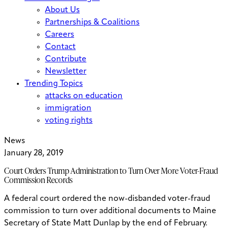
About Us
Partnerships & Coalitions
Careers
Contact
Contribute
Newsletter
Trending Topics
attacks on education
immigration
voting rights
News
January 28, 2019
Court Orders Trump Administration to Turn Over More Voter-Fraud
Commission Records
A federal court ordered the now-disbanded voter-fraud
commission to turn over additional documents to Maine
Secretary of State Matt Dunlap by the end of February.