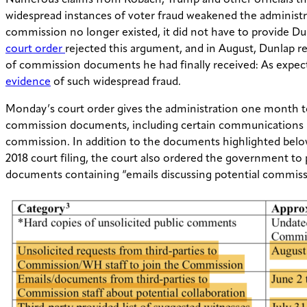
Numerous claims from Kobach, Trump and other officials t
widespread instances of voter fraud weakened the administr
commission no longer existed, it did not have to provide Du
court order
rejected this argument, and in August, Dunlap r
of commission documents he had finally received: As expec
evidence
of such widespread fraud.
Monday’s court order gives the administration one month to
commission documents, including certain communications 
commission. In addition to the documents highlighted belo
2018 court filing, the court also ordered the government to 
documents containing “emails discussing potential commis