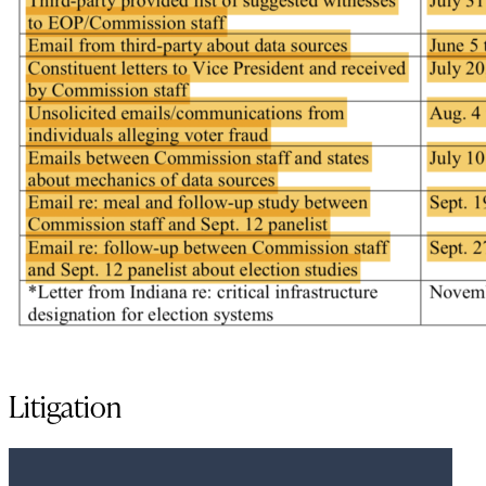
Litigation