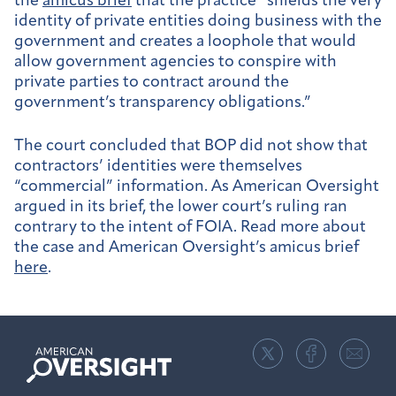
the
amicus brief
that the practice “shields the very
identity of private entities doing business with the
government and creates a loophole that would
allow government agencies to conspire with
private parties to contract around the
government’s transparency obligations.”
The court concluded that BOP did not show that
contractors’ identities were themselves
“commercial” information. As American Oversight
argued in its brief, the lower court’s ruling ran
contrary to the intent of FOIA. Read more about
the case and American Oversight’s amicus brief
here
.
American
Oversight