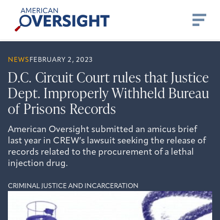
Skip
American
to
Oversight
content
NEWS
FEBRUARY 2, 2023
D.C. Circuit Court rules that Justice
Dept. Improperly Withheld Bureau
of Prisons Records
American Oversight submitted an amicus brief
last year in CREW’s lawsuit seeking the release of
records related to the procurement of a lethal
injection drug.
CRIMINAL JUSTICE AND INCARCERATION