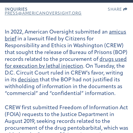
INQUIRIES
SHARE
PRESS@AMERICANOVERSIGHT.ORG
In 2022, American Oversight submitted an
amicus
brief
in a lawsuit filed by Citizens for
Responsibility and Ethics in Washington (CREW)
that sought the release of Bureau of Prisons (BOP)
records related to the procurement of
drugs used
for execution by lethal injection
. On Tuesday, the
D.C. Circuit Court ruled in CREW’s favor, writing
in its
decision
that the BOP had not justified its
withholding of information in the documents as
“commercial” and “confidential” information.
CREW first submitted Freedom of Information Act
(FOIA) requests to the Justice Department in
August 2019, seeking records related to the
procurement of the drug pentobarbital, which was