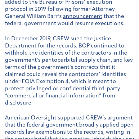
added to the Bureau of Prisons’ execution
protocol in 2019 following former Attorney
General William Barr’s
announcement
that the
federal government would resume executions.
In December 2019, CREW sued the Justice
Department for the records. BOP continued to
withhold the identities of the contractors in the
government’s pentobarbital supply chain, and key
terms of the government’s contracts that it
claimed could reveal the contractors’ identities
under FOIA Exemption 4, which is meant to
protect privileged or confidential third-party
“commercial or financial information” from
disclosure.
American Oversight supported CREW’s argument
that the federal government broadly applied open
records law exemptions to the records, writing in