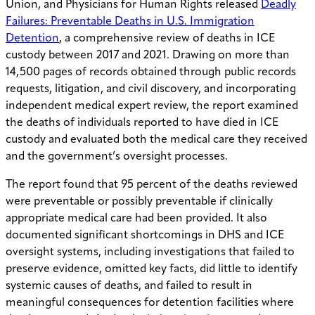
Union, and Physicians for Human Rights released
Deadly
Failures: Preventable Deaths in U.S. Immigration
Detention
, a comprehensive review of deaths in ICE
custody between 2017 and 2021. Drawing on more than
14,500 pages of records obtained through public records
requests, litigation, and civil discovery, and incorporating
independent medical expert review, the report examined
the deaths of individuals reported to have died in ICE
custody and evaluated both the medical care they received
and the government’s oversight processes.
The report found that 95 percent of the deaths reviewed
were preventable or possibly preventable if clinically
appropriate medical care had been provided. It also
documented significant shortcomings in DHS and ICE
oversight systems, including investigations that failed to
preserve evidence, omitted key facts, did little to identify
systemic causes of deaths, and failed to result in
meaningful consequences for detention facilities where