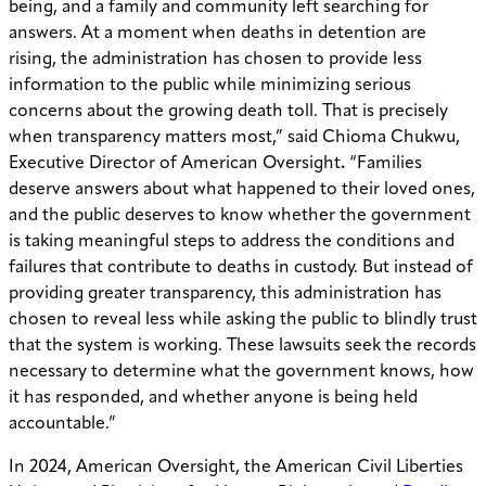
being, and a family and community left searching for
answers. At a moment when deaths in detention are
rising, the administration has chosen to provide less
information to the public while minimizing serious
concerns about the growing death toll. That is precisely
when transparency matters most,” said Chioma Chukwu,
Executive Director of American Oversight
.
“Families
deserve answers about what happened to their loved ones,
and the public deserves to know whether the government
is taking meaningful steps to address the conditions and
failures that contribute to deaths in custody. But instead of
providing greater transparency, this administration has
chosen to reveal less while asking the public to blindly trust
that the system is working. These lawsuits seek the records
necessary to determine what the government knows, how
it has responded, and whether anyone is being held
accountable.”
In 2024, American Oversight, the American Civil Liberties