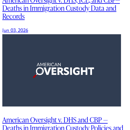
Deaths in Immigration Custody Data and
Records
Jun 03, 2026
American Oversight v. DHS and CBP —
Deaths in Immigration Custody Policies and