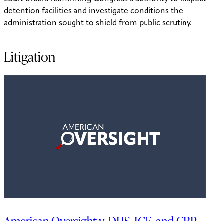
detention facilities and investigate conditions the
administration sought to shield from public scrutiny.
Litigation
American Oversight v. DHS, ICE, and CBP—