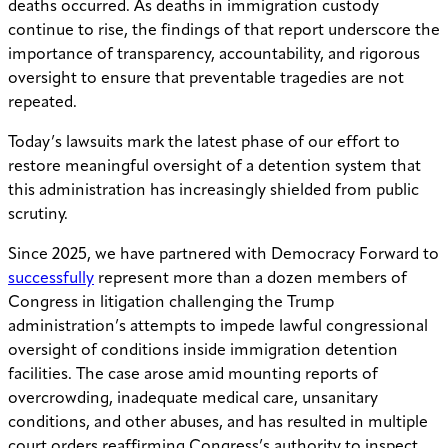
deaths occurred. As deaths in immigration custody
continue to rise, the findings of that report underscore the
importance of transparency, accountability, and rigorous
oversight to ensure that preventable tragedies are not
repeated.
Today’s lawsuits mark the latest phase of our effort to
restore meaningful oversight of a detention system that
this administration has increasingly shielded from public
scrutiny.
Since 2025, we have partnered with Democracy Forward to
successfully
represent more than a dozen members of
Congress in litigation challenging the Trump
administration’s attempts to impede lawful congressional
oversight of conditions inside immigration detention
facilities. The case arose amid mounting reports of
overcrowding, inadequate medical care, unsanitary
conditions, and other abuses, and has resulted in multiple
court orders reaffirming Congress’s authority to inspect