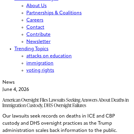
About Us
Partnerships & Coalitions
Careers
Contact
Contribute
Newsletter
Trending Topics
attacks on education
immigration
voting rights
News
June 4, 2026
American Oversight Files Lawsuits Seeking Answers About Deaths in
Immigration Custody, DHS Oversight Failures
Our lawsuits seek records on deaths in ICE and CBP
custody and DHS oversight practices as the Trump
administration scales back information to the public.