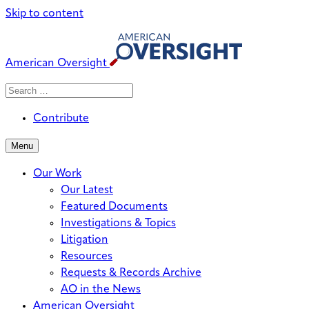
Skip to content
American Oversight
Search
Search
When autocomplete results are avai
for:
Contribute
Menu
Our Work
Our Latest
Featured Documents
Investigations & Topics
Litigation
Resources
Requests & Records Archive
AO in the News
American Oversight