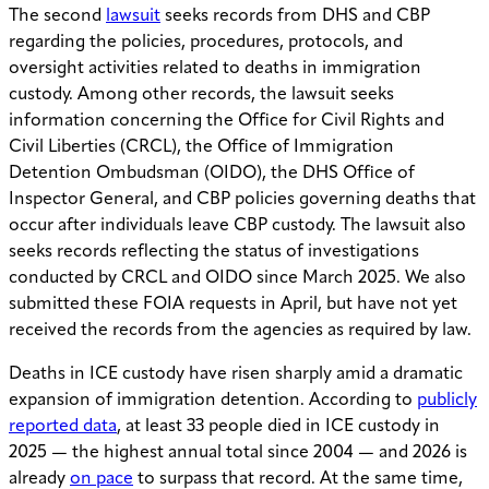
The second
lawsuit
seeks records from DHS and CBP
regarding the policies, procedures, protocols, and
oversight activities related to deaths in immigration
custody. Among other records, the lawsuit seeks
information concerning the Office for Civil Rights and
Civil Liberties (CRCL), the Office of Immigration
Detention Ombudsman (OIDO), the DHS Office of
Inspector General, and CBP policies governing deaths that
occur after individuals leave CBP custody. The lawsuit also
seeks records reflecting the status of investigations
conducted by CRCL and OIDO since March 2025. We also
submitted these FOIA requests in April, but have not yet
received the records from the agencies as required by law.
Deaths in ICE custody have risen sharply amid a dramatic
expansion of immigration detention. According to
publicly
reported data
, at least 33 people died in ICE custody in
2025 — the highest annual total since 2004 — and 2026 is
already
on pace
to surpass that record. At the same time,