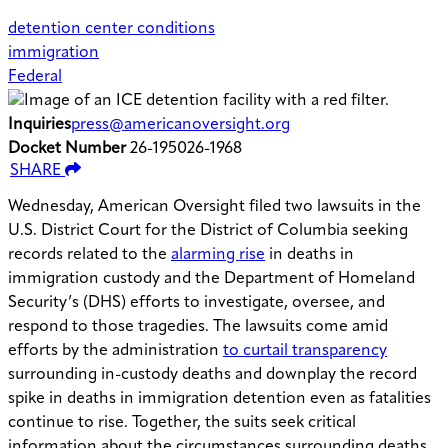
detention center conditions
immigration
Federal
Inquiries
press@americanoversight.org
Docket Number
26-195026-1968
SHARE
Wednesday, American Oversight filed two lawsuits in the
U.S. District Court for the District of Columbia seeking
records related to the
alarming rise
in deaths in
immigration custody and the Department of Homeland
Security’s (DHS) efforts to investigate, oversee, and
respond to those tragedies. The lawsuits come amid
efforts by the administration
to curtail transparency
surrounding in-custody deaths and downplay the record
spike in deaths in immigration detention even as fatalities
continue to rise. Together, the suits seek critical
information about the circumstances surrounding deaths