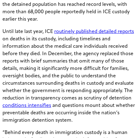
the detained population has reached record levels, with
more than 68,000 people reportedly held in ICE custody
earlier this year.
Until late last year, ICE
routinely published detailed reports
on deaths in its custody, including timelines and
information about the medical care individuals received
before they died. In December, the agency replaced those
reports with brief summaries that omit many of those
details, making it significantly more difficult for families,
oversight bodies, and the public to understand the
circumstances surrounding deaths in custody and evaluate
whether the government is responding appropriately. The
reduction in transparency comes as scrutiny of detention
conditions intensifies
and questions mount about whether
preventable deaths are occurring inside the nation’s
immigration detention system.
“Behind every death in immigration custody is a human