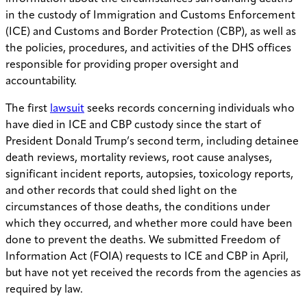
in the custody of Immigration and Customs Enforcement
(ICE) and Customs and Border Protection (CBP), as well as
the policies, procedures, and activities of the DHS offices
responsible for providing proper oversight and
accountability.
The first
lawsuit
seeks records concerning individuals who
have died in ICE and CBP custody since the start of
President Donald Trump’s second term, including detainee
death reviews, mortality reviews, root cause analyses,
significant incident reports, autopsies, toxicology reports,
and other records that could shed light on the
circumstances of those deaths, the conditions under
which they occurred, and whether more could have been
done to prevent the deaths. We submitted Freedom of
Information Act (FOIA) requests to ICE and CBP in April,
but have not yet received the records from the agencies as
required by law.