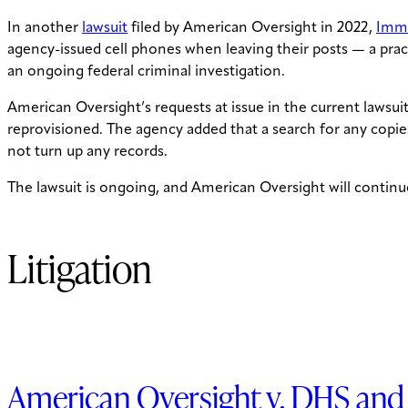
In another
lawsuit
filed by American Oversight in 2022,
Immi
agency-issued cell phones when leaving their posts — a pract
an ongoing federal criminal investigation.
American Oversight’s requests at issue in the current lawsui
reprovisioned. The agency added that a search for any copies
not turn up any records.
The lawsuit is ongoing, and American Oversight will continue
Litigation
American Oversight v. DHS and 