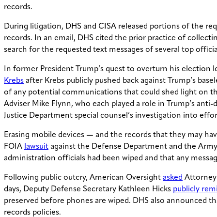
records.
During litigation, DHS and CISA released portions of the re
records. In an email, DHS cited the prior practice of collec
search for the requested text messages of several top officia
In former President Trump’s quest to overturn his election los
Krebs
after Krebs publicly pushed back against Trump’s base
of any potential communications that could shed light on th
Adviser Mike Flynn, who each played a role in Trump’s anti-
Justice Department special counsel’s investigation into effo
Erasing mobile devices — and the records that they may have
FOIA
lawsuit
against the Defense Department and the Army fo
administration officials had been wiped and that any messa
Following public outcry, American Oversight
asked
Attorney 
days, Deputy Defense Secretary Kathleen Hicks
publicly re
preserved before phones are wiped. DHS also announced tha
records policies.