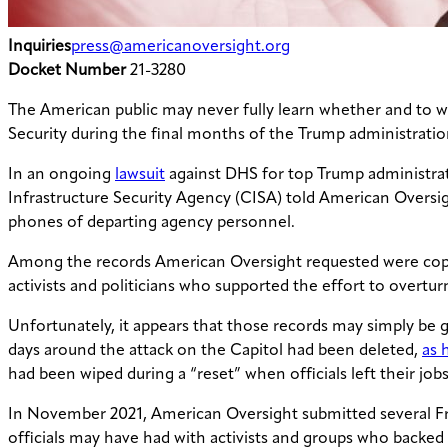
Inquiries
press@americanoversight.org
Docket Number
21-3280
The American public may never fully learn whether and to w
Security during the final months of the Trump administration 
In an ongoing
lawsuit
against DHS for top Trump administrat
Infrastructure Security Agency (CISA) told American Oversigh
phones of departing agency personnel.
Among the records American Oversight requested were copie
activists and politicians who supported the effort to overtur
Unfortunately, it appears that those records may simply be g
days around the attack on the Capitol had been deleted,
as 
had been wiped during a “reset” when officials left their job
In November 2021, American Oversight submitted several F
officials may have had with activists and groups who backed e