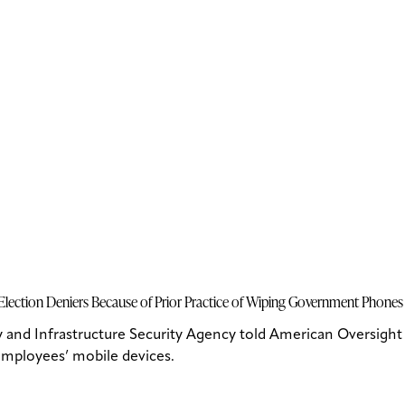
lection Deniers Because of Prior Practice of Wiping Government Phones
and Infrastructure Security Agency told American Oversight 
 employees’ mobile devices.