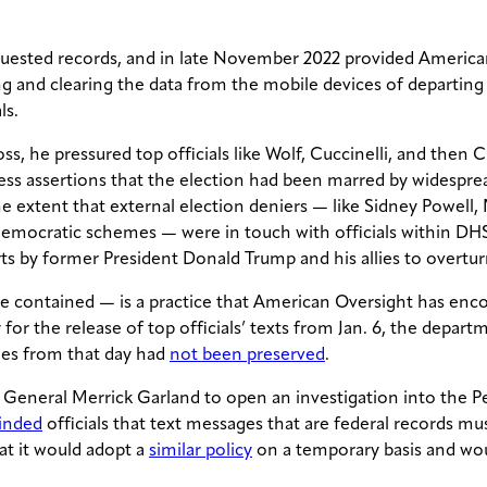
quested records, and in late November 2022 provided American
ting and clearing the data from the mobile devices of departi
ls.
s, he pressured top officials like Wolf, Cuccinelli, and then C
less assertions that the election had been marred by widespre
e extent that external election deniers — like Sidney Powell,
democratic schemes — were in touch with officials within DHS
rts by former President Donald Trump and his allies to overtur
 contained — is a practice that American Oversight has encou
r the release of top officials’ texts from Jan. 6, the depar
ges from that day had
not been preserved
.
General Merrick Garland to open an investigation into the P
minded
officials that text messages that are federal records mu
t it would adopt a
similar policy
on a temporary basis and wou