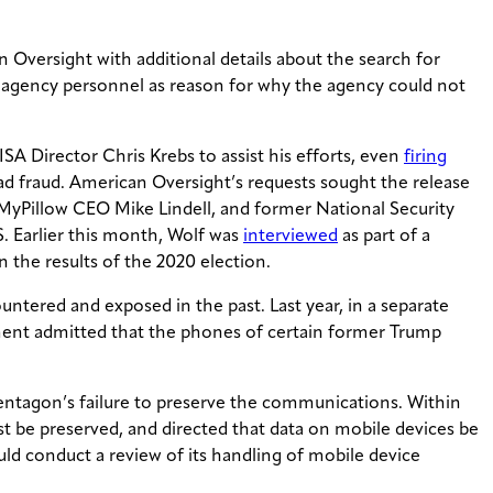
 Oversight with additional details about the search for
ng agency personnel as reason for why the agency could not
ISA Director Chris Krebs to assist his efforts, even
firing
ad fraud. American Oversight’s requests sought the release
 MyPillow CEO Mike Lindell, and former National Security
. Earlier this month, Wolf was
interviewed
as part of a
n the results of the 2020 election.
ntered and exposed in the past. Last year, in a separate
tment admitted that the phones of certain former Trump
entagon’s failure to preserve the communications. Within
st be preserved, and directed that data on mobile devices be
ld conduct a review of its handling of mobile device