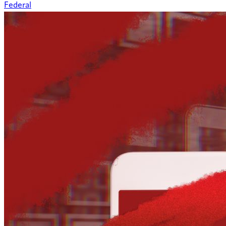
Federal