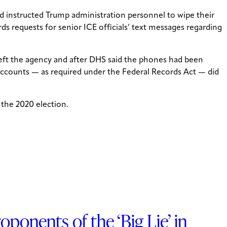
d instructed Trump administration personnel to wipe their
ds requests for senior ICE officials’ text messages regarding
 left the agency and after DHS said the phones had been
 accounts — as required under the Federal Records Act — did
 the 2020 election.
onents of the ‘Big Lie’ in