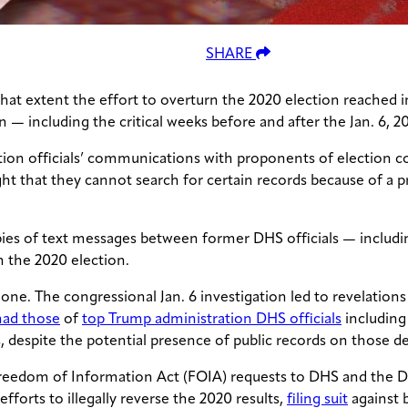
SHARE
hat extent the effort to overturn the 2020 election reached
— including the critical weeks before and after the Jan. 6, 20
ion officials’ communications with proponents of election co
t that they cannot search for certain records because of a pri
s of text messages between former DHS officials — includin
n the 2020 election.
one. The congressional Jan. 6 investigation led to revelation
had those
of
top Trump administration DHS officials
including
s, despite the potential presence of public records on those de
reedom of Information Act (FOIA) requests to DHS and the D
fforts to illegally reverse the 2020 results,
filing suit
against 