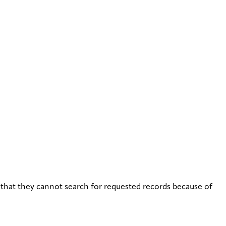
that they cannot search for requested records because of