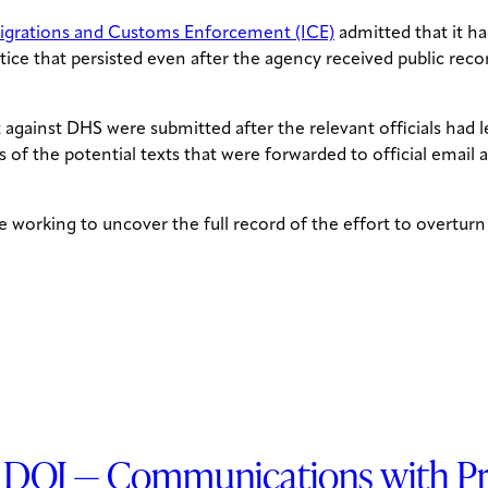
grations and Customs Enforcement (ICE)
admitted that it ha
ice that persisted even after the agency received public recor
t against DHS were submitted after the relevant officials had
 of the potential texts that were forwarded to official email
 working to uncover the full record of the effort to overturn
DOJ — Communications with Prop