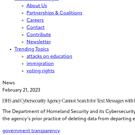
About Us
Partnerships & Coalitions
Careers
Contact
Contribute
Newsletter
Trending Topics
attacks on education
immigration
voting rights
News
February 21, 2023
DHS and Cybersecurity Agency Cannot Search for Text Messages with E
The Department of Homeland Security and its Cybersecurity 
the agency’s prior practice of deleting data from departing
government transparency