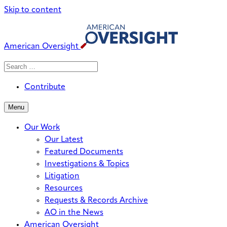
Skip to content
American Oversight
Search
Search
When autocomplete results are avai
for:
Contribute
Menu
Our Work
Our Latest
Featured Documents
Investigations & Topics
Litigation
Resources
Requests & Records Archive
AO in the News
American Oversight