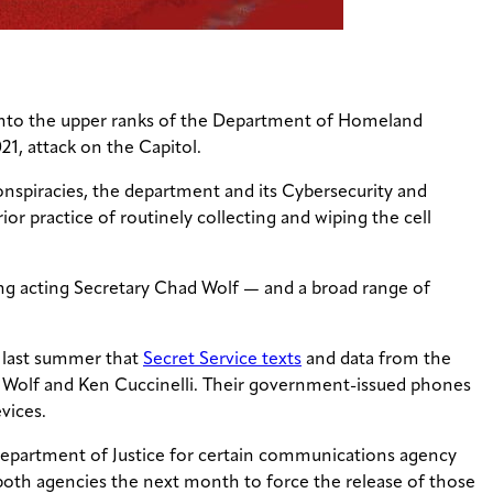
 into the upper ranks of the Department of Homeland
21, attack on the Capitol.
nspiracies, the department and its Cybersecurity and
or practice of routinely collecting and wiping the cell
g acting Secretary Chad Wolf — and a broad range of
s last summer that
Secret Service texts
and data from the
 Wolf and Ken Cuccinelli. Their government-issued phones
vices.
epartment of Justice for certain communications agency
both agencies the next month to force the release of those