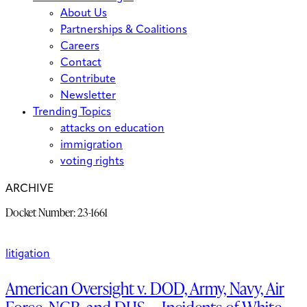
About Us
Partnerships & Coalitions
Careers
Contact
Contribute
Newsletter
Trending Topics
attacks on education
immigration
voting rights
ARCHIVE
Docket Number:
23-1661
litigation
American Oversight v. DOD, Army, Navy, Air