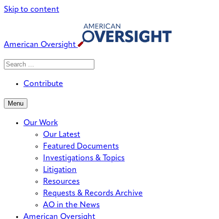
Skip to content
American Oversight
Search
Search
When autocomplete results are avai
for:
Contribute
Menu
Our Work
Our Latest
Featured Documents
Investigations & Topics
Litigation
Resources
Requests & Records Archive
AO in the News
American Oversight