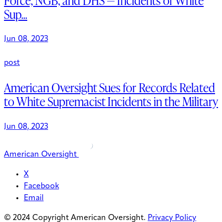
Force, NGB, and DHS — Incidents of White
Sup...
Jun 08, 2023
post
American Oversight Sues for Records Related
to White Supremacist Incidents in the Military
Jun 08, 2023
American Oversight
X
Facebook
Email
© 2024 Copyright American Oversight.
Privacy Policy