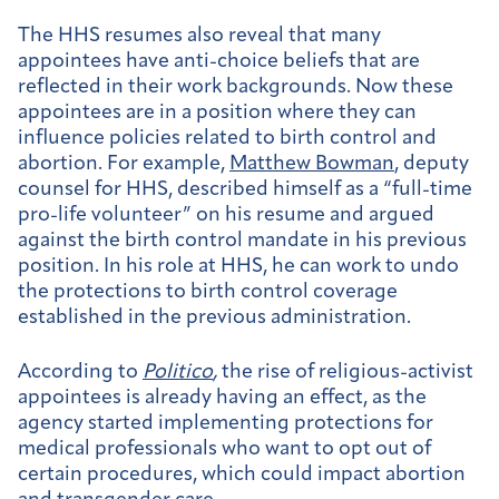
The HHS resumes also reveal that many
appointees have anti-choice beliefs that are
reflected in their work backgrounds. Now these
appointees are in a position where they can
influence policies related to birth control and
abortion. For example,
Matthew Bowman
, deputy
counsel for HHS, described himself as a “full-time
pro-life volunteer” on his resume and argued
against the birth control mandate in his previous
position. In his role at HHS, he can work to undo
the protections to birth control coverage
established in the previous administration.
According to
Politico
,
the rise of religious-activist
appointees is already having an effect, as the
agency started implementing protections for
medical professionals who want to opt out of
certain procedures, which could impact abortion