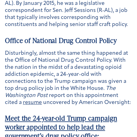
AL). By January 2015, he was a legislative
correspondent for Sen. Jeff Sessions (R-AL), a job
that typically involves corresponding with
constituents and helping senior staff craft policy.
Office of National Drug Control Policy
Disturbingly, almost the same thing happened at
the Office of National Drug Control Policy. With
the nation in the midst of a devastating opioid
addiction epidemic, a 24-year-old with
connections to the Trump campaign was given a
top drug policy job in the White House.
The
Washington Post
report on this appointment
cited a
resume
uncovered by American Oversight:
Meet the 24-year-old Trump campaign
worker appointed to help lead the
government’s drug policy office
: