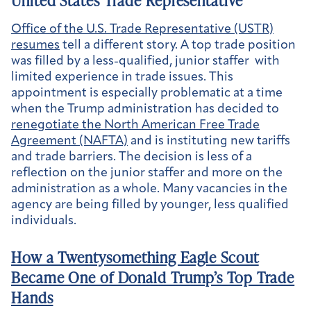
United States Trade Representative
Office of the U.S. Trade Representative (USTR)
resumes
tell a different story. A top trade position
was filled by a less-qualified, junior staffer with
limited experience in trade issues. This
appointment is especially problematic at a time
when the Trump administration has decided to
renegotiate the North American Free Trade
Agreement (NAFTA)
and is instituting new tariffs
and trade barriers. The decision is less of a
reflection on the junior staffer and more on the
administration as a whole. Many vacancies in the
agency are being filled by younger, less qualified
individuals.
How a Twentysomething Eagle Scout
Became One of Donald Trump’s Top Trade
Hands