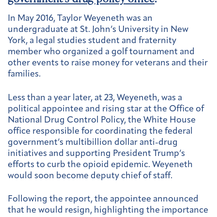
In May 2016, Taylor Weyeneth was an
undergraduate at St. John’s University in New
York, a legal studies student and fraternity
member who organized a golf tournament and
other events to raise money for veterans and their
families.
Less than a year later, at 23, Weyeneth, was a
political appointee and rising star at the Office of
National Drug Control Policy, the White House
office responsible for coordinating the federal
government’s multibillion dollar anti-drug
initiatives and supporting President Trump’s
efforts to curb the opioid epidemic. Weyeneth
would soon become deputy chief of staff.
Following the report, the appointee announced
that he would resign, highlighting the importance