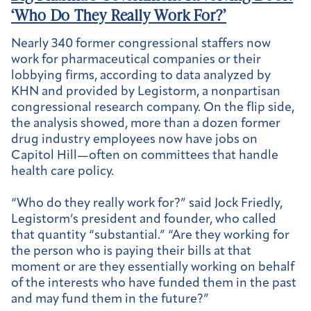
‘Who Do They Really Work For?’
Nearly 340 former congressional staffers now
work for pharmaceutical companies or their
lobbying firms, according to data analyzed by
KHN and provided by Legistorm, a nonpartisan
congressional research company. On the flip side,
the analysis showed, more than a dozen former
drug industry employees now have jobs on
Capitol Hill—often on committees that handle
health care policy.
“Who do they really work for?” said Jock Friedly,
Legistorm’s president and founder, who called
that quantity “substantial.” “Are they working for
the person who is paying their bills at that
moment or are they essentially working on behalf
of the interests who have funded them in the past
and may fund them in the future?”