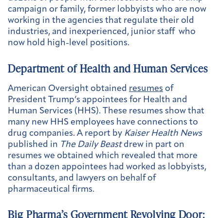
campaign or family, former lobbyists who are now
working in the agencies that regulate their old
industries, and inexperienced, junior staff who
now hold high-level positions.
Department of Health and Human Services
American Oversight obtained
resumes
of
President Trump’s appointees for Health and
Human Services (HHS). These resumes show that
many new HHS employees have connections to
drug companies. A report by
Kaiser Health News
published in
The Daily Beast
drew in part on
resumes we obtained which revealed that more
than a dozen appointees had worked as lobbyists,
consultants, and lawyers on behalf of
pharmaceutical firms.
Big Pharma’s Government Revolving Door: