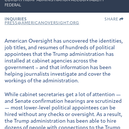
COVID-19
TRUMP ADMINISTRATION ACCOUNTABILITY
FEDERAL
INQUIRIES
SHARE
PRESS@AMERICANOVERSIGHT.ORG
American Oversight has uncovered the identities,
job titles, and resumes of hundreds of political
appointees that the Trump administration has
installed at cabinet agencies across the
government – and that information has been
helping journalists investigate and cover the
workings of the administration.
While cabinet secretaries get a lot of attention —
and Senate confirmation hearings are scrutinized
— most lower-level political appointees can be
hired without any checks or oversight. As a result,
the Trump administration has been able to hire
dozens of people with connections to the Trump