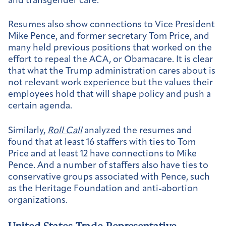
and transgender care.
Resumes also show connections to Vice President
Mike Pence, and former secretary Tom Price, and
many held previous positions that worked on the
effort to repeal the ACA, or Obamacare. It is clear
that what the Trump administration cares about is
not relevant work experience but the values their
employees hold that will shape policy and push a
certain agenda.
Similarly,
Roll Call
analyzed the resumes and
found that at least 16 staffers with ties to Tom
Price and at least 12 have connections to Mike
Pence. And a number of staffers also have ties to
conservative groups associated with Pence, such
as the Heritage Foundation and anti-abortion
organizations.