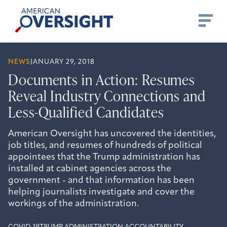
Skip
American
to
Oversight
content
NEWS
JANUARY 29, 2018
Documents in Action: Resumes
Reveal Industry Connections and
Less-Qualified Candidates
American Oversight has uncovered the identities,
job titles, and resumes of hundreds of political
appointees that the Trump administration has
installed at cabinet agencies across the
government - and that information has been
helping journalists investigate and cover the
workings of the administration.