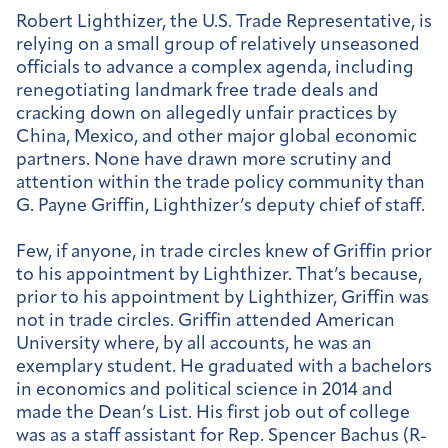
Robert Lighthizer, the U.S. Trade Representative, is
relying on a small group of relatively unseasoned
officials to advance a complex agenda, including
renegotiating landmark free trade deals and
cracking down on allegedly unfair practices by
China, Mexico, and other major global economic
partners. None have drawn more scrutiny and
attention within the trade policy community than
G. Payne Griffin, Lighthizer’s deputy chief of staff.
Few, if anyone, in trade circles knew of Griffin prior
to his appointment by Lighthizer. That’s because,
prior to his appointment by Lighthizer, Griffin was
not in trade circles. Griffin attended American
University where, by all accounts, he was an
exemplary student. He graduated with a bachelors
in economics and political science in 2014 and
made the Dean’s List. His first job out of college
was as a staff assistant for Rep. Spencer Bachus (R-