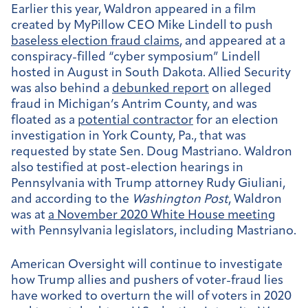
Earlier this year, Waldron appeared in a film
created by MyPillow CEO Mike Lindell to push
baseless election fraud claims
, and appeared at a
conspiracy-filled “cyber symposium” Lindell
hosted in August in South Dakota. Allied Security
was also behind a
debunked report
on alleged
fraud in Michigan’s Antrim County, and was
floated as a
potential contractor
for an election
investigation in York County, Pa., that was
requested by state Sen. Doug Mastriano. Waldron
also testified at post-election hearings in
Pennsylvania with Trump attorney Rudy Giuliani,
and according to the
Washington Post
, Waldron
was at
a November 2020 White House meeting
with Pennsylvania legislators, including Mastriano.
American Oversight will continue to investigate
how Trump allies and pushers of voter-fraud lies
have worked to overturn the will of voters in 2020