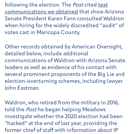
following the election. The
Post
cited
text
communications we obtained
that show Arizona
Senate President Karen Fann consulted Waldron
when hiring for the widely discredited “audit” of
votes cast in Maricopa County.
Other records obtained by American Oversight,
detailed below, include additional
communications of Waldron with Arizona Senate
leaders as well as evidence of his contact with
several prominent proponents of the Big Lie and
election-overturning schemes, including lawyer
John Eastman.
Waldron, who retired from the military in 2016,
told the
Post
he began helping Meadows
investigate whether the 2020 election had been
“hacked” at the end of last year, providing the
former chief of staff with information about IP