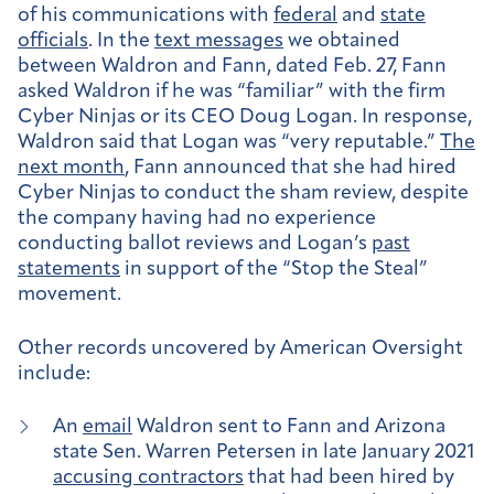
of his communications with
federal
and
state
officials
. In the
text messages
we obtained
between Waldron and Fann, dated Feb. 27, Fann
asked Waldron if he was “familiar” with the firm
Cyber Ninjas or its CEO Doug Logan. In response,
Waldron said that Logan was “very reputable.”
The
next month
, Fann announced that she had hired
Cyber Ninjas to conduct the sham review, despite
the company having had no experience
conducting ballot reviews and Logan’s
past
statements
in support of the “Stop the Steal”
movement.
Other records uncovered by American Oversight
include:
An
email
Waldron sent to Fann and Arizona
state Sen. Warren Petersen in late January 2021
accusing contractors
that had been hired by