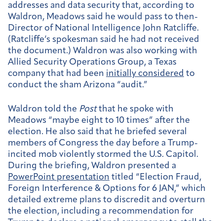
addresses and data security that, according to
Waldron, Meadows said he would pass to then-
Director of National Intelligence John Ratcliffe.
(Ratcliffe’s spokesman said he had not received
the document.) Waldron was also working with
Allied Security Operations Group, a Texas
company that had been
initially considered
to
conduct the sham Arizona “audit.”
Waldron told the
Post
that he spoke with
Meadows “maybe eight to 10 times” after the
election. He also said that he briefed several
members of Congress the day before a Trump-
incited mob violently stormed the U.S. Capitol.
During the briefing, Waldron presented a
PowerPoint presentation
titled “Election Fraud,
Foreign Interference & Options for 6 JAN,” which
detailed extreme plans to discredit and overturn
the election, including a recommendation for