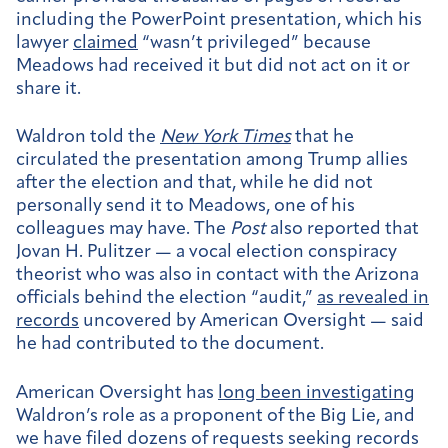
including the PowerPoint presentation, which his
lawyer
claimed
“wasn’t privileged” because
Meadows had received it but did not act on it or
share it.
Waldron told the
New York Times
that he
circulated the presentation among Trump allies
after the election and that, while he did not
personally send it to Meadows, one of his
colleagues may have. The
Post
also reported that
Jovan H. Pulitzer — a vocal election conspiracy
theorist who was also in contact with the Arizona
officials behind the election “audit,”
as revealed in
records
uncovered by American Oversight — said
he had contributed to the document.
American Oversight has
long been investigating
Waldron’s role as a proponent of the Big Lie, and
we have filed dozens of requests seeking records