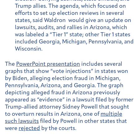
Trump allies. The agenda, which focused on
efforts to set up election reviews in several
states, said Waldron would give an update on
lawsuits, audits, and rallies in Arizona, which
was labeled a “Tier 1” state; other Tier 1 states
included Georgia, Michigan, Pennsylvania, and
Wisconsin.
The
PowerPoint presentation
includes several
graphs that show “vote injections” in states won
by Biden, alleging election fraud in Michigan,
Pennsylvania, Arizona, and Georgia. The graph
depicting alleged fraud in Arizona previously
appeared as “evidence” in a lawsuit filed by former
Trump-allied attorney Sidney Powell that sought
to overturn results in Arizona, one of
multiple
such lawsuits
filed by Powell in other states that
were
rejected
by the courts.