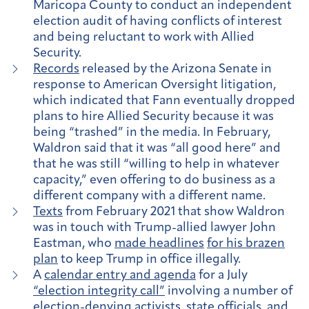
Maricopa County to conduct an independent
election audit of having conflicts of interest
and being reluctant to work with Allied
Security.
Records
released by the Arizona Senate in
response to American Oversight litigation,
which indicated that Fann eventually dropped
plans to hire Allied Security because it was
being “trashed” in the media. In February,
Waldron said that it was “all good here” and
that he was still “willing to help in whatever
capacity,” even offering to do business as a
different company with a different name.
Texts
from February 2021 that show Waldron
was in touch with Trump-allied lawyer John
Eastman, who
made headlines
for his brazen
plan
to keep Trump in office illegally.
A
calendar entry and agenda
for a July
“election integrity call”
involving a number of
election-denying activists, state officials, and