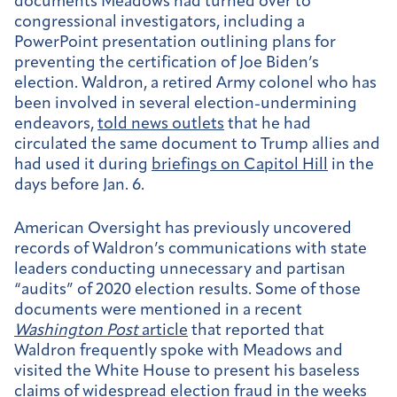
documents Meadows had turned over to
congressional investigators, including a
PowerPoint presentation outlining plans for
preventing the certification of Joe Biden’s
election. Waldron, a retired Army colonel who has
been involved in several election-undermining
endeavors,
told news outlets
that he had
circulated the same document to Trump allies and
had used it during
briefings on Capitol Hill
in the
days before Jan. 6.
American Oversight has previously uncovered
records of Waldron’s communications with state
leaders conducting unnecessary and partisan
“audits” of 2020 election results. Some of those
documents were mentioned in a recent
Washington Post
article
that reported that
Waldron frequently spoke with Meadows and
visited the White House to present his baseless
claims of widespread election fraud in the weeks