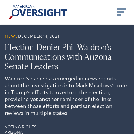
Skip
American
to
Oversight
content
NEWS
DECEMBER 14, 2021
Election Denier Phil Waldron’s
Communications with Arizona
Senate Leaders
Waldron’s name has emerged in news reports
about the investigation into Mark Meadows’s role
in Trump’s efforts to overturn the election,
providing yet another reminder of the links
between those efforts and partisan election
reviews in multiple states.
VOTING RIGHTS
ARIZONA