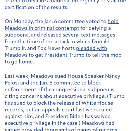
Trump to declare a national emergency to stall the
certification of the results.
On Monday, the Jan. 6 committee voted to
hold
Meadows in criminal contempt
for defying a
subpoena, and released several text messages
from the time of the attack in which Donald
Trump Jr. and Fox News hosts
pleaded with
Meadows
to get President Trump to tell the mob
to go home.
Last week, Meadows sued House Speaker Nancy
Pelosi and the Jan. 6 committee to block
enforcement of the congressional subpoenas,
citing concerns about executive privilege. (Trump
has sued to block the release of White House
records, but an appeals court last week ruled
against him, and President Biden has waived
executive privilege in the case.) Meadows had
earlier provided thousands of pages of records