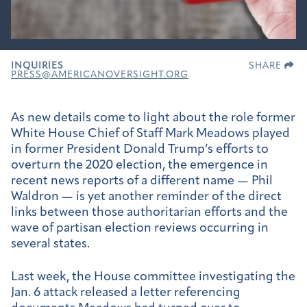
INQUIRIES
SHARE
PRESS@AMERICANOVERSIGHT.ORG
As new details come to light about the role former
White House Chief of Staff Mark Meadows played
in former President Donald Trump’s efforts to
overturn the 2020 election, the emergence in
recent news reports of a different name — Phil
Waldron — is yet another reminder of the direct
links between those authoritarian efforts and the
wave of partisan election reviews occurring in
several states.
Last week, the House committee investigating the
Jan. 6 attack released a letter referencing