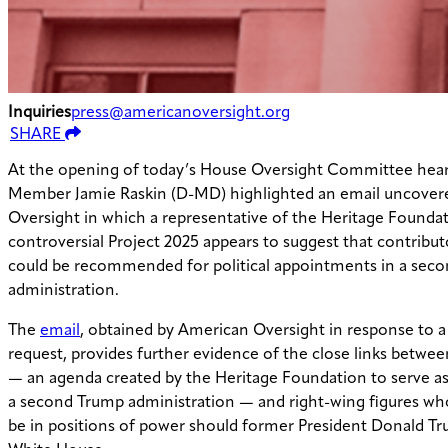
Inquiries
press@americanoversight.org
SHARE
At the opening of today’s House Oversight Committee hear
Member Jamie Raskin (D-MD) highlighted an email uncover
Oversight in which a representative of the Heritage Foundat
controversial Project 2025 appears to suggest that contribut
could be recommended for political appointments in a sec
administration.
The
email
, obtained by American Oversight in response to a
request, provides further evidence of the close links betwee
— an agenda created by the Heritage Foundation to serve as
a second Trump administration — and right-wing figures wh
be in positions of power should former President Donald Tr