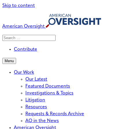
Skip to content
American Oversight
Search
Search
When autocomplete results are avai
for:
Contribute
Menu
Our Work
Our Latest
Featured Documents
Investigations & Topics
Litigation
Resources
Requests & Records Archive
AO in the News
American Oversight