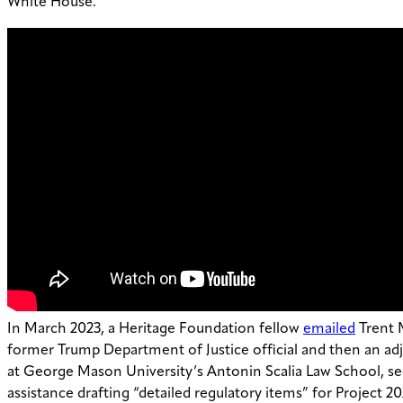
White House.
In March 2023, a Heritage Foundation fellow
emailed
Trent 
former Trump Department of Justice official and then an ad
at George Mason University’s Antonin Scalia Law School, se
assistance drafting “detailed regulatory items” for Project 2