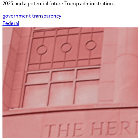
2025 and a potential future Trump administration.
government transparency
Federal