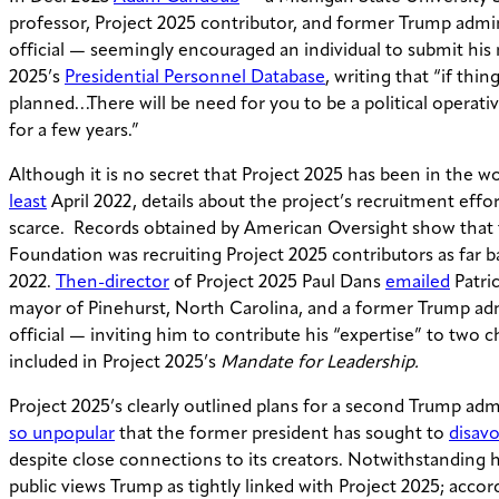
professor, Project 2025 contributor, and former Trump admi
official — seemingly encouraged an individual to submit his
2025’s
Presidential Personnel Database
, writing that “if thin
planned…There will be need for you to be a political operati
for a few years.”
Although it is no secret that Project 2025 has been in the w
least
April 2022, details about the project’s recruitment effo
scarce. Records obtained by American Oversight show that 
Foundation was recruiting Project 2025 contributors as far 
2022.
Then-director
of Project 2025 Paul Dans
emailed
Patric
mayor of Pinehurst, North Carolina, and a former Trump ad
official — inviting him to contribute his “expertise” to two c
included in Project 2025’s
Mandate for Leadership.
Project 2025’s clearly outlined plans for a second Trump adm
so unpopular
that the former president has sought to
disav
despite close connections to its creators. Notwithstanding hi
public views Trump as tightly linked with Project 2025; acco