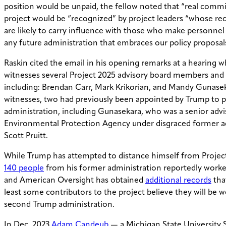
position would be unpaid, the fellow noted that “real comm
project would be “recognized” by project leaders “whose 
are likely to carry influence with those who make personnel 
any future administration that embraces our policy proposal
Raskin cited the email in his opening remarks at a hearing w
witnesses several Project 2025 advisory board members and
including: Brendan Carr, Mark Krikorian, and Mandy Gunasek
witnesses, two had previously been appointed by Trump to po
administration, including Gunasekara, who was a senior advi
Environmental Protection Agency under disgraced former a
Scott Pruitt.
While Trump has attempted to distance himself from Project 
140 people
from his former administration reportedly work
and American Oversight has obtained
additional records
tha
least some contributors to the project believe they will be 
second Trump administration.
In Dec. 2023
Adam Candeub
— a Michigan State University 