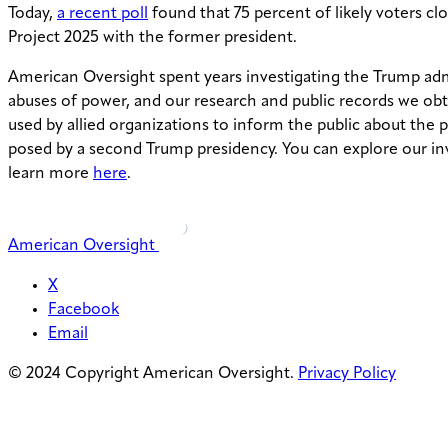
Today,
a recent poll
found that 75 percent of likely voters clo
Project 2025 with the former president.
American Oversight spent years investigating the Trump adm
abuses of power, and our research and public records we ob
used by allied organizations to inform the public about the 
posed by a second Trump presidency. You can explore our in
learn more
here
.
American Oversight
X
Facebook
Email
© 2024 Copyright American Oversight.
Privacy Policy