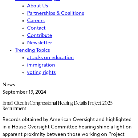
About Us
Partnerships & Coalitions
Careers
Contact
Contribute
Newsletter
Trending Topics
attacks on education
immigration
voting rights
News
September 19, 2024
Email Cited in Congressional Hearing Details Project 2025
Recruitment
Records obtained by American Oversight and highlighted
in a House Oversight Committee hearing shine a light on
apparent proximity between those working on Project