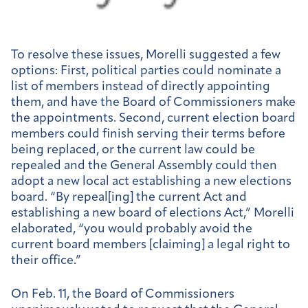
To resolve these issues, Morelli suggested a few
options: First, political parties could nominate a
list of members instead of directly appointing
them, and have the Board of Commissioners make
the appointments. Second, current election board
members could finish serving their terms before
being replaced, or the current law could be
repealed and the General Assembly could then
adopt a new local act establishing a new elections
board. “By repeal[ing] the current Act and
establishing a new board of elections Act,” Morelli
elaborated, “you would probably avoid the
current board members [claiming] a legal right to
their office.”
On Feb. 11, the Board of Commissioners