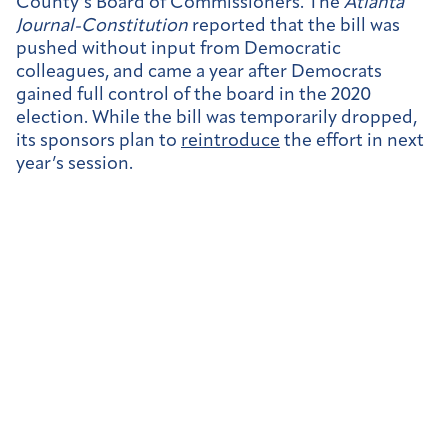
County’s Board of Commissioners. The
Atlanta
Journal-Constitution
reported that the bill was
pushed without input from Democratic
colleagues, and came a year after Democrats
gained full control of the board in the 2020
election. While the bill was temporarily dropped,
its sponsors plan to
reintroduce
the effort in next
year’s session.