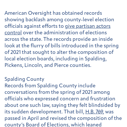
American Oversight has obtained records
showing backlash among county-level election
officials against efforts to
give partisan actors
control
over the administration of elections
across the state. The records provide an inside
look at the flurry of bills introduced in the spring
of 2021 that sought to alter the composition of
local election boards, including in Spalding,
Pickens, Lincoln, and Pierce counties.
Spalding County
Records from Spalding County include
conversations from the spring of 2021 among
officials who expressed concern and frustration
about one such law, saying they felt blindsided by
its sudden development. That bill,
H.B. 769
, was
passed in April and revised the composition of the
county’s Board of Elections, which leaned