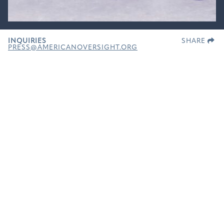
INQUIRIES
SHARE
PRESS@AMERICANOVERSIGHT.ORG