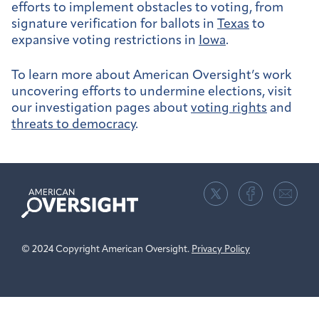
efforts to implement obstacles to voting, from
signature verification for ballots in
Texas
to
expansive voting restrictions in
Iowa
.
To learn more about American Oversight’s work
uncovering efforts to undermine elections, visit
our investigation pages about
voting rights
and
threats to democracy
.
American
Oversight
© 2024 Copyright American Oversight.
Privacy Policy