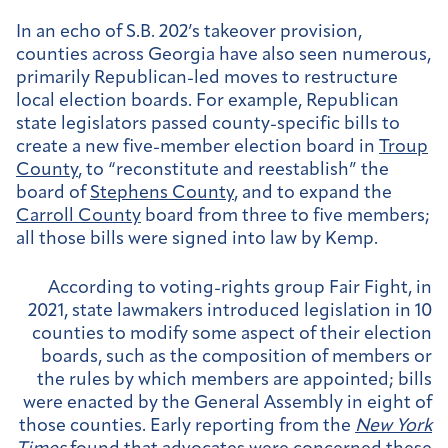
In an echo of S.B. 202’s takeover provision,
counties across Georgia have also seen numerous,
primarily Republican-led moves to restructure
local election boards. For example, Republican
state legislators passed county-specific bills to
create a new five-member election board in
Troup
County
, to “reconstitute and reestablish” the
board of
Stephens County
, and to expand the
Carroll County
board from three to five members;
all those bills were signed into law by Kemp.
According to voting-rights group Fair Fight, in
2021, state lawmakers introduced legislation in 10
counties to modify some aspect of their election
boards, such as the composition of members or
the rules by which members are appointed; bills
were enacted by the General Assembly in eight of
those counties. Early reporting from the
New York