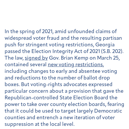
In the spring of 2021, amid unfounded claims of
widespread voter fraud and the resulting partisan
push for stringent voting restrictions, Georgia
passed the Election Integrity Act of 2021 (S.B. 202).
The law,
signed by
Gov. Brian Kemp on March 25,
contained several
new voting restrictions
,
including changes to early and absentee voting
and reductions to the number of ballot drop
boxes. But voting-rights advocates expressed
particular concern about a provision that gave the
Republican-controlled State Election Board the
power to take over county election boards, fearing
that it could be used to target largely Democratic
counties and entrench a new iteration of voter
suppression at the local level.