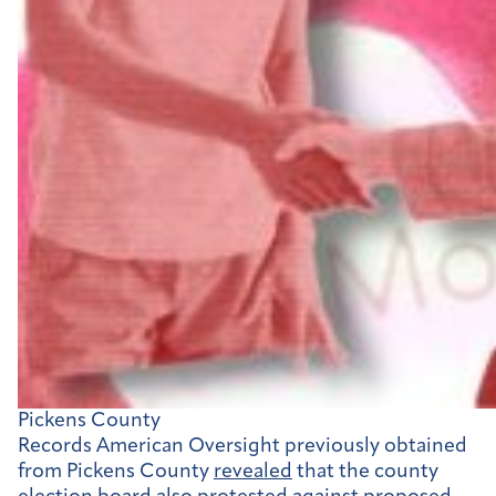
Pickens County
Records American Oversight previously obtained
from Pickens County
revealed
that the county