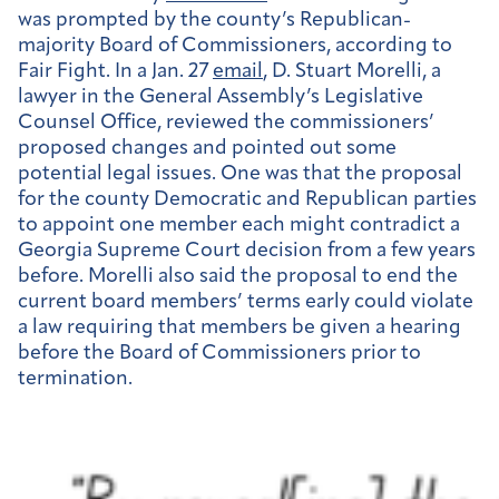
was prompted by the county’s Republican-
majority Board of Commissioners, according to
Fair Fight. In a Jan. 27
email
, D. Stuart Morelli,
a
lawyer in the General Assembly’s Legislative
Counsel Office, reviewed the commissioners’
proposed changes and pointed out some
potential legal issues. One was that the proposal
for the county Democratic and Republican parties
to appoint one member each might contradict a
Georgia Supreme Court decision from a few years
before. Morelli also said the proposal to end the
current board members’ terms early could violate
a law requiring that members be given a hearing
before the Board of Commissioners prior to
termination.