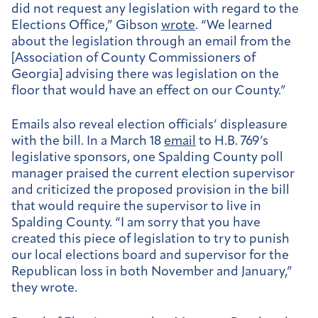
did not request any legislation with regard to the
Elections Office,” Gibson
wrote
. “We learned
about the legislation through an email from the
[Association of County Commissioners of
Georgia] advising there was legislation on the
floor that would have an effect on our County.”
Emails also reveal election officials’ displeasure
with the bill. In a March 18
email
to H.B. 769’s
legislative sponsors, one Spalding County poll
manager praised the current election supervisor
and criticized the proposed provision in the bill
that would require the supervisor to live in
Spalding County. “I am sorry that you have
created this piece of legislation to try to punish
our local elections board and supervisor for the
Republican loss in both November and January,”
they wrote.