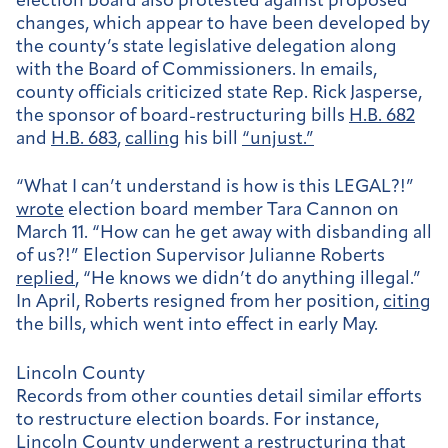
election board also protested against proposed
changes,
which appear to have been developed by
the county’s state legislative delegation along
with the Board of Commissioners. In emails,
county officials criticized state Rep. Rick Jasperse,
the sponsor of board-restructuring bills
H.B. 682
and
H.B. 683
,
calling
his bill
“unjust.”
“What I can’t understand is how is this LEGAL?!”
wrote
election board member Tara Cannon on
March 11. “How can he get away with disbanding all
of us?!” Election Supervisor Julianne Roberts
replied
, “He knows we didn’t do anything illegal.”
In April, Roberts resigned from her position,
citing
the bills, which went into effect in early May.
Lincoln County
Records from other counties detail similar efforts
to restructure election boards. For instance,
Lincoln County
underwent
a restructuring that