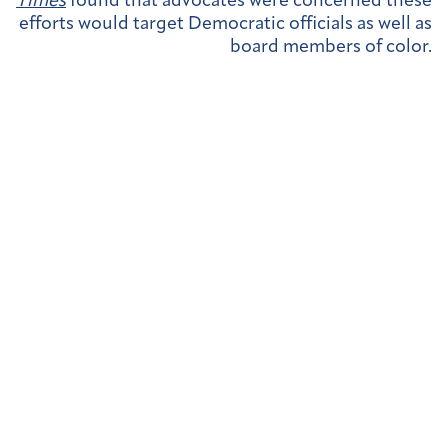
Times
found that advocates were concerned these
efforts would target Democratic officials as well as
board members of color.