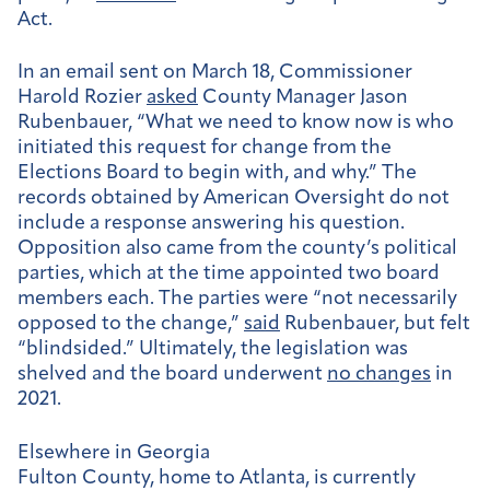
Act.
In an email sent on March 18, Commissioner
Harold Rozier
asked
County Manager Jason
Rubenbauer, “What we need to know now is who
initiated this request for change from the
Elections Board to begin with, and why.” The
records obtained by American Oversight do not
include a response answering his question.
Opposition also came from the county’s political
parties, which at the time appointed two board
members each. The parties were “not necessarily
opposed to the change,”
said
Rubenbauer, but felt
“blindsided.” Ultimately, the legislation was
shelved and the board underwent
no changes
in
2021.
Elsewhere in Georgia
Fulton County, home to Atlanta, is currently