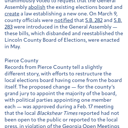
unanimously voted to request that the General
Assembly
abolish
the existing elections board and
create
a law establishing a new one. On March 9,
county officials were
notified
that
S.B. 282
and
S.B.
283
were introduced in the General Assembly —
these bills, which disbanded and reestablished the
Lincoln County Board of Elections, were enacted
in May.
Pierce County
Records from Pierce County tell a slightly
different story, with efforts to restructure the
local elections board having come from the board
itself. The proposed change — for the county’s
grand jury to appoint the majority of the board,
with political parties appointing one member
each — was approved during a Feb. 17 meeting
that the local
Blackshear Times
reported had not
been open to the public or reported to the local
press, in
violation
of the Georgia Open Meetings