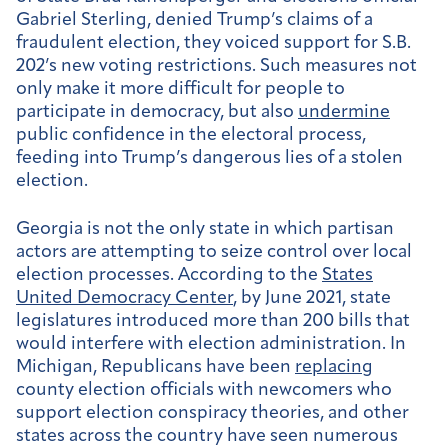
Gabriel Sterling, denied Trump’s claims of a
fraudulent election, they voiced support for S.B.
202’s new voting restrictions. Such measures not
only make it more difficult for people to
participate in democracy, but also
undermine
public confidence in the electoral process,
feeding into Trump’s dangerous lies of a stolen
election.
Georgia is not the only state in which partisan
actors are attempting to seize control over local
election processes. According to the
States
United Democracy Center
, by June 2021, state
legislatures introduced more than 200 bills that
would interfere with election administration. In
Michigan, Republicans have been
replacing
county election officials with newcomers who
support election conspiracy theories, and other
states across the country have seen numerous