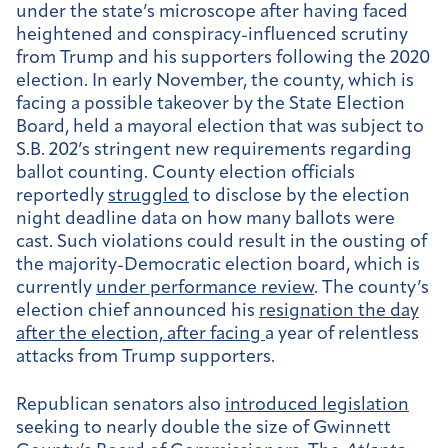
under the state’s microscope after having faced
heightened and conspiracy-influenced scrutiny
from Trump and his supporters following the 2020
election. In early November, the county, which is
facing a possible takeover by the State Election
Board, held a mayoral election that was subject to
S.B. 202’s stringent new requirements regarding
ballot counting. County election officials
reportedly
struggled
to disclose by the election
night deadline data on how many ballots were
cast. Such violations could result in the ousting of
the majority-Democratic election board, which is
currently
under performance review
. The county’s
election chief announced his
resignation
the day
after the election, after facing
a year of relentless
attacks from Trump supporters.
Republican senators also
introduced legislation
seeking to nearly double the size of Gwinnett