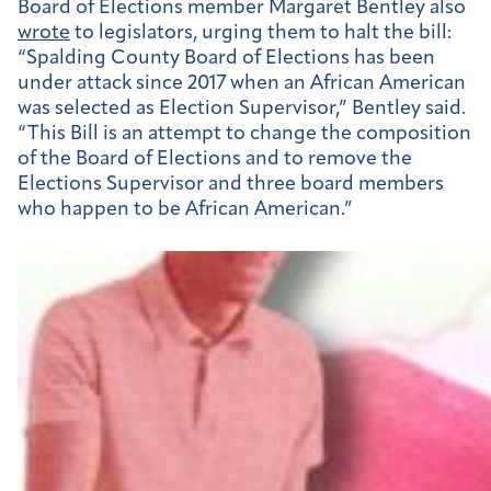
Board of Elections member Margaret Bentley also
wrote
to legislators, urging them to halt the bill:
“Spalding County Board of Elections has been
under attack since 2017 when an African American
was selected as Election Supervisor,” Bentley said.
“
This Bill is an attempt to change the composition
of the Board of Elections and to remove the
Elections Supervisor and three board members
who happen to be African American.”