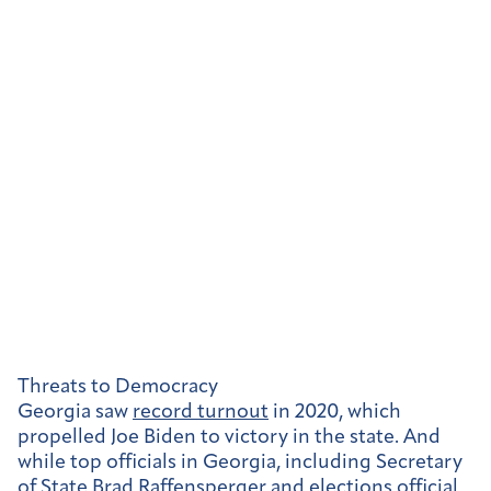
Threats to Democracy
Georgia saw
record turnout
in 2020, which
propelled Joe Biden to victory in the state. And
while top officials in Georgia, including Secretary
of State Brad Raffensperger and elections official