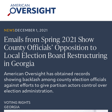
Skip
American
to
Oversight
content
NEWS
DECEMBER 1, 2021
Emails from Spring 2021 Show
County Officials’ Opposition to
Local Election Board Restructuring
in Georgia
American Oversight has obtained records
showing backlash among county election officials
against efforts to give partisan actors control over
election administration.
VOTING RIGHTS
GEORGIA