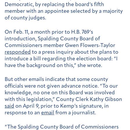
Democratic, by replacing the board’s fifth
member with an appointee selected by a majority
of county judges.
On Feb. 11, a month prior to H.B. 769’s
introduction, Spalding County Board of
Commissioners member Gwen Flowers-Taylor
responded
to a press inquiry about the plans to
introduce a bill regarding the election board: “I
have the background on this,” she wrote.
But other
emails indicate that some county
officials were not given advance notice. “T
o our
knowledge, no one on this Board was involved
with this legislation
,” County Clerk Kathy Gibson
said
on April 9, prior to Kemp’s signature, in
response to an
email
from a journalist.
“T
he Spalding County Board of Commissioners