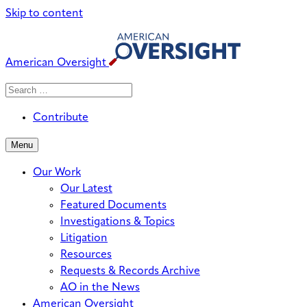
Skip to content
American Oversight
Search
Search
When autocomplete results are avai
for:
Contribute
Menu
Our Work
Our Latest
Featured Documents
Investigations & Topics
Litigation
Resources
Requests & Records Archive
AO in the News
American Oversight