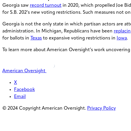
Georgia saw
record turnout
in 2020, which propelled Joe Bide
for S.B. 202’s new voting restrictions. Such measures not onl
Georgia is not the only state in which partisan actors are a
administration. In Michigan, Republicans have been
replaci
for ballots in
Texas
to expansive voting restrictions in
Iowa
.
To learn more about American Oversight’s work uncovering e
American Oversight
X
Facebook
Email
© 2024 Copyright American Oversight.
Privacy Policy