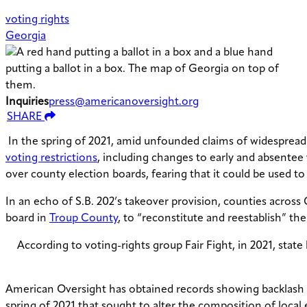
voting rights
Georgia
Inquiries
press@americanoversight.org
SHARE
In the spring of 2021, amid unfounded claims of widespread vo
voting restrictions
, including changes to early and absentee
over county election boards, fearing that it could be used to
In an echo of S.B. 202’s takeover provision, counties across
board in
Troup County
, to “reconstitute and reestablish” th
According to voting-rights group Fair Fight, in 2021, sta
American Oversight has obtained records showing backlash a
spring of 2021 that sought to alter the composition of local 