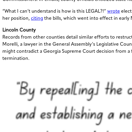
“What I can’t understand is how is this LEGAL?!”
wrote
elect
her position,
citing
the bills, which went into effect in early
Lincoln County
Records from other counties detail similar efforts to restru
Morelli,
a lawyer in the General Assembly’s Legislative Cou
might contradict a Georgia Supreme Court decision from a f
termination.