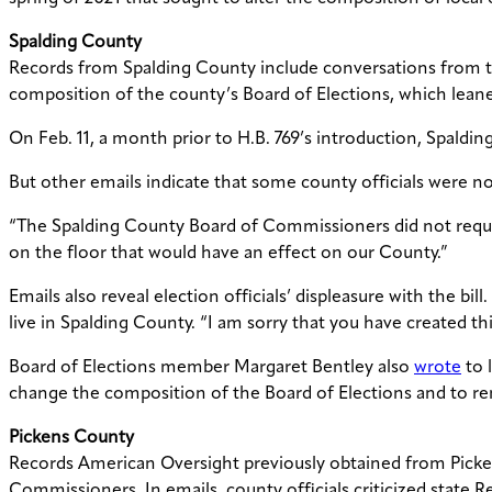
Spalding County
Records from Spalding County include conversations from the
composition of the county’s Board of Elections, which leane
On Feb. 11, a month prior to H.B. 769’s introduction, Spa
But other
emails indicate that some county officials were no
“T
he Spalding County Board of Commissioners did not reques
on the floor that would have an effect on our County.”
Emails also reveal election officials’ displeasure with the bill
live in Spalding County. “I am sorry that you have created th
Board of Elections member Margaret Bentley also
wrote
to 
change the composition of the Board of Elections and to r
Pickens County
Records American Oversight previously obtained from Pic
Commissioners. In emails, county officials criticized state R