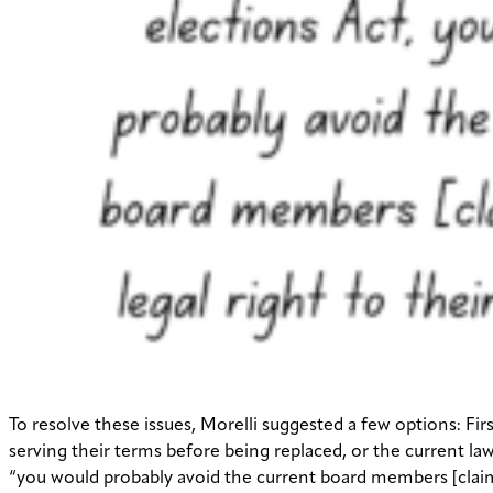
To resolve these issues, Morelli suggested a few options: F
serving their terms before being replaced, or the current la
“you would probably avoid the current board members [claimin