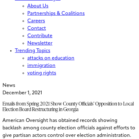
About Us
Partnerships & Coalitions
Careers
Contact
Contribute
Newsletter
Trending Topics
attacks on education
immigration
voting rights
News
December 1, 2021
Emails from Spring 2021 Show County Officials’ Opposition to Local
Election Board Restructuring in Georgia
American Oversight has obtained records showing
backlash among county election officials against efforts to
give partisan actors control over election administration.