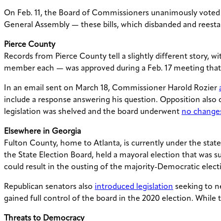
On Feb. 11, the Board of Commissioners unanimously voted
General Assembly — these bills, which disbanded and reesta
Pierce County
Records from Pierce County tell a slightly different story, w
member each — was approved during a Feb. 17 meeting that
In an email sent on March 18, Commissioner Harold Rozier
include a response answering his question. Opposition also
legislation was shelved and the board underwent
no change
Elsewhere in Georgia
Fulton County, home to Atlanta, is currently under the stat
the State Election Board, held a mayoral election that was s
could result in the ousting of the majority-Democratic elect
Republican senators also
introduced legislation
seeking to n
gained full control of the board in the 2020 election. While 
Threats to Democracy