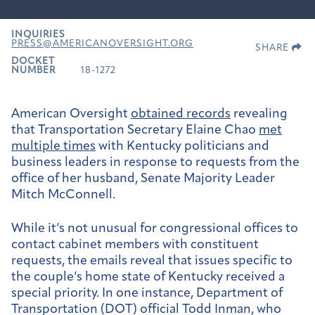
INQUIRIES
PRESS@AMERICANOVERSIGHT.ORG
SHARE
DOCKET
NUMBER
18-1272
American Oversight
obtained records
revealing
that Transportation Secretary Elaine Chao
met
multiple times
with Kentucky politicians and
business leaders in response to requests from the
office of her husband, Senate Majority Leader
Mitch McConnell.
While it’s not unusual for congressional offices to
contact cabinet members with constituent
requests, the emails reveal that issues specific to
the couple’s home state of Kentucky received a
special priority. In one instance, Department of
Transportation (DOT) official Todd Inman, who