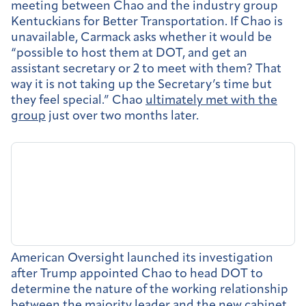
meeting between Chao and the industry group
Kentuckians for Better Transportation. If Chao is
unavailable, Carmack asks whether it would be
“possible to host them at DOT, and get an
assistant secretary or 2 to meet with them? That
way it is not taking up the Secretary’s time but
they feel special.” Chao
ultimately met with the
group
just over two months later.
American Oversight launched its investigation
after Trump appointed Chao to head DOT to
determine the nature of the working relationship
between the majority leader and the new cabinet