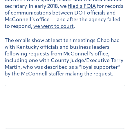
secretary. In early 2018, we
filed a FOIA
for records
of communications between DOT officials and
McConnell’s office — and after the agency failed
to respond,
we went to court
.
The emails show at least ten meetings Chao had
with Kentucky officials and business leaders
following requests from McConnell’s office,
including one with County Judge/Executive Terry
Martin, who was described as a “loyal supporter”
by the McConnell staffer making the request.