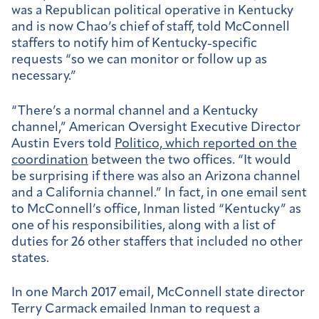
was a Republican political operative in Kentucky
and is now Chao’s chief of staff, told McConnell
staffers to notify him of Kentucky-specific
requests “so we can monitor or follow up as
necessary.”
“There’s a normal channel and a Kentucky
channel,” American Oversight Executive Director
Austin Evers told
Politico, which reported on the
coordination
between the two offices. “It would
be surprising if there was also an Arizona channel
and a California channel.” In fact, in one email sent
to McConnell’s office, Inman listed “Kentucky” as
one of his responsibilities, along with a list of
duties for 26 other staffers that included no other
states.
In one March 2017 email, McConnell state director
Terry Carmack emailed Inman to request a