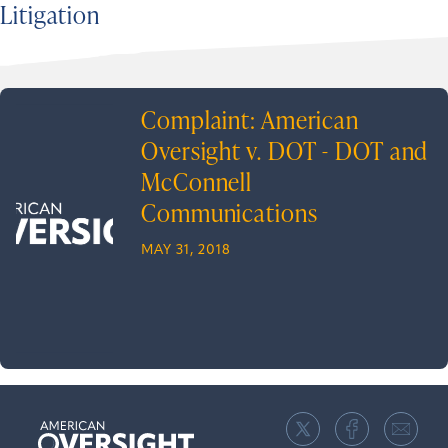
Litigation
Complaint: American
Oversight v. DOT - DOT and
McConnell
Communications
MAY 31, 2018
American