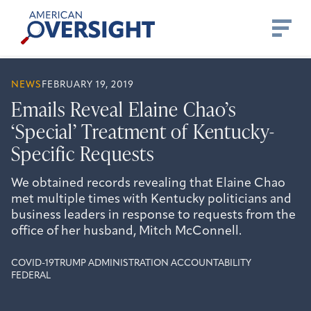
Skip
American
to
Oversight
content
NEWS
FEBRUARY 19, 2019
Emails Reveal Elaine Chao’s
‘Special’ Treatment of Kentucky-
Specific Requests
We obtained records revealing that Elaine Chao
met multiple times with Kentucky politicians and
business leaders in response to requests from the
office of her husband, Mitch McConnell.
COVID-19
TRUMP ADMINISTRATION ACCOUNTABILITY
FEDERAL