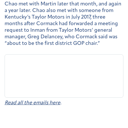
Chao met with Martin later that month, and again
a year later. Chao also met with someone from
Kentucky’s Taylor Motors in July 2017, three
months after Cormack had forwarded a meeting
request to Inman from Taylor Motors’ general
manager, Greg Delancey, who Cormack said was
“about to be the first district GOP chair.”
Read all the emails here
.