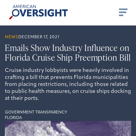
Skip
American
to
Oversight
content
NEWS
DECEMBER 17, 2021
Emails Show Industry Influence on
Florida Cruise Ship Preemption Bill
Cruise industry lobbyists were heavily involved in
crafting a bill that prevents Florida municipalities
from placing restrictions, including those related
to public health measures, on cruise ships docking
at their ports.
GOVERNMENT TRANSPARENCY
FLORIDA