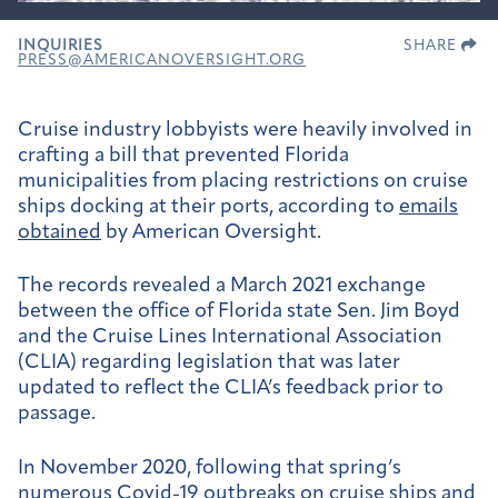
INQUIRIES
SHARE
PRESS@AMERICANOVERSIGHT.ORG
Cruise industry lobbyists were heavily involved in
crafting a bill that prevented Florida
municipalities from placing restrictions on cruise
ships docking at their ports, according to
emails
obtained
by American Oversight.
The records revealed a March 2021 exchange
between the office of Florida state Sen. Jim Boyd
and the Cruise Lines International Association
(CLIA) regarding legislation that was later
updated to reflect the CLIA’s feedback prior to
passage.
In November 2020, following that spring’s
numerous
Covid-19 outbreaks
on cruise ships and