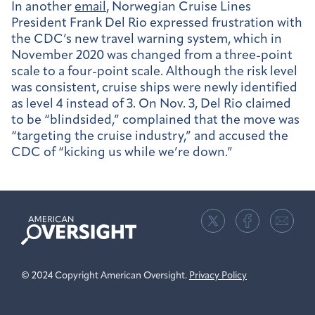
In another
email
, Norwegian Cruise Lines
President Frank Del Rio expressed frustration with
the CDC’s new travel warning system, which in
November 2020 was changed from a three-point
scale to a four-point scale. Although the risk level
was consistent, cruise ships were newly identified
as level 4 instead of 3. On Nov. 3, Del Rio claimed
to be “blindsided,” complained
that the move was
“targeting the cruise industry,” and accused the
CDC of “kicking us while we’re down.”
American
Oversight
© 2024 Copyright American Oversight.
Privacy Policy