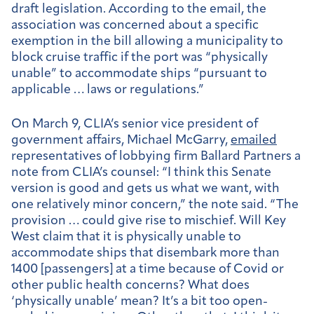
draft legislation. According to the email, the
association was concerned about a specific
exemption in the bill allowing a municipality to
block cruise traffic if the port was “physically
unable” to accommodate ships “pursuant to
applicable … laws or regulations.”
On March 9, CLIA’s senior vice president of
government affairs, Michael McGarry,
emailed
representatives of lobbying firm Ballard Partners a
note from CLIA’s counsel: “I think this Senate
version is good and gets us what we want, with
one relatively minor concern,” the note said. “The
provision
… could give rise to mischief. Will Key
West claim that it is physically unable to
accommodate ships that disembark more than
1400 [passengers] at a time because of Covid or
other public health concerns? What does
‘physically unable’ mean? It’s a bit too open-