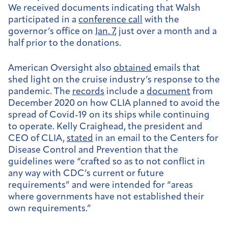
We received documents indicating that Walsh
participated in a
conference call
with the
governor’s office on
Jan. 7
, just over a month and a
half prior to the donations.
American Oversight also
obtained
emails that
shed light on the cruise industry’s response to the
pandemic. The
records
include a
document
from
December 2020 on how CLIA planned to avoid the
spread of Covid-19 on its ships while continuing
to operate.
Kelly Craighead, the president and
CEO of CLIA,
stated
in an email to the Centers for
Disease Control and Prevention that the
guidelines were “crafted so as to not conflict in
any way with CDC’s current or future
requirements” and were intended for “areas
where governments have not established their
own requirements.”