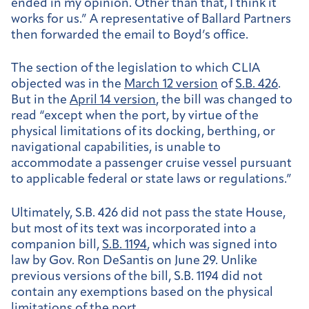
ended in my opinion. Other than that, I think it
works for us.” A representative of Ballard Partners
then forwarded the email to Boyd’s office.
The section of the legislation to which CLIA
objected was in the
March 12 version
of
S.B. 426
.
But in the
April 14 version
, the bill was changed to
read “except when the port, by virtue of the
physical limitations of its docking, berthing, or
navigational capabilities, is unable to
accommodate a passenger cruise vessel pursuant
to applicable federal or state laws or regulations.”
Ultimately, S.B. 426 did not pass the state House,
but most of its text was incorporated into a
companion bill,
S.B. 1194
, which was signed into
law by Gov. Ron DeSantis on June 29. Unlike
previous versions of the bill, S.B. 1194 did not
contain any exemptions based on the physical
limitations of the port.