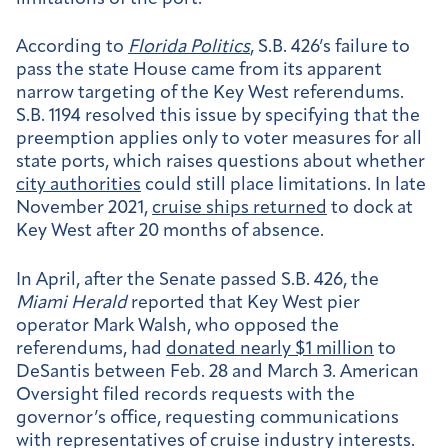
According to
Florida Politics
, S.B. 426’s failure to
pass the state House came from its apparent
narrow targeting of the Key West referendums.
S.B. 1194 resolved this issue by specifying that the
preemption applies only to voter measures for all
state ports, which raises questions about whether
city authorities
could still place limitations. In late
November 2021,
cruise ships returned
to dock at
Key West after 20 months of absence.
In April, after the Senate passed S.B. 426, the
Miami Herald
reported that Key West pier
operator Mark Walsh, who opposed the
referendums, had
donated nearly $1 million
to
DeSantis between Feb. 28 and March 3. American
Oversight filed records requests with the
governor’s office, requesting communications
with representatives of cruise industry interests.