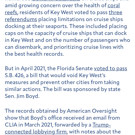
amid growing concern over the health of
coral
reefs
, residents of Key West voted to pass
three
referendums
placing limitations on cruise ships
docking at their seaports. These included placing
caps on the capacity of cruise ships that can dock
in Key West and on the number of passengers who
can disembark, and prioritizing cruise lines with
the best health records.
But in April 2021, the Florida Senate
voted to pass
S.B. 426, a bill that would void Key West’s
measures and prevent other cities from taking
similar actions. The bill was sponsored by state
Sen. Jim Boyd.
The records obtained by American Oversight
show that Boyd’s office received an email from
CLIA in March 2021, forwarded by a
Trump-
connected lobbying firm
, with notes about the