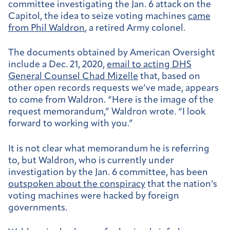
committee investigating the Jan. 6 attack on the
Capitol, the idea to seize voting machines
came
from Phil Waldron
, a retired Army colonel.
The documents obtained by American Oversight
include a Dec. 21, 2020,
email to acting DHS
General Counsel Chad Mizelle
that, based on
other open records requests we’ve made, appears
to come from Waldron. “Here is the image of the
request memorandum,” Waldron wrote. “I look
forward to working with you.”
It is not clear what memorandum he is referring
to, but Waldron, who is currently under
investigation by the Jan. 6 committee, has been
outspoken about the conspiracy
that the nation’s
voting machines were hacked by foreign
governments.