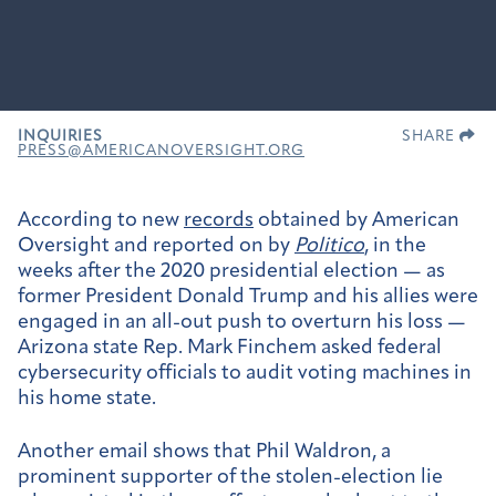
INQUIRIES
SHARE
PRESS@AMERICANOVERSIGHT.ORG
According to new
records
obtained by American
Oversight and reported on by
Politico
, in the
weeks after the 2020 presidential election — as
former President Donald Trump and his allies were
engaged in an all-out push to overturn his loss —
Arizona state Rep. Mark Finchem asked federal
cybersecurity officials to audit voting machines in
his home state.
Another email shows that Phil Waldron, a
prominent supporter of the stolen-election lie