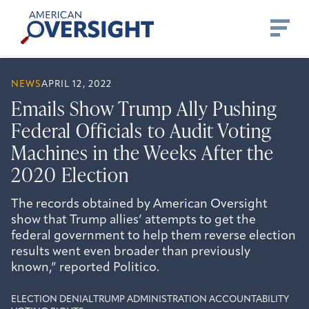
Skip
American
to
Oversight
content
NEWS
APRIL 12, 2022
Emails Show Trump Ally Pushing
Federal Officials to Audit Voting
Machines in the Weeks After the
2020 Election
The records obtained by American Oversight
show that Trump allies’ attempts to get the
federal government to help them reverse election
results went even broader than previously
known,” reported Politico.
ELECTION DENIAL
TRUMP ADMINISTRATION ACCOUNTABILITY