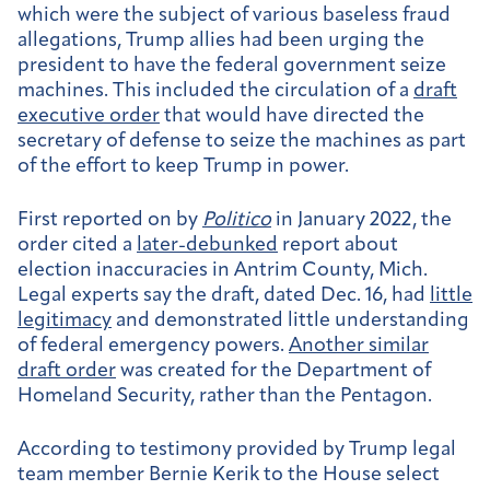
which were the subject of various baseless fraud
allegations, Trump allies had been urging the
president to have the federal government seize
machines. This included the circulation of a
draft
executive order
that would have directed the
secretary of defense to seize the machines as part
of the effort to keep Trump in power.
First reported on by
Politico
in January 2022, the
order cited a
later-debunked
report about
election inaccuracies in Antrim County, Mich.
Legal experts say the draft, dated Dec. 16, had
little
legitimacy
and demonstrated little understanding
of federal emergency powers.
Another similar
draft order
was created for the Department of
Homeland Security, rather than the Pentagon.
According to testimony provided by Trump legal
team member Bernie Kerik to the House select