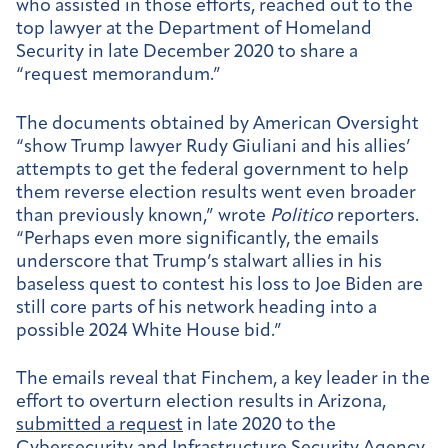
who assisted in those efforts, reached out to the
top lawyer at the Department of Homeland
Security in late December 2020 to share a
“request memorandum.”
The documents obtained by American Oversight
“show Trump lawyer Rudy Giuliani and his allies’
attempts to get the federal government to help
them reverse election results went even broader
than previously known,” wrote
Politico
reporters.
“Perhaps even more significantly, the emails
underscore that Trump’s stalwart allies in his
baseless quest to contest his loss to Joe Biden are
still core parts of his network heading into a
possible 2024 White House bid.”
The emails reveal that Finchem, a key leader in the
effort to overturn election results in Arizona,
submitted a request
in late 2020 to the