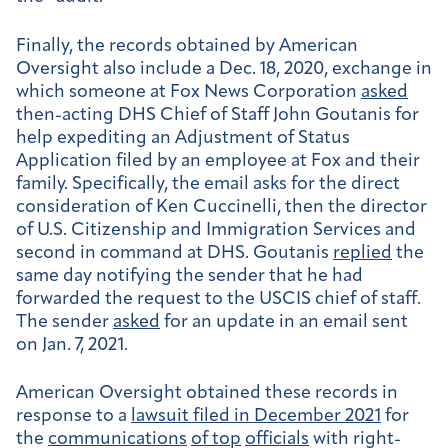
Finally, the records obtained by American
Oversight also include a Dec. 18, 2020, exchange in
which someone at Fox News Corporation
asked
then-acting DHS Chief of Staff John Goutanis for
help expediting an Adjustment of Status
Application filed by an employee at Fox and their
family. Specifically, the email asks for the direct
consideration of Ken Cuccinelli, then the director
of U.S. Citizenship and Immigration Services and
second in command at DHS. Goutanis
replied
the
same day notifying the sender that he had
forwarded the request to the USCIS chief of staff.
The sender
asked
for an update in an email sent
on Jan. 7, 2021.
American Oversight obtained these records in
response to a
lawsuit filed in December 2021
for
the
communications
of top
officials
with right-