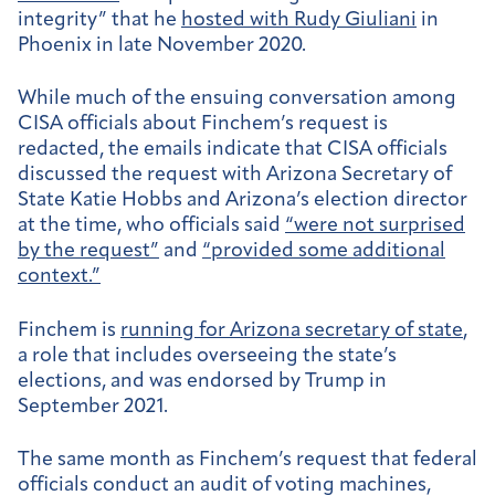
integrity” that he
hosted with Rudy Giuliani
in
Phoenix in late November 2020.
While much of the ensuing conversation among
CISA officials about Finchem’s request is
redacted, the emails indicate that CISA officials
discussed the request with Arizona Secretary of
State Katie Hobbs and Arizona’s election director
at the time, who officials said
“were not surprised
by the request”
and
“provided some additional
context.”
Finchem is
running for Arizona secretary of state
,
a role that includes overseeing the state’s
elections, and was endorsed by Trump in
September 2021.
The same month as Finchem’s request that federal
officials conduct an audit of voting machines,