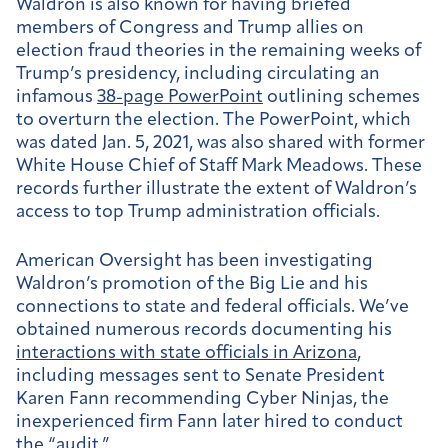
Waldron is also known for having briefed
members of Congress and Trump allies on
election fraud theories in the remaining weeks of
Trump’s presidency, including circulating an
infamous
38-page PowerPoint
outlining schemes
to overturn the election. The PowerPoint, which
was dated Jan. 5, 2021, was also shared with former
White House Chief of Staff Mark Meadows. These
records further illustrate the extent of Waldron’s
access to top Trump administration officials.
American Oversight has been investigating
Waldron’s promotion of the Big Lie and his
connections to state and federal officials. We’ve
obtained numerous records documenting his
interactions with state officials in Arizona
,
including messages sent to Senate President
Karen Fann recommending Cyber Ninjas, the
inexperienced firm Fann later hired to conduct
the “audit.”