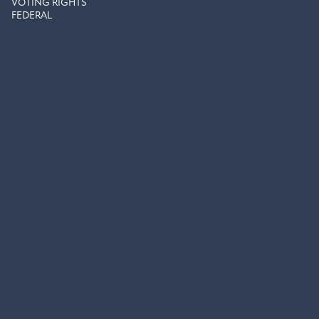
VOTING RIGHTS
FEDERAL