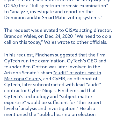
Cybersecurity and Infrastructure Security Agency
(CISA) for a “full spectrum forensic examination”
to “analyze, investigate and report on the
Dominion and/or SmartMatic voting systems.”
The request was elevated to CISA’s acting director,
Brandon Wales, on Dec. 24, 2020. “We need to do a
call on this today,” Wales
wrote
to other officials.
In his request, Finchem suggested that the firm
CyTech run the examination. CyTech’s CEO and
founder Ben Cotton was later involved in the
Arizona Senate’s sham
“audit” of votes cast in
Maricopa County
, and CyFIR, an offshoot of
CyTech, later subcontracted with lead “audit”
contractor Cyber Ninjas. Finchem said that
CyTech’s technology and “subject matter
expertise” would be sufficient for “this expert
level of analysis and investigation.” He also
mentioned
the “public hearing on election