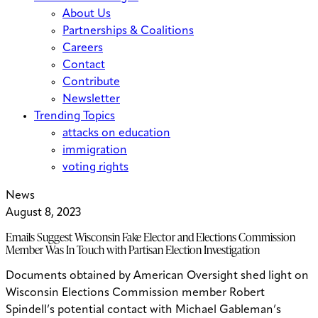
About Us
Partnerships & Coalitions
Careers
Contact
Contribute
Newsletter
Trending Topics
attacks on education
immigration
voting rights
News
August 8, 2023
Emails Suggest Wisconsin Fake Elector and Elections Commission
Member Was In Touch with Partisan Election Investigation
Documents obtained by American Oversight shed light on
Wisconsin Elections Commission member Robert
Spindell’s potential contact with Michael Gableman’s