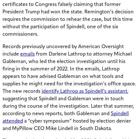
certificates to Congress falsely claiming that former
President Trump had won the state. Remington’s decision
requires the commission to rehear the case, but this time
without the participation of Spindell, one of the six
commissioners.
Records previously uncovered by American Oversight
include
emails
from Darlene Lathrop to attorney Michael
Gableman, who led the election investigation until his
firing in the summer of 2022. In the emails, Lathrop
appears to have advised Gableman on what tools and
supplies he might need for the investigation’s office space.
The new records
identify Lathrop as Spindell’s assistant
,
suggesting that Spindell and Gableman were in touch
during the course of the investigation. Later that summer,
according to news reports, both Gableman and
Spindell
attended
a “cyber symposium” hosted by election denier
and MyPillow CEO Mike Lindell in South Dakota.