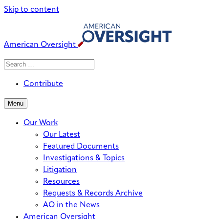
Skip to content
American Oversight
Search
Search
When autocomplete results are avai
for:
Contribute
Menu
Our Work
Our Latest
Featured Documents
Investigations & Topics
Litigation
Resources
Requests & Records Archive
AO in the News
American Oversight