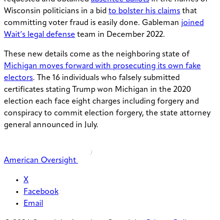
Wisconsin politicians in a bid
to bolster his claims
that
committing voter fraud is easily done. Gableman
joined
Wait’s legal defense
team in December 2022.
These new details come as the neighboring state of
Michigan moves forward with prosecuting its own fake
electors
. The 16 individuals who falsely submitted
certificates stating Trump won Michigan in the 2020
election each face eight charges including forgery and
conspiracy to commit election forgery, the state attorney
general announced in July.
American Oversight
X
Facebook
Email