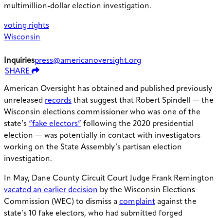
multimillion-dollar election investigation.
voting rights
Wisconsin
Inquiries
press@americanoversight.org
SHARE
American Oversight has obtained and published previously
unreleased
records
that suggest that Robert Spindell — the
Wisconsin elections commissioner who was one of the
state’s
“fake electors”
following the 2020 presidential
election — was potentially in contact with investigators
working on the State Assembly’s partisan election
investigation.
In May, Dane County Circuit Court Judge Frank Remington
vacated an earlier decision
by the Wisconsin Elections
Commission (WEC) to dismiss a
complaint
against the
state’s 10 fake electors, who had submitted forged