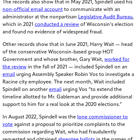
The records also show that in May 2021, Spindell used his
non-official email account
to communicate with an
administrator at the nonpartisan
Legislative Audit Bureau
,
which in 2021
conducted a review
of Wisconsin’s election
and found no evidence of widespread fraud.
Other records show that in June 2021, Harry Wait — head
of the conservative Wisconsin-based group HOT
Government and whose brother, Gary Wait,
worked for
the review
in the fall of 2021 — included Spindell on an
email
urging Assembly Speaker Robin Vos to investigate a
Racine city employee. The next month, Wait included
Spindell on another
email
urging Vos “to extend the
timeline allotted to Mr. Gableman and provide additional
support to him for a real look at the 2020 elections.”
In August 2022, Spindell was the
lone commissioner to
vote
against a proposal to prioritize complaints to the
commission regarding Wait, who had fraudulently
requested and obtained
absentee ballots
in the names of