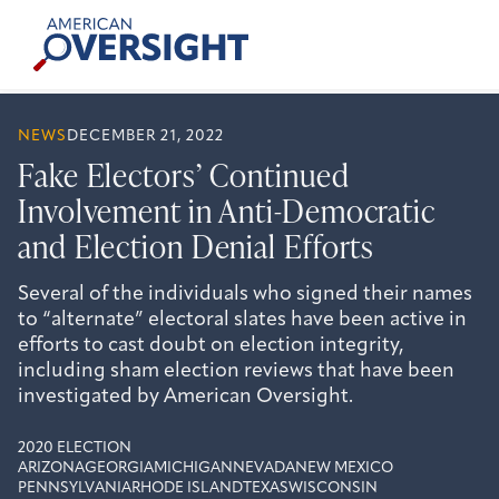
Skip
American
to
Oversight
content
NEWS
DECEMBER 21, 2022
Fake Electors’ Continued
Involvement in Anti-Democratic
and Election Denial Efforts
Several of the individuals who signed their names
to “alternate” electoral slates have been active in
efforts to cast doubt on election integrity,
including sham election reviews that have been
investigated by American Oversight.
2020 ELECTION
ARIZONA
GEORGIA
MICHIGAN
NEVADA
NEW MEXICO
PENNSYLVANIA
RHODE ISLAND
TEXAS
WISCONSIN