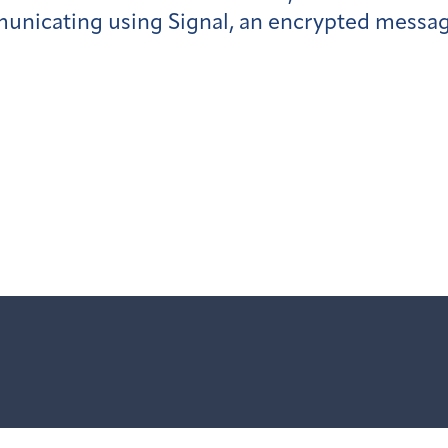
nicating using Signal, an encrypted messag