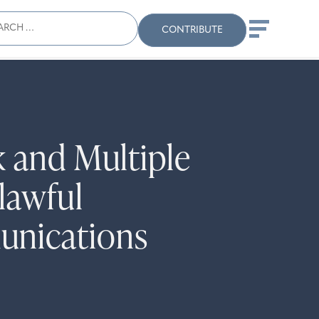
ch
Search
When autocomplete results
CONTRIBUTE
 and Multiple
lawful
unications