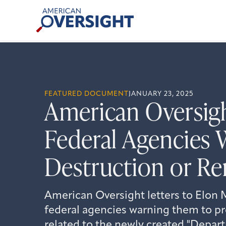
Skip
American
to
Oversight
content
FEATURED DOCUMENT
JANUARY 23, 2025
American Oversigh
Federal Agencies 
Destruction or 
American Oversight letters to Elon 
federal agencies warning them to pre
related to the newly created "Depa