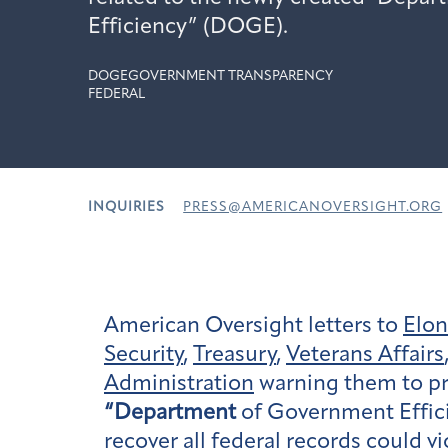
Efficiency” (DOGE).
DOGE
GOVERNMENT TRANSPARENCY
FEDERAL
INQUIRIES
PRESS@AMERICANOVERSIGHT.ORG
American Oversight letters to
Elo
Security
,
Treasury
,
Veterans Affairs
Administration
warning them to pre
“Department
of Government Effici
recover all federal records could 