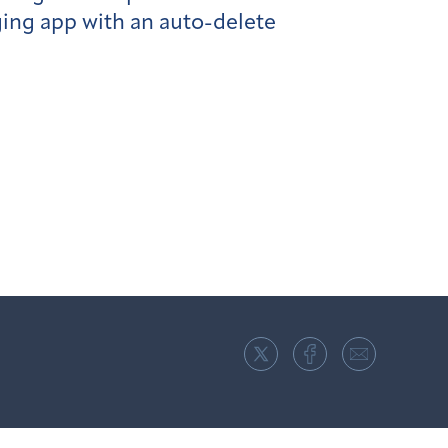
ing app with an auto-delete