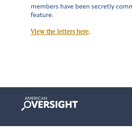
members have been secretly commu
feature.
View the letters here
.
American
Oversight
© 2024 Copyright American Oversight.
Privacy Policy