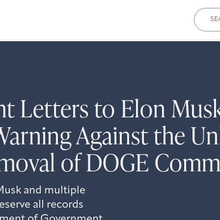
Sear
for:
t Letters to Elon Musk
Warning Against the Un
Removal of DOGE Comm
Musk and multiple
serve all records
rtment of Government