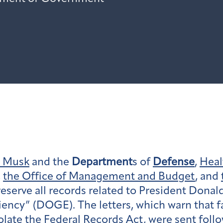
n Musk
and the
Department
s of
Defense
,
Heal
,
the Office of Management and Budget
, and
serve all records related to President Donal
ency” (DOGE). The letters, which warn that fa
violate the Federal Records Act, were sent fo