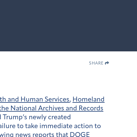
SHARE
th and Human Services
,
Homeland
the National Archives and Records
d Trump’s newly created
ilure to take immediate action to
llowing news reports that DOGE