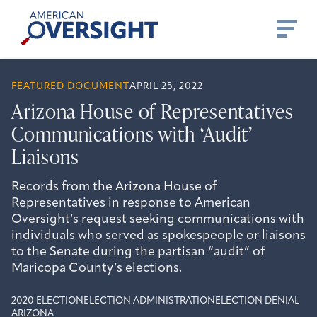
Skip
American
to
Oversight
content
FEATURED DOCUMENT
APRIL 25, 2022
Arizona House of Representatives
Communications with ‘Audit’
Liaisons
Records from the Arizona House of
Representatives in response to American
Oversight’s request seeking communications with
individuals who served as spokespeople or liaisons
to the Senate during the partisan “audit” of
Maricopa County’s elections.
2020 ELECTION
ELECTION ADMINISTRATION
ELECTION DENIAL
ARIZONA