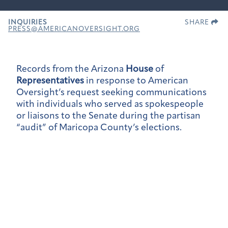
INQUIRIES
SHARE
PRESS@AMERICANOVERSIGHT.ORG
Records from the Arizona
House
of
Representatives
in response to American
Oversight’s request seeking communications
with individuals who served as spokespeople
or liaisons to the Senate during the partisan
“audit” of Maricopa County’s elections.