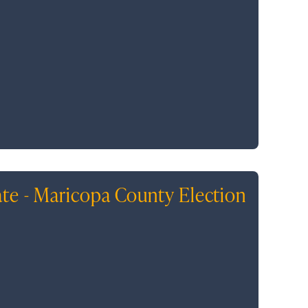
ate - Maricopa County Election