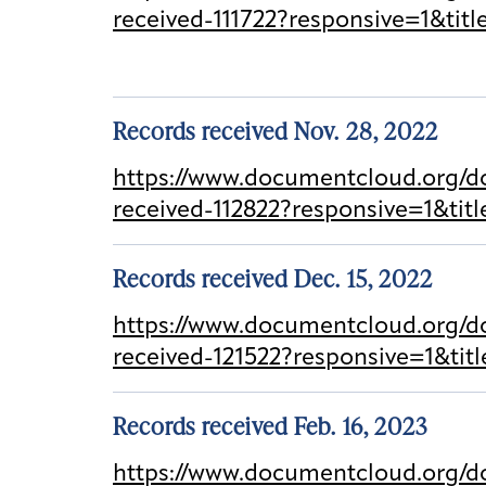
received-111722?responsive=1&tit
Records received Nov. 28, 2022
https://www.documentcloud.org/do
received-112822?responsive=1&ti
Records received Dec. 15, 2022
https://www.documentcloud.org/d
received-121522?responsive=1&ti
Records received Feb. 16, 2023
https://www.documentcloud.org/d