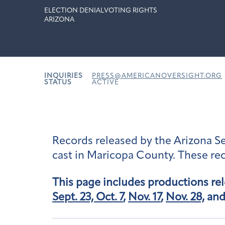
ELECTION DENIAL
VOTING RIGHTS
ARIZONA
INQUIRIES
PRESS@AMERICANOVERSIGHT.ORG
STATUS
ACTIVE
Records released by the Arizona Sen
cast in Maricopa County. These rec
This page includes productions re
Sept. 23,
Oct. 7
,
Nov. 17
,
Nov. 28,
an