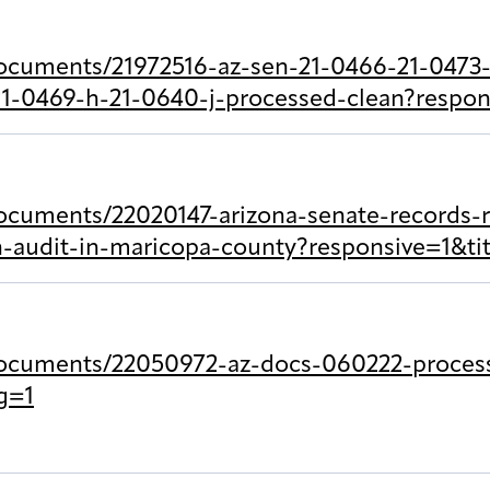
ocuments/21972516-az-sen-21-0466-21-0473-
1-0469-h-21-0640-j-processed-clean?respon
ocuments/22020147-arizona-senate-records-
on-audit-in-maricopa-county?responsive=1&t
documents/22050972-az-docs-060222-proces
g=1