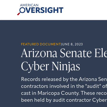
Skip
American
to
Oversight
content
FEATURED DOCUMENT
JUNE 8, 2023
Arizona Senate El
Cyber Ninjas
Records released by the Arizona Sena
contractors involved in the "audit" o
cast in Maricopa County. These reco
been held by audit contractor Cyber