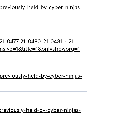
reviously-held-by-cyber-ninjas-
1-0477-21-0480-21-0481-r-21-
nsive=1&title=1&onlyshoworg=1
reviously-held-by-cyber-ninjas-
eviously-held-by-cyber-ninjas-