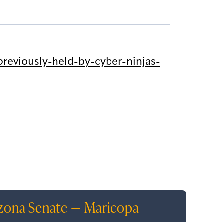
reviously-held-by-cyber-ninjas-
izona Senate — Maricopa