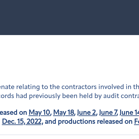
ate relating to the contractors involved in th
ords had previously been held by audit contr
leased on
May 10
,
May 18
,
June 2
,
June 7
,
June 1
d
Dec. 15, 2022,
and productions released on
F