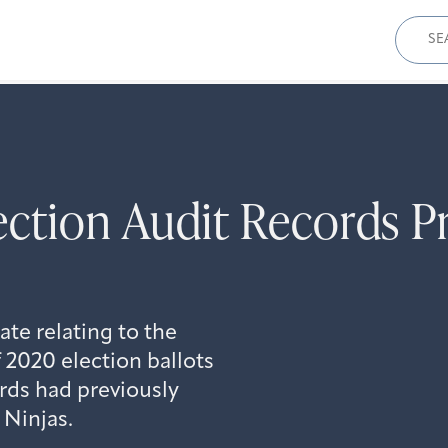
Sear
for:
ection Audit Records P
te relating to the
f 2020 election ballots
rds had previously
 Ninjas.