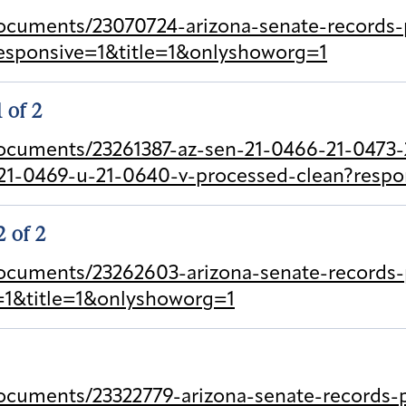
cuments/23070724-arizona-senate-records-p
esponsive=1&title=1&onlyshoworg=1
1 of 2
ocuments/23261387-az-sen-21-0466-21-0473-2
21-0469-u-21-0640-v-processed-clean?respo
2 of 2
ocuments/23262603-arizona-senate-records-p
e=1&title=1&onlyshoworg=1
cuments/23322779-arizona-senate-records-pr