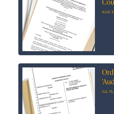
Cou
AUG 31
Ord
'Aud
JUL 15