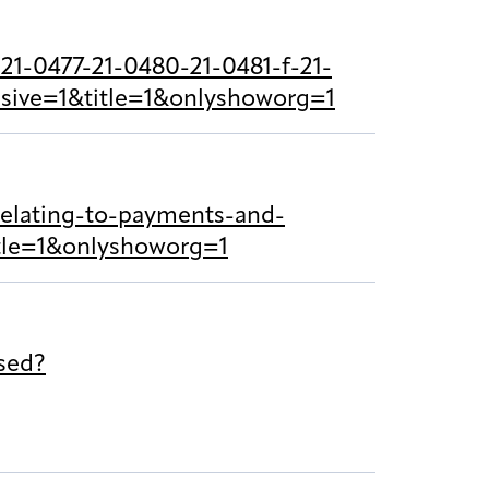
21-0477-21-0480-21-0481-f-21-
sive=1&title=1&onlyshoworg=1
relating-to-payments-and-
itle=1&onlyshoworg=1
sed?