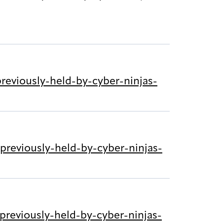
eviously-held-by-cyber-ninjas-
reviously-held-by-cyber-ninjas-
reviously-held-by-cyber-ninjas-