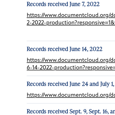
Records received June 7, 2022
https://www.documentcloud.org/do
2-2022-production?responsive=1&
Records received June 14, 2022
https://www.documentcloud.org/d
6-14-2022-production?responsive
Records received June 24 and July 1
https://www.documentcloud.org/
Records received Sept. 9, Sept. 16, 