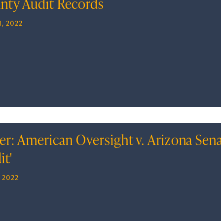
nty Audit Records
, 2022
er: American Oversight v. Arizona Sen
it'
, 2022