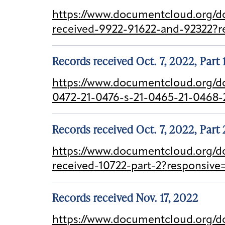
https://www.documentcloud.org/do
received-9922-91622-and-92322?r
Records received Oct. 7, 2022, Part 
https://www.documentcloud.org/d
0472-21-0476-s-21-0465-21-0468-
Records received Oct. 7, 2022, Part 
https://www.documentcloud.org/d
received-10722-part-2?responsiv
Records received Nov. 17, 2022
https://www.documentcloud.org/do