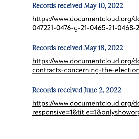
Records received May 10, 2022
https://www.documentcloud.org/d
047221-0476-g-21-0465-21-0468-2
Records received May 18, 2022
https://www.documentcloud.org/d
contracts-concerning-the-electi
Records received June 2, 2022
https://www.documentcloud.org/
responsive=1&title=1&onlyshowor