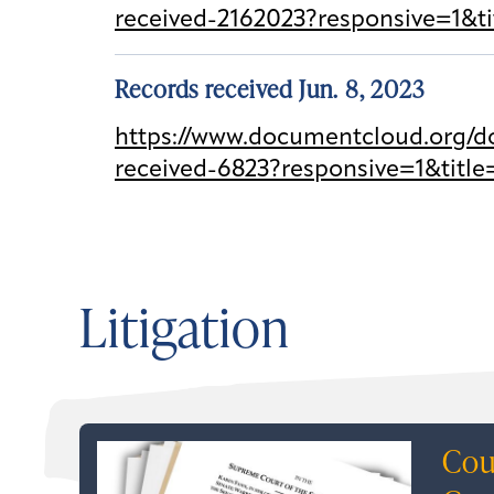
received-2162023?responsive=1&t
Records received Jun. 8, 2023
https://www.documentcloud.org/do
received-6823?responsive=1&title
Litigation
Cou