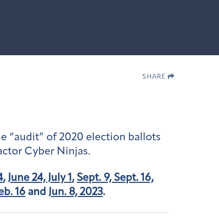
SHARE
e “audit” of 2020 election ballots
actor Cyber Ninjas.
4
,
June 24, July 1
,
Sept. 9, Sept. 16,
eb. 16
and
Jun. 8, 2023
.