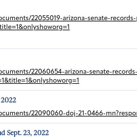
cuments/22055019-arizona-senate-records-p
title=1&onlyshoworg=1
ocuments/22060654-arizona-senate-records-p
=1&title=1&onlyshoworg=1
, 2022
documents/22090060-doj-21-0466-mn?respon
and Sept. 23, 2022