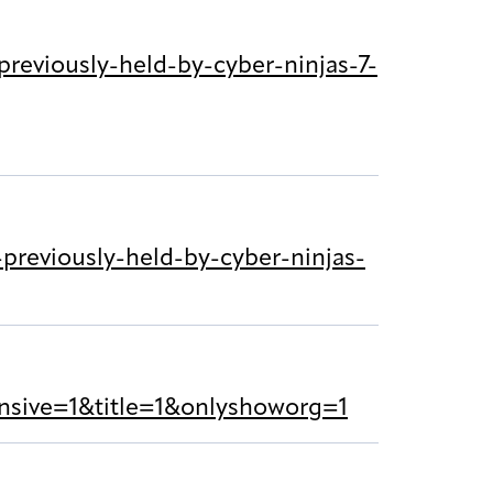
reviously-held-by-cyber-ninjas-7-
reviously-held-by-cyber-ninjas-
sive=1&title=1&onlyshoworg=1