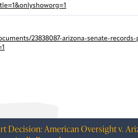
itle=1&onlyshoworg=1
cuments/23838087-arizona-senate-records-p
=1
rt Decision: American Oversight v. Ar