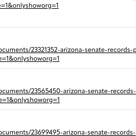
le=1&onlyshoworg=1
cuments/23321352-arizona-senate-records-pr
tle=1&onlyshoworg=1
ocuments/23565450-arizona-senate-records-p
tle=1&onlyshoworg=1
ocuments/23699495-arizona-senate-records-p