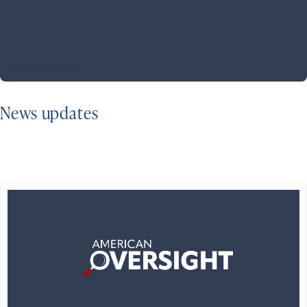
News updates