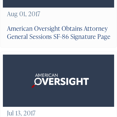
Aug 01, 2017
American Oversight Obtains Attorney
General Sessions SF-86 Signature Page
Jul 13, 2017