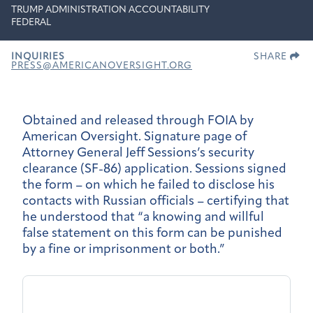
TRUMP ADMINISTRATION ACCOUNTABILITY
FEDERAL
INQUIRIES
SHARE
PRESS@AMERICANOVERSIGHT.ORG
Obtained and released through FOIA by
American Oversight. Signature page of
Attorney General Jeff Sessions’s security
clearance (SF-86) application. Sessions signed
the form – on which he failed to disclose his
contacts with Russian officials – certifying that
he understood that “a knowing and willful
false statement on this form can be punished
by a fine or imprisonment or both.”