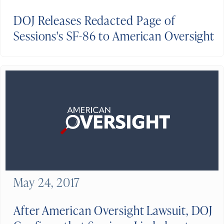
DOJ Releases Redacted Page of
Sessions's SF-86 to American Oversight
May 24, 2017
After American Oversight Lawsuit, DOJ