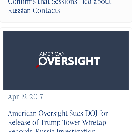
Confirms that Sessions Lied about
Russian Contacts
Apr 19, 2017
American Oversight Sues DOJ for
Release of Trump Tower Wiretap
Records, Russia Investigation