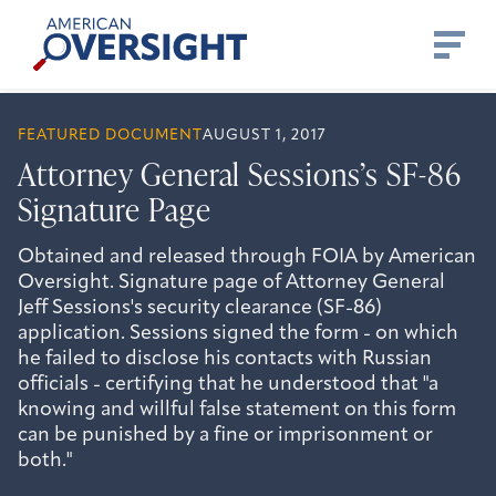
Skip
American
to
Oversight
content
FEATURED DOCUMENT
AUGUST 1, 2017
Attorney General Sessions’s SF-86
Signature Page
Obtained and released through FOIA by American
Oversight. Signature page of Attorney General
Jeff Sessions's security clearance (SF-86)
application. Sessions signed the form - on which
he failed to disclose his contacts with Russian
officials - certifying that he understood that "a
knowing and willful false statement on this form
can be punished by a fine or imprisonment or
both."