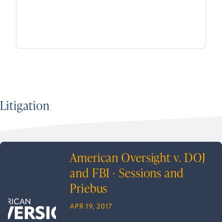
Litigation
American Oversight v. DOJ
and FBI - Sessions and
Priebus
APR 19, 2017