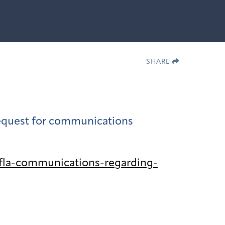
SHARE
 request for communications
fla-communications-regarding-