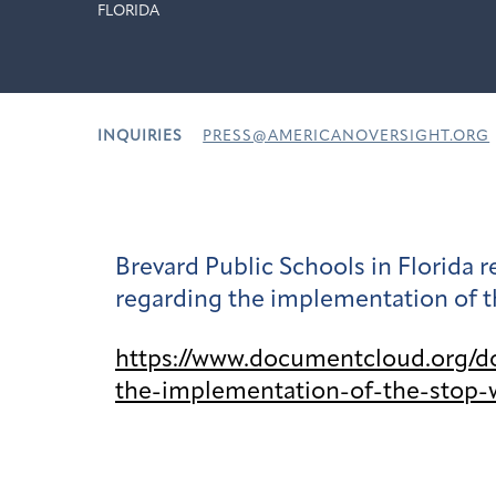
FLORIDA
INQUIRIES
PRESS@AMERICANOVERSIGHT.ORG
Brevard Public Schools in Florida
regarding the implementation of t
https://www.documentcloud.org/d
the-implementation-of-the-stop-