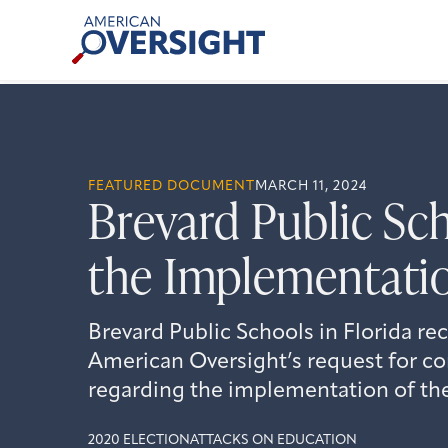
Skip
American
to
Oversight
content
FEATURED DOCUMENT
MARCH 11, 2024
Brevard Public Sc
the Implementatio
Brevard Public Schools in Florida re
American Oversight’s request for 
regarding the implementation of the
2020 ELECTION
ATTACKS ON EDUCATION