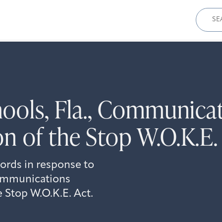
Sear
for:
hools, Fla., Communica
n of the Stop W.O.K.E.
cords in response to
communications
 Stop W.O.K.E. Act.