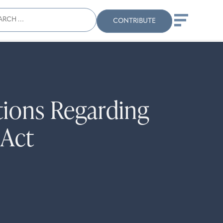
ch
Search
When autocomplete results
CONTRIBUTE
tions Regarding
 Act