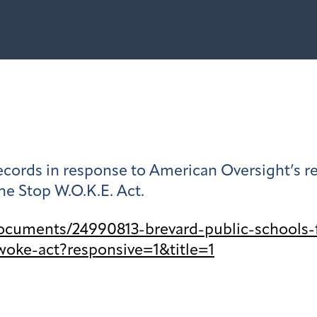
 records in response to American Oversight’s
he Stop W.O.K.E. Act.
ocuments/24990813-brevard-public-schools-
woke-act?responsive=1&title=1