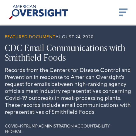
Skip
American
to
Oversight
content
FEATURED DOCUMENT
AUGUST 24, 2020
CDC Email Communications with
Smithfield Foods
Records from the Centers for Disease Control and
Prevention in response to American Oversight's
request for emails between high-ranking agency
officials meat industry representatives concerning
Covid-19 outbreaks in meat-processing plants.
These records include email communications with
representatives of Smithfield Foods.
COVID-19
TRUMP ADMINISTRATION ACCOUNTABILITY
FEDERAL