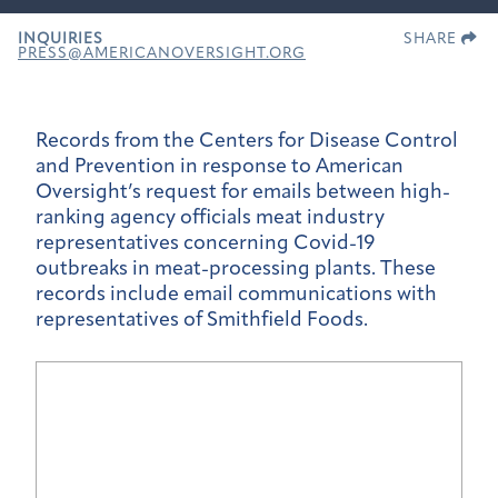
INQUIRIES
SHARE
PRESS@AMERICANOVERSIGHT.ORG
Records from the Centers for Disease Control
and Prevention in response to American
Oversight’s request for emails between high-
ranking agency officials meat industry
representatives concerning Covid-19
outbreaks in meat-processing plants. These
records include email communications with
representatives of Smithfield Foods.