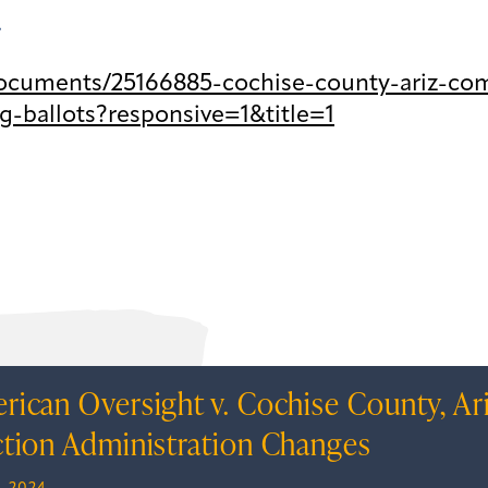
.
ocuments/25166885-cochise-county-ariz-co
g-ballots?responsive=1&title=1
rican Oversight v. Cochise County, Ar
ction Administration Changes