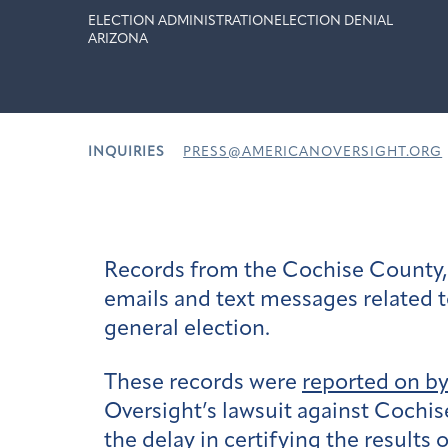
ELECTION ADMINISTRATION
ELECTION DENIAL
ARIZONA
INQUIRIES
PRESS@AMERICANOVERSIGHT.ORG
Records from the Cochise County, 
emails and text messages related t
general election.
These records were
reported on b
Oversight’s lawsuit against Cochis
the delay in certifying the results 