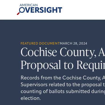
Skip
American
to
Oversight
content
FEATURED DOCUMENT
MARCH 28, 2024
Cochise County, 
Proposal to Requi
Records from the Cochise County, Ar
Supervisors related to the proposal 
counting of ballots submitted durin
election.