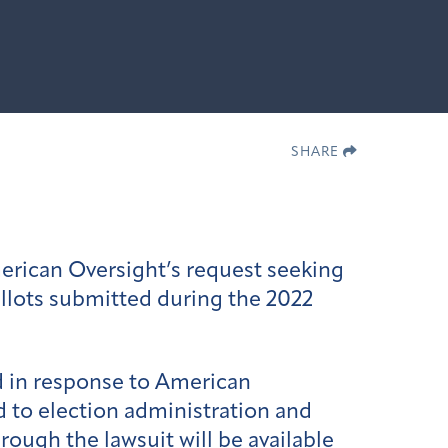
SHARE
erican Oversight’s request seeking
allots submitted during the 2022
d in response to American
d to election administration and
hrough the lawsuit will be available