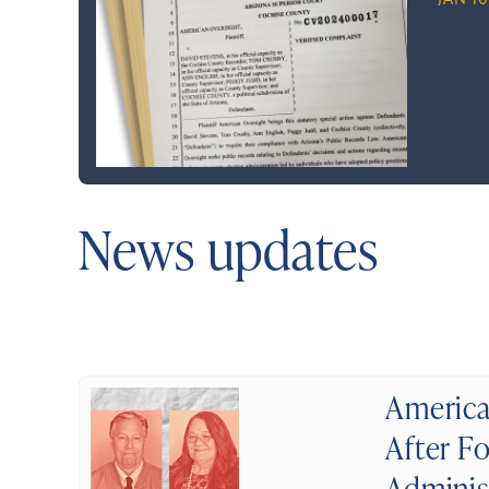
JAN 10
News updates
America
After Fo
Adminis