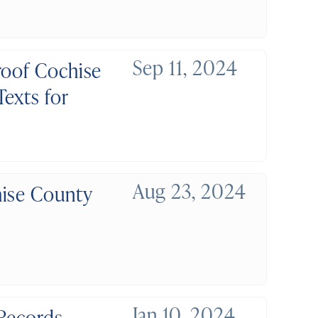
Sep 11, 2024
roof Cochise
exts for
Aug 23, 2024
hise County
Jan 10, 2024
 Records