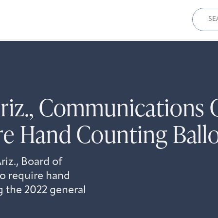
Sear
for:
Ariz., Communications
re Hand Counting Ball
iz., Board of
to require hand
g the 2022 general