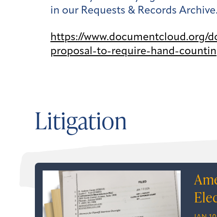
in our Requests & Records Archive
https://www.documentcloud.org/d
proposal-to-require-hand-countin
Litigation
Ame
Ele