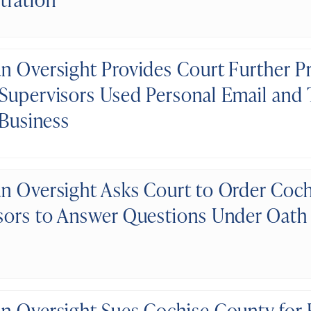
n Oversight Provides Court Further P
Supervisors Used Personal Email and T
 Business
n Oversight Asks Court to Order Coc
sors to Answer Questions Under Oath
n Oversight Sues Cochise County for