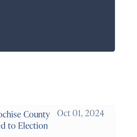
Oct 01, 2024
Cochise County
ed to Election