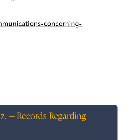
mmunications-concerning-
iz. — Records Regarding