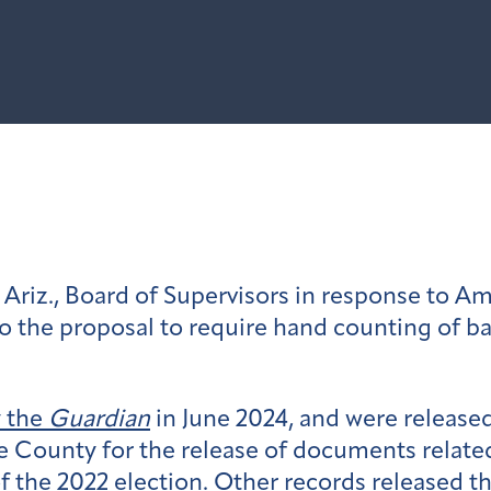
Ariz., Board of Supervisors in response to Am
o the proposal to require hand counting of b
y the
Guardian
in June 2024, and were release
e County for the release of documents relate
of the 2022 election. Other records released t