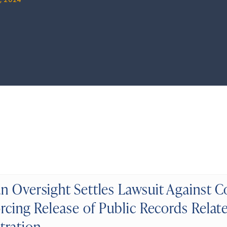
, 2024
n Oversight Settles Lawsuit Against 
rcing Release of Public Records Relat
tration