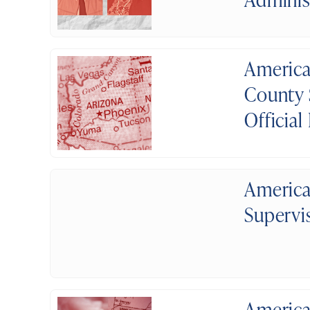
America
County 
Official
America
Supervi
America