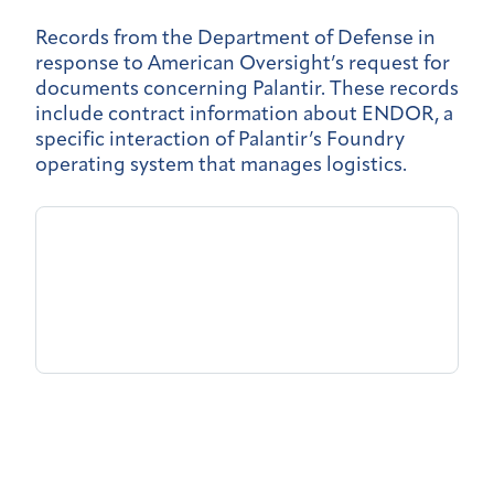
Records from the Department of Defense in
response to American Oversight’s request for
documents concerning Palantir. These records
include contract information about ENDOR, a
specific interaction of Palantir’s Foundry
operating system that manages logistics.