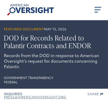
Skip
American
to
Oversight
content
FEATURED DOCUMENT
MAY 15, 2026
DOD for Records Related to
Palantir Contracts and ENDOR
Records from the DOD in response to American
Oversight’s request for documents concerning
Palantir.
GOVERNMENT TRANSPARENCY
FEDERAL
INQUIRIES
SHARE
PRESS@AMERICANOVERSIGHT.ORG