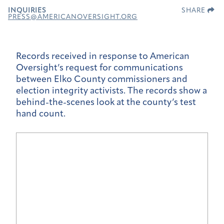
INQUIRIES
SHARE
PRESS@AMERICANOVERSIGHT.ORG
Records received in response to American
Oversight’s request for communications
between Elko County commissioners and
election integrity activists. The records show a
behind-the-scenes look at the county’s test
hand count.