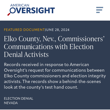
Skip
American
to
Oversight
content
FEATURED DOCUMENT
JUNE 28, 2024
Elko County, Nev., Commissioners’
Communications with Election
Denial Activists
Records received in response to American
Oversight’s request for communications between
Elko County commissioners and election integrity
activists. The records show a behind-the-scenes
look at the county’s test hand count.
ELECTION DENIAL
NEVADA