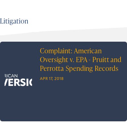
Litigation
Complaint: American
Oversight v. EPA - Pruitt and
Perrotta Spending Records
APR 17, 2018