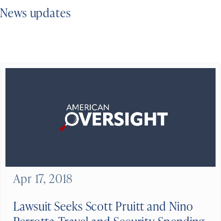
News updates
Apr 17, 2018
Lawsuit Seeks Scott Pruitt and Nino