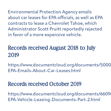
Environmental Protection Agency emails
about car leases for EPA officials, as well as EPA
contracts to lease a Chevrolet Tahoe, which
Administrator Scott Pruitt reportedly rejected
in favor of a more expensive vehicle.
Records received August 2018 to July
2019
https://www.documentcloud.org/documents/5000
EPA-Emails-About-Car-Leases.html
Records received October 2019
https://www.documentcloud.org/documents/6609
EPA-Vehicle-Leasing-Documents-Part-2.html