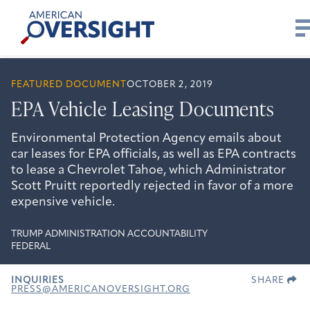
Skip
American
to
Oversight
content
FEATURED DOCUMENT
OCTOBER 2, 2019
EPA Vehicle Leasing Documents
Environmental Protection Agency emails about
car leases for EPA officials, as well as EPA contracts
to lease a Chevrolet Tahoe, which Administrator
Scott Pruitt reportedly rejected in favor of a more
expensive vehicle.
TRUMP ADMINISTRATION ACCOUNTABILITY
FEDERAL
INQUIRIES
SHARE
PRESS@AMERICANOVERSIGHT.ORG