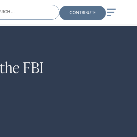
ch
Search
When autocomplete results
CONTRIBUTE
the FBI