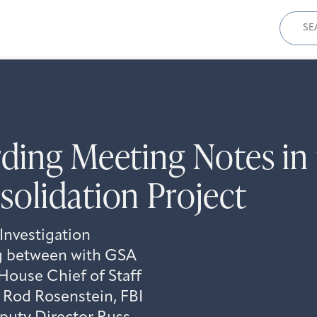
Sear
for:
ding Meeting Notes in 
olidation Project
Investigation
ng between with GSA
House Chief of Staff
 Rod Rosenstein, FBI