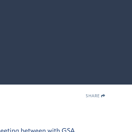
SHARE
 meeting between with GSA