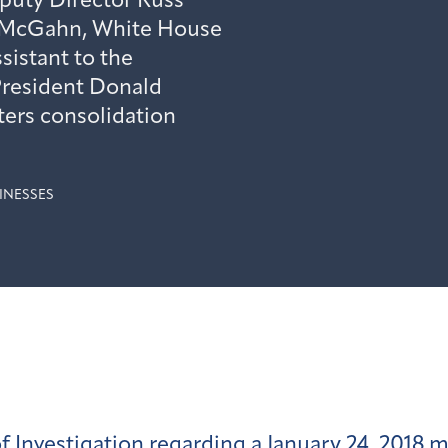
puty Director Russ
 McGahn, White House
ssistant to the
President Donald
ers consolidation
INESSES
f Investigation regarding a January 24, 2018