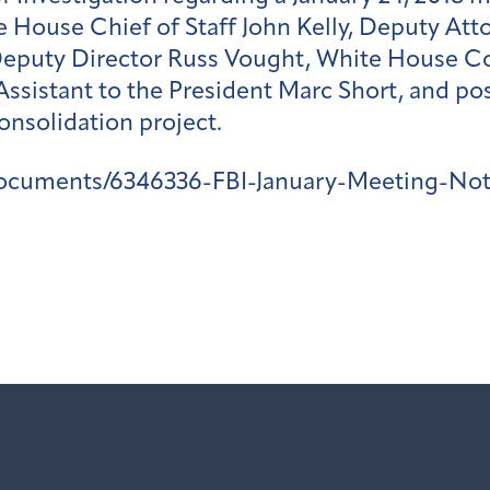
 House Chief of Staff John Kelly, Deputy Att
Deputy Director Russ Vought, White House 
d Assistant to the President Marc Short, and 
onsolidation project.
ocuments/6346336-FBI-January-Meeting-Not