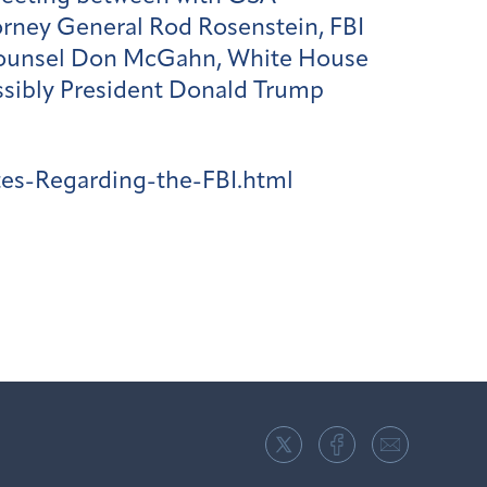
orney General Rod Rosenstein, FBI
Counsel Don McGahn, White House
possibly President Donald Trump
es-Regarding-the-FBI.html