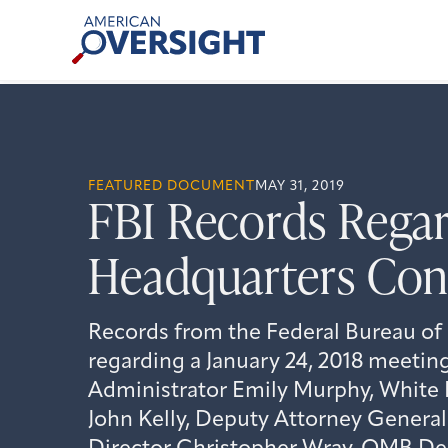
Skip
American
to
Oversight
content
FEATURED DOCUMENT
MAY 31, 2019
FBI Records Regar
Headquarters Cons
Records from the Federal Bureau of 
regarding a January 24, 2018 meeti
Administrator Emily Murphy, White 
John Kelly, Deputy Attorney General