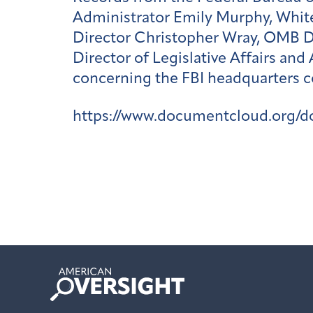
Administrator Emily Murphy, White
Director Christopher Wray, OMB 
Director of Legislative Affairs an
concerning the FBI headquarters c
https://www.documentcloud.org/d
American
Oversight