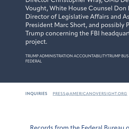
Director Christopher Wray, OMB De
Vought, White House Counsel Don
Director of Legislative Affairs and A
President Marc Short, and possibly 
Trump concerning the FBI headquart
project.
TRUMP ADMINISTRATION ACCOUNTABILITY
TRUMP BUS
FEDERAL
INQUIRIES
PRESS@AMERICANOVERSIGHT.ORG
Records from the Federal Bureau o