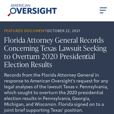
Skip
American
to
Oversight
content
FEATURED DOCUMENT
OCTOBER 22, 2021
Florida Attorney General Records
Concerning Texas Lawsuit Seeking
to Overturn 2020 Presidential
Election Results
Records from the Florida Attorney General in
response to American Oversight’s request for any
legal analyses of the lawsuit Texas v. Pennsylvania,
which sought to overturn the 2020 presidential
election results in Pennsylvania, Georgia,
Michigan, and Wisconsin. Florida signed on to a
joint brief supporting Texas’ position.