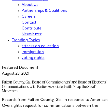
About Us
Partnerships & Coalitions
Careers
Contact
Contribute
Newsletter
Trending Topics
attacks on education
immigration
voting rights
Featured Document
August 23, 2021
Fulton County, Ga., Board of Commissioners’ and Board of Elections’
Communications with Parties Associated with ‘Stop the Steal’
Movement
Records from Fulton County, Ga., in response to American
Oversight's request for communications between the