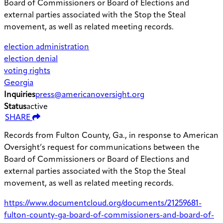
Board of Commissioners or Board of Elections and
external parties associated with the Stop the Steal
movement, as well as related meeting records.
election administration
election denial
voting rights
Georgia
Inquiries
press@americanoversight.org
Status
active
SHARE
Records from Fulton County, Ga., in response to American
Oversight’s request for communications between the
Board of Commissioners or Board of Elections and
external parties associated with the Stop the Steal
movement, as well as related meeting records.
https://www.documentcloud.org/documents/21259681-
fulton-county-ga-board-of-commissioners-and-board-of-