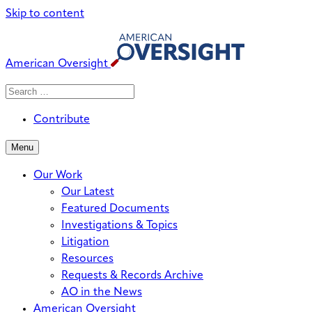
Skip to content
American Oversight
Search
Search
When autocomplete results are avai
for:
Contribute
Menu
Our Work
Our Latest
Featured Documents
Investigations & Topics
Litigation
Resources
Requests & Records Archive
AO in the News
American Oversight