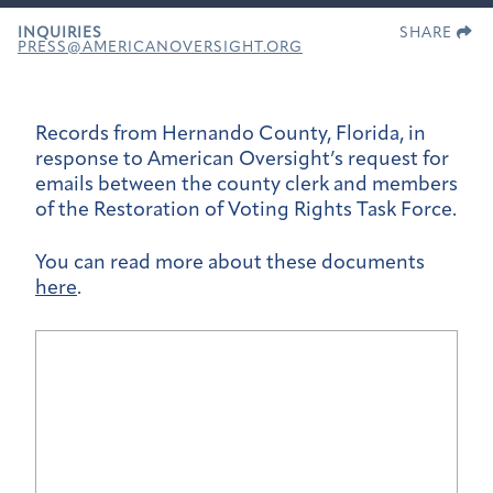
INQUIRIES
SHARE
PRESS@AMERICANOVERSIGHT.ORG
Records from Hernando County, Florida, in
response to American Oversight’s request for
emails between the county clerk and members
of the Restoration of Voting Rights Task Force.
You can read more about these documents
here
.