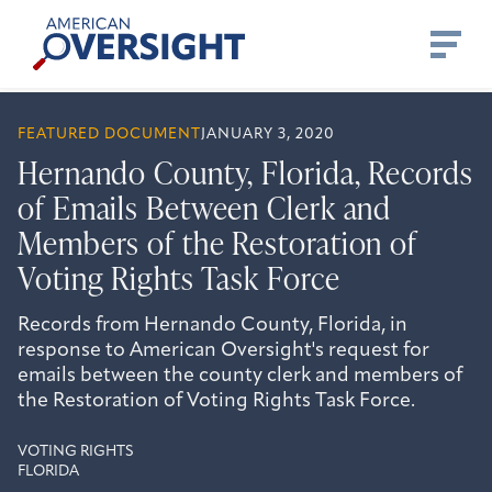
Skip
American
to
Oversight
content
FEATURED DOCUMENT
JANUARY 3, 2020
Hernando County, Florida, Records
of Emails Between Clerk and
Members of the Restoration of
Voting Rights Task Force
Records from Hernando County, Florida, in
response to American Oversight's request for
emails between the county clerk and members of
the Restoration of Voting Rights Task Force.
VOTING RIGHTS
FLORIDA