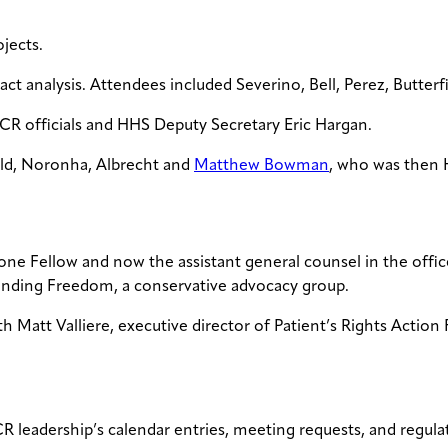
jects.
act analysis. Attendees included Severino, Bell, Perez, Butterf
CR officials and HHS Deputy Secretary Eric Hargan.
ield, Noronha, Albrecht and
Matthew Bowman
, who was then 
one Fellow and now the assistant general counsel in the offi
fending Freedom, a conservative advocacy group.
 Matt Valliere, executive director of Patient’s Rights Action 
 leadership’s calendar entries, meeting requests, and regulat