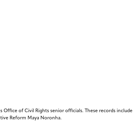
ffice of Civil Rights senior officials. These records include
slative Reform Maya Noronha.