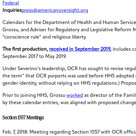
Federal
Inquiries
press@americanoversight.org
Calendars for the Department of Health and Human Services O
Grossu, and Adviser for Regulatory and Legislative Reform 
“conscience rule” and religious liberty.
The first production,
received in September 2019
,
includes ca
September 2017 to May 2019.
Under Severino’s leadership, OCR has sought to revise regu
the term” that OCR purports was used before HHS adopted gen
gender identity, without relying on HHS regulations.) Prop
Prior to joining HHS, Grossu
worked
as director of the Fami
by these calendar entries, was aligned with proposed change
Section 1557 Meetings
Feb. 7, 2018: Meeting regarding Section 1557 with OCR offi