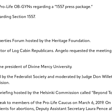
Pro-Life OB-GYNs regarding a “1557 press package.”
arding Section 1557.
Liberties Forum hosted by the Heritage Foundation.
ctor of Log Cabin Republicans. Angelo requested the meeting 
the president of Divine Mercy University.
 by the Federalist Society and moderated by Judge Don Willett
ision.
briefing hosted by the Helsinki Commission called “Beyond Tol
speak to members of the Pro-Life Caucus on March 6, 2019. On 
atients for abortions, Deputy Assistant Secretary Laura Penc