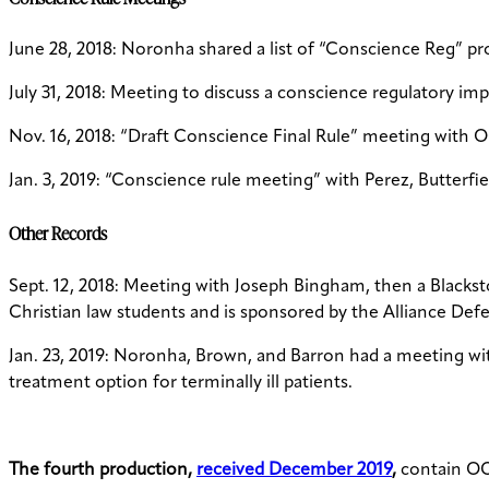
June 28, 2018: Noronha shared a list of “Conscience Reg” pro
July 31, 2018: Meeting to discuss a conscience regulatory imp
Nov. 16, 2018: “Draft Conscience Final Rule” meeting with O
Jan. 3, 2019: “Conscience rule meeting” with Perez, Butterf
Other Records
Sept. 12, 2018: Meeting with Joseph Bingham, then a Blackst
Christian law students and is sponsored by the Alliance De
Jan. 23, 2019: Noronha, Brown, and Barron had a meeting with
treatment option for terminally ill patients.
The fourth production,
received December 2019
,
contain OCR