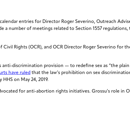
 calendar entries for Director Roger Severino, Outreach Advis
e a number of meetings related to Section 1557 regulations, 
 of Civil Rights (OCR), and OCR Director Roger Severino for t
 anti-discrimination provision — to redefine sex as “the plai
urts have ruled
that the law’s prohibition on sex discriminatio
y HHS on May 24, 2019.
ocated for anti-abortion rights initiatives. Grossu’s role in