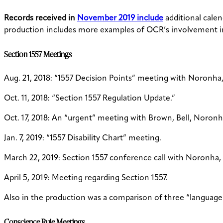
Records received in
November 2019 include
additional calen
production includes more examples of OCR’s involvement i
Section 1557 Meetings
Aug. 21, 2018: “1557 Decision Points” meeting with Noronha,
Oct. 11, 2018: “Section 1557 Regulation Update.”
Oct. 17, 2018: An “urgent” meeting with Brown, Bell, Noronh
Jan. 7, 2019: “1557 Disability Chart” meeting.
March 22, 2019: Section 1557 conference call with Noronha,
April 5, 2019: Meeting regarding Section 1557.
Also in the production was a comparison of three “language ac
Conscience Rule Meetings