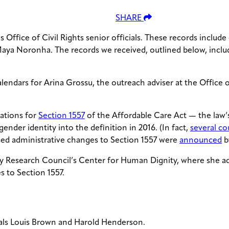
SHARE
ffice of Civil Rights senior officials. These records include
Maya Noronha. The records we received, outlined below, includ
lendars for Arina Grossu, the outreach adviser at the Office
lations for
Section 1557
of the Affordable Care Act — the law’s
der identity into the definition in 2016. (In fact,
several co
osed administrative changes to Section 1557 were
announced
b
ly Research Council’s Center for Human Dignity, where she adv
s to Section 1557.
cials Louis Brown and Harold Henderson.