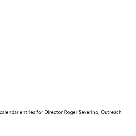
 calendar entries for Director Roger Severino, Outreach