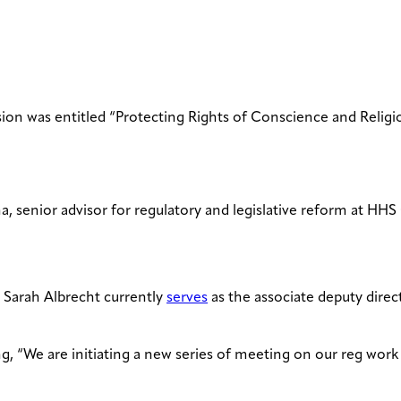
ssion was entitled “Protecting Rights of Conscience and Reli
 senior advisor for regulatory and legislative reform at HH
) Sarah Albrecht currently
serves
as the associate deputy direc
ing, “We are initiating a new series of meeting on our reg work