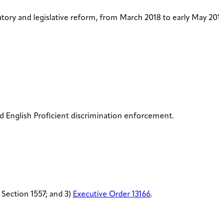
tory and legislative reform, from March 2018 to early May 201
d English Proficient discrimination enforcement.
 Section 1557; and 3)
Executive Order 13166
.