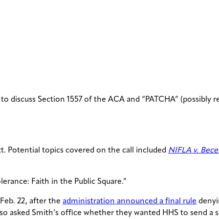
to discuss Section 1557 of the ACA and “PATCHA” (possibly re
. Potential topics covered on the call included
NIFLA v. Bece
erance: Faith in the Public Square.”
Feb. 22, after the
administration announced a final rule
denyin
e also asked Smith’s office whether they wanted HHS to send a