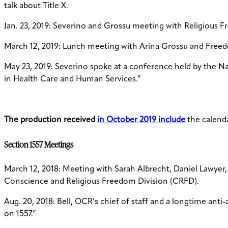
talk about Title X.
Jan. 23, 2019: Severino and Grossu meeting with Religious F
March 12, 2019: Lunch meeting with Arina Grossu and Free
May 23, 2019: Severino spoke at a conference held by the Na
in Health Care and Human Services.”
The production received
in October 2019 include
the calenda
Section 1557 Meetings
March 12, 2018: Meeting with Sarah Albrecht, Daniel Lawyer
Conscience and Religious Freedom Division (CRFD).
Aug. 20, 2018: Bell, OCR’s chief of staff and a longtime anti
on 1557.”