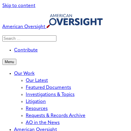
Skip to content
American Oversight
Search
Search
When autocomplete results are avai
for:
Contribute
Menu
Our Work
Our Latest
Featured Documents
Investigations & Topics
Litigation
Resources
Requests & Records Archive
AO in the News
American Oversight