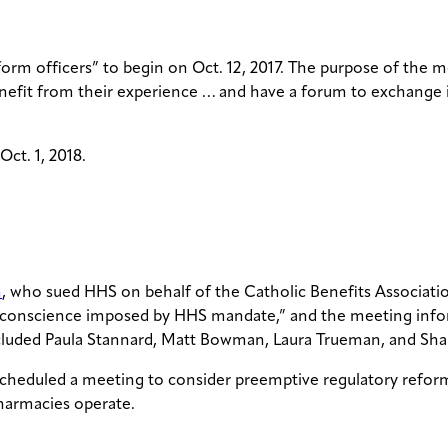
form officers” to begin on Oct. 12, 2017. The purpose of the 
enefit from their experience … and have a forum to exchange 
ct. 1, 2018.
m
, who sued HHS on behalf of the Catholic Benefits Associati
and conscience imposed by HHS mandate,” and the meeting inf
 included Paula Stannard, Matt Bowman, Laura Trueman, and S
 scheduled a meeting to consider preemptive regulatory refor
pharmacies operate.