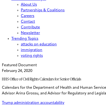
About Us
Partnerships & Coalitions
Careers
Contact
Contribute
Newsletter
Trending Topics
attacks on education
immigration
voting rights
Featured Document
February 24, 2020
HHS Office of Civil Rights Calendars for Senior Officials
Calendars for the Department of Health and Human Services O
Advisor Arina Grossu, and Advisor for Regulatory and Legi
Trump administration accountability