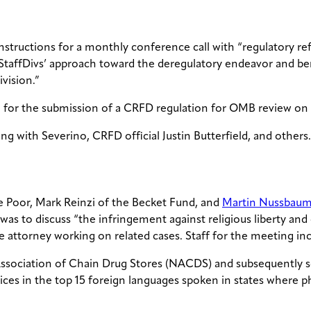
instructions for a monthly conference call with “regulatory re
p/StaffDivs’ approach toward the deregulatory endeavor and b
ivision.”
 for the submission of a CRFD regulation for OMB review on O
g with Severino, CRFD official Justin Butterfield, and others.
the Poor, Mark Reinzi of the Becket Fund, and
Martin Nussbau
was to discuss “the infringement against religious liberty 
ce attorney working on related cases. Staff for the meeting
l Association of Chain Drug Stores (NACDS) and subsequently
ices in the top 15 foreign languages spoken in states where 