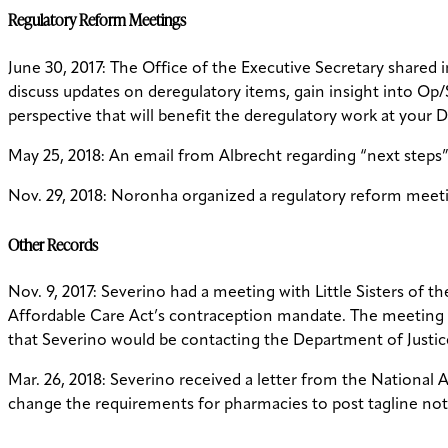
Regulatory Reform Meetings
June 30, 2017: The Office of the Executive Secretary shared 
discuss updates on deregulatory items, gain insight into O
perspective that will benefit the deregulatory work at your D
May 25, 2018: An email from Albrecht regarding “next steps”
Nov. 29, 2018: Noronha organized a regulatory reform meetin
Other Records
Nov. 9, 2017: Severino had a meeting with Little Sisters of 
Affordable Care Act’s contraception mandate. The meeting 
that Severino would be contacting the Department of Justi
Mar. 26, 2018: Severino received a letter from the Nationa
change the requirements for pharmacies to post tagline not