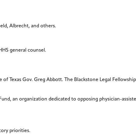
ield, Albrecht, and others.
HHS general counsel.
ce of Texas Gov. Greg Abbott. The Blackstone Legal Fellowship
Fund, an organization dedicated to opposing physician-assiste
ory priorities.