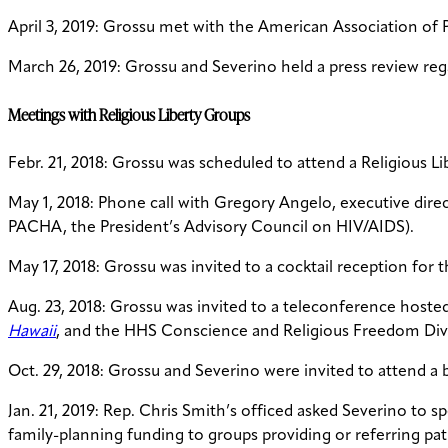
April 3, 2019: Grossu met with the American Association of 
March 26, 2019: Grossu and Severino held a press review reg
Meetings with Religious Liberty Groups
Febr. 21, 2018: Grossu was scheduled to attend a Religious 
May 1, 2018: Phone call with Gregory Angelo, executive dire
PACHA, the President’s Advisory Council on HIV/AIDS).
May 17, 2018: Grossu was invited to a cocktail reception for 
Aug. 23, 2018: Grossu was invited to a teleconference hosted
Hawaii
, and the HHS Conscience and Religious Freedom Div
Oct. 29, 2018: Grossu and Severino were invited to attend a 
Jan. 21, 2019: Rep. Chris Smith’s officed asked Severino to 
family-planning funding to groups providing or referring p