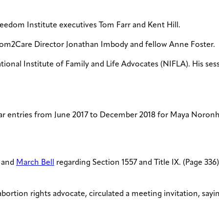
reedom Institute executives Tom Farr and Kent Hill.
dom2Care Director Jonathan Imbody and fellow Anne Foster.
tional Institute of Family and Life Advocates (NIFLA). His se
r entries from June 2017 to December 2018 for Maya Noronha,
, and
March Bell
regarding Section 1557 and Title IX. (Page 336
-abortion rights advocate, circulated a meeting invitation, say