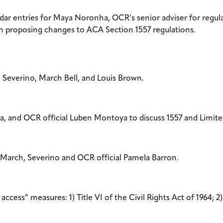
dar entries for Maya Noronha, OCR’s senior adviser for regula
n proposing changes to ACA Section 1557 regulations.
 Severino, March Bell, and Louis Brown.
a, and OCR official Luben Montoya to discuss 1557 and Limite
 March, Severino and OCR official Pamela Barron.
cess” measures: 1) Title VI of the Civil Rights Act of 1964; 2)