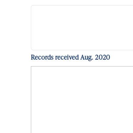
Records received Aug. 2020