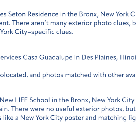
es Seton Residence in the Bronx, New York C
nt. There aren’t many exterior photo clues, 
York City–specific clues.
vices Casa Guadalupe in Des Plaines, Illinoi
olocated, and photos matched with other ava
 New LIFE School in the Bronx, New York City
tain. There were no useful exterior photos, but
 like a New York City poster and matching lig