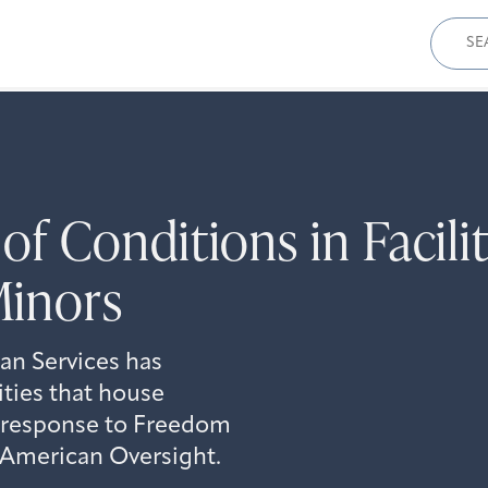
Sear
for:
f Conditions in Facili
inors
n Services has
ities that house
 response to Freedom
y American Oversight.