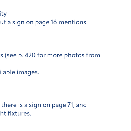
ity
but a sign on page 16 mentions
s (see p. 420 for more photos from
ilable images.
 there is a sign on page 71, and
ht fixtures.