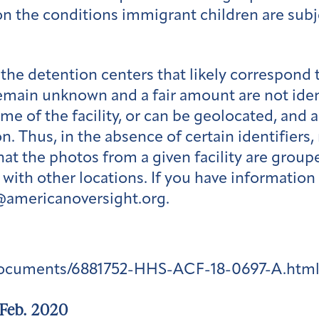
t on the conditions immigrant children are sub
the detention centers that likely correspond
emain unknown and a fair amount are not ident
me of the facility, or can be geolocated, and
n. Thus, in the absence of certain identifiers
hat the photos from a given facility are grou
ith other locations. If you have information
s@americanoversight.org.
documents/6881752-HHS-ACF-18-0697-A.htm
 Feb. 2020