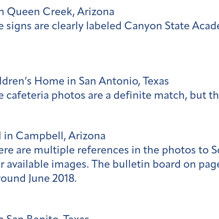
n Queen Creek, Arizona
e signs are clearly labeled Canyon State Aca
hildren’s Home in San Antonio, Texas
 cafeteria photos are a definite match, but th
 in Campbell, Arizona
ere are multiple references in the photos to
 available images. The bulletin board on page
ound June 2018.