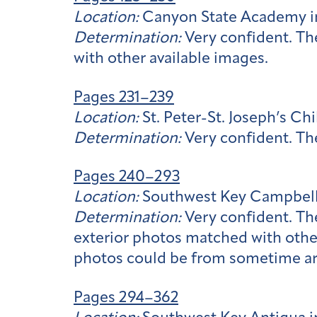
Location:
Canyon State Academy i
Determination:
Very confident. Th
with other available images.
Pages 231–239
Location:
St. Peter-St. Joseph’s C
Determination:
Very confident. The
Pages 240–293
Location:
Southwest Key Campbell
Determination:
Very confident. Th
exterior photos matched with other
photos could be from sometime ar
Pages 294–362