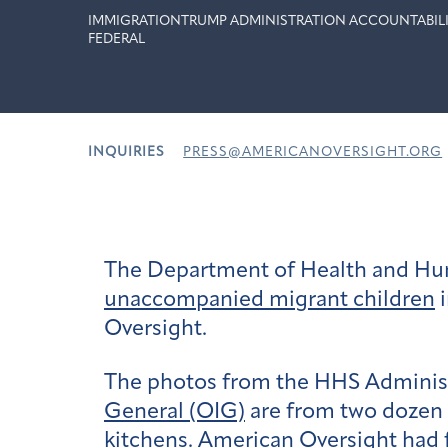
IMMIGRATION
TRUMP ADMINISTRATION ACCOUNTABIL
FEDERAL
INQUIRIES
PRESS@AMERICANOVERSIGHT.ORG
The Department of Health and Hu
unaccompanied migrant children
i
Oversight.
The photos from the HHS Administ
General (OIG)
are from two dozen 
kitchens. American Oversight had f