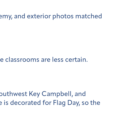
demy, and exterior photos matched
e classrooms are less certain.
 Southwest Key Campbell, and
 is decorated for Flag Day, so the