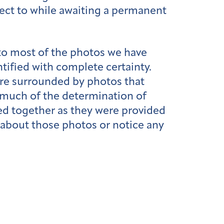
ject to while awaiting a permanent
 to most of the photos we have
ified with complete certainty.
 are surrounded by photos that
, much of the determination of
ped together as they were provided
 about those photos or notice any
l