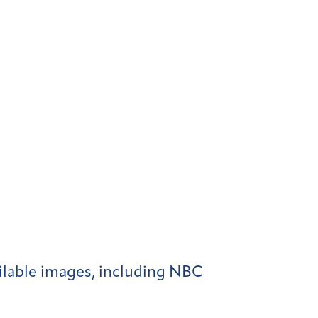
ilable images, including NBC