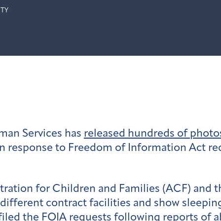
ITY
man Services has
released hundreds of photos 
n response to Freedom of Information Act re
ration for Children and Families (ACF) and 
different
contract
facilities and show sleepin
iled the FOIA requests following reports of a