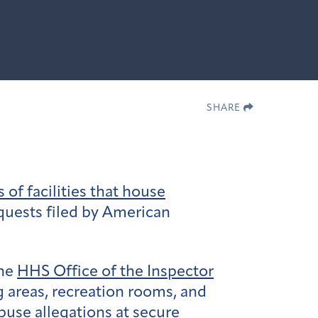
SHARE
of facilities that house
quests filed by American
the
HHS Office of the Inspector
g areas, recreation rooms, and
buse allegations at secure