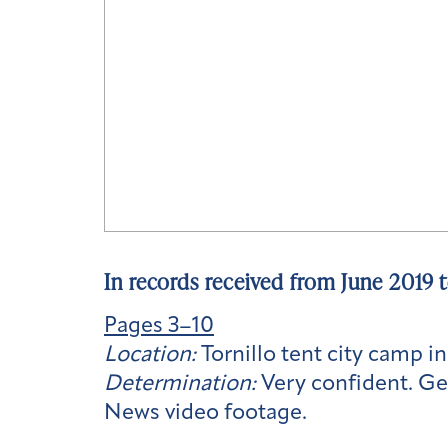
In records received from June 2019 
Pages 3–10
Location:
Tornillo tent city camp in
Determination:
Very confident. Ge
News video footage.