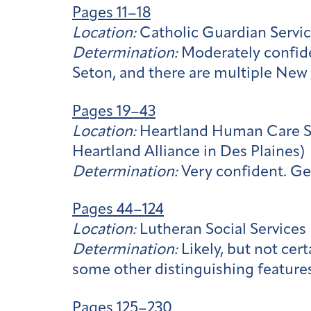
Pages 11–18
Location:
Catholic Guardian Servic
Determination:
Moderately confide
Seton, and there are multiple New 
Pages 19–43
Location:
Heartland Human Care Ser
Heartland Alliance in Des Plaines)
Determination:
Very confident. Ge
Pages 44–124
Location:
Lutheran Social Services
Determination:
Likely, but not cer
some other distinguishing features
Pages 125–230