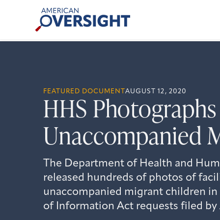
Skip
American
to
Oversight
content
FEATURED DOCUMENT
AUGUST 12, 2020
HHS Photographs o
Unaccompanied M
The Department of Health and Huma
released hundreds of photos of facil
unaccompanied migrant children in
of Information Act requests filed b