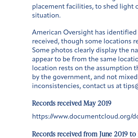
placement facilities, to shed ligh
situation.
American Oversight has identified 
received, though some locations r
Some photos clearly display the na
appear to be from the same locatio
location rests on the assumption t
by the government, and not mixed w
inconsistencies, contact us at tip
Records received May 2019
https://www.documentcloud.org/
Records received from June 2019 to