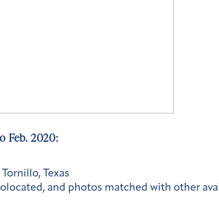
to Feb. 2020:
 Tornillo, Texas
olocated, and photos matched with other ava