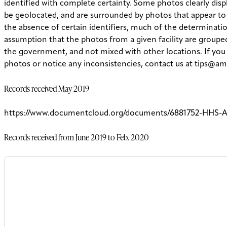
identified with complete certainty.
Some photos clearly displ
be geolocated, and are surrounded by photos that appear to
the absence of certain identifiers, much of the determinatio
assumption that the photos from a given facility are groupe
the government, and not mixed with other locations. If yo
photos or notice any inconsistencies, contact us at tips@am
Records received May 2019
https://www.documentcloud.org/documents/6881752-HHS-A
Records received from June 2019 to Feb. 2020