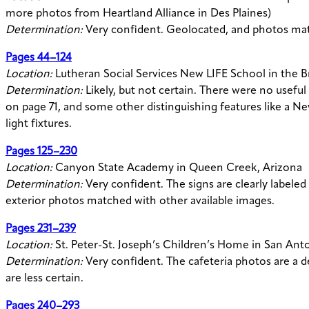
more photos from Heartland Alliance in Des Plaines)
Determination:
Very confident. Geolocated, and photos mat
Pages 44–124
Location:
Lutheran Social Services New LIFE School in the 
Determination:
Likely, but not certain. There were no useful 
on page 71, and some other distinguishing features like a N
light fixtures.
Pages 125–230
Location:
Canyon State Academy in Queen Creek, Arizona
Determination:
Very confident. The signs are clearly label
exterior photos matched with other available images.
Pages 231–239
Location:
St. Peter-St. Joseph’s Children’s Home in San Ant
Determination:
Very confident. The cafeteria photos are a d
are less certain.
Pages 240–293