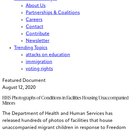
About Us
Partnerships & Coalitions
Careers
Contact
Contribute
Newsletter
Trending Topics
attacks on education
immigration
voting rights
Featured Document
August 12, 2020
HHS Photographs of Conditions in Facilities Housing Unaccompanied
Minors
The Department of Health and Human Services has
released hundreds of photos of facilities that house
unaccompanied migrant children in response to Freedom