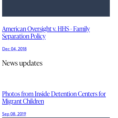
American Oversight v. HHS - Family
Separation Policy
Dec 04, 2018
News updates
Photos from Inside Detention Centers for
Migrant Children
Sep 08, 2019