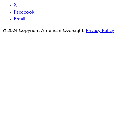
X
Facebook
Email
© 2024 Copyright American Oversight.
Privacy Policy