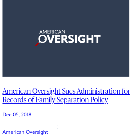
American Oversight Sues Administration for
Records of Family-Separation Policy
Dec 05, 2018
American Oversight