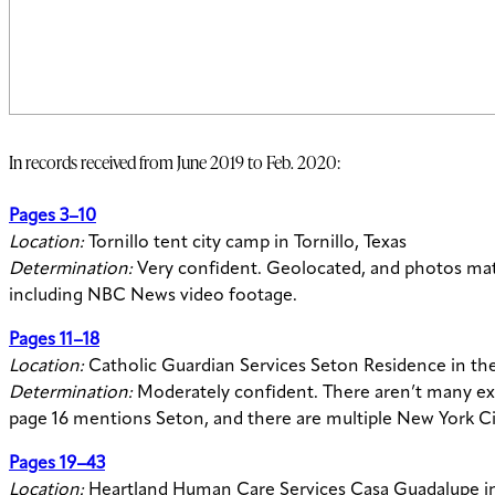
In records received from June 2019 to Feb. 2020:
Pages 3–10
Location:
Tornillo tent city camp in Tornillo, Texas
Determination:
Very confident. Geolocated, and photos mat
including NBC News video footage.
Pages 11–18
Location:
Catholic Guardian Services Seton Residence in th
Determination:
Moderately confident. There aren’t many ext
page 16 mentions Seton, and there are multiple New York Cit
Pages 19–43
Location:
Heartland Human Care Services Casa Guadalupe in De