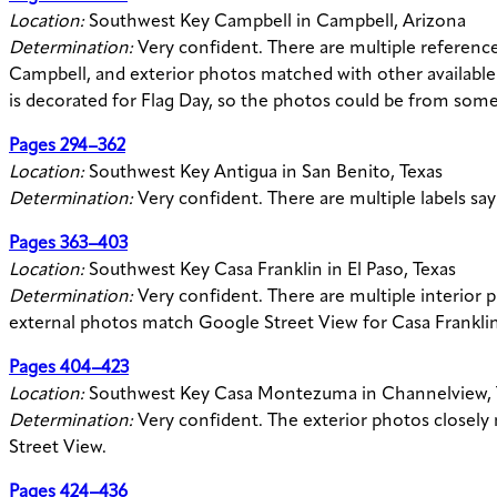
Location:
Southwest Key Campbell in Campbell, Arizona
Determination:
Very confident. There are multiple referenc
Campbell, and exterior photos matched with other available
is decorated for Flag Day, so the photos could be from som
Pages 294–362
Location:
Southwest Key Antigua in San Benito, Texas
Determination:
Very confident. There are multiple labels sa
Pages 363–403
Location:
Southwest Key Casa Franklin in El Paso, Texas
Determination:
Very confident. There are multiple interior 
external photos match Google Street View for Casa Franklin’
Pages 404–423
Location:
Southwest Key Casa Montezuma in Channelview, 
Determination:
Very confident. The exterior photos closel
Street View.
Pages 424–436