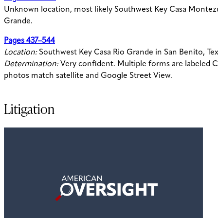
Unknown location, most likely Southwest Key Casa Montez
Grande.
Pages 437–544
Location:
Southwest Key Casa Rio Grande in San Benito, Te
Determination:
Very confident. Multiple forms are labeled 
photos match satellite and Google Street View.
Litigation