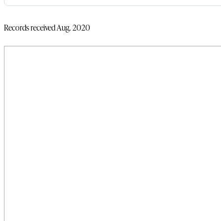
Records received Aug. 2020