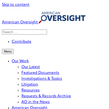
Skip to content
American Oversight
Search
Search
When autocomplete results are avai
for:
Contribute
Menu
Our Work
Our Latest
Featured Documents
Investigations & Topics
Litigation
Resources
Requests & Records Archive
AO in the News
American Oversight