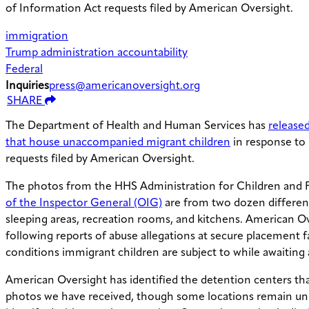
of Information Act requests filed by American Oversight.
immigration
Trump administration accountability
Federal
Inquiries
press@americanoversight.org
SHARE
The Department of Health and Human Services has
released
that house unaccompanied migrant children
in response to
requests filed by American Oversight.
The photos from the HHS Administration for Children and 
of the Inspector General (OIG)
are from two dozen differe
sleeping areas, recreation rooms, and kitchens. American Ov
following reports of abuse allegations at secure placement fac
conditions immigrant children are subject to while awaiting
American Oversight has identified the detention centers tha
photos we have received, though some locations remain un