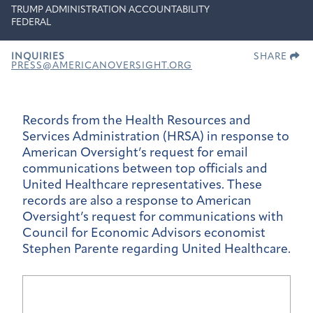
TRUMP ADMINISTRATION ACCOUNTABILITY
FEDERAL
INQUIRIES
SHARE
PRESS@AMERICANOVERSIGHT.ORG
Records from the Health Resources and
Services Administration (HRSA) in response to
American Oversight’s request for email
communications between top officials and
United Healthcare representatives. These
records are also a response to American
Oversight’s request for communications with
Council for Economic Advisors economist
Stephen Parente regarding United Healthcare.