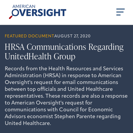
Skip
American
to
Oversight
content
FEATURED DOCUMENT
AUGUST 27, 2020
HRSA Communications Regarding
UnitedHealth Group
Records from the Health Resources and Services
Administration (HRSA) in response to American
Oversight's request for email communications
between top officials and United Healthcare
representatives. These records are also a response
to American Oversight's request for
communications with Council for Economic
Advisors economist Stephen Parente regarding
United Healthcare.