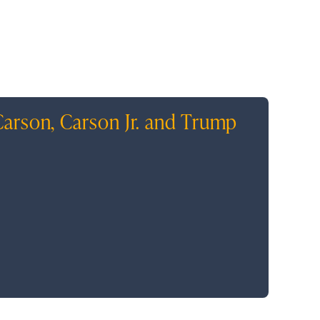
arson, Carson Jr. and Trump