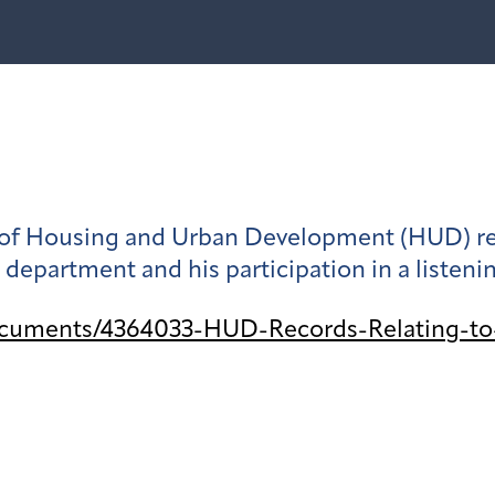
 Housing and Urban Development (HUD) relat
e department and his participation in a listeni
ocuments/4364033-HUD-Records-Relating-to