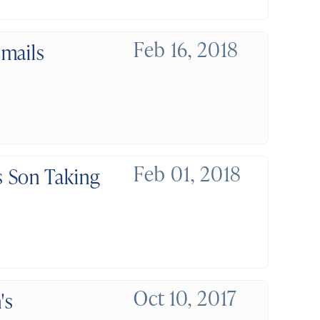
Feb 16, 2018
mails
Feb 01, 2018
 Son Taking
Oct 10, 2017
's