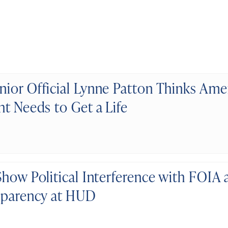
ior Official Lynne Patton Thinks Ame
ht Needs to Get a Life
Show Political Interference with FOIA 
sparency at HUD