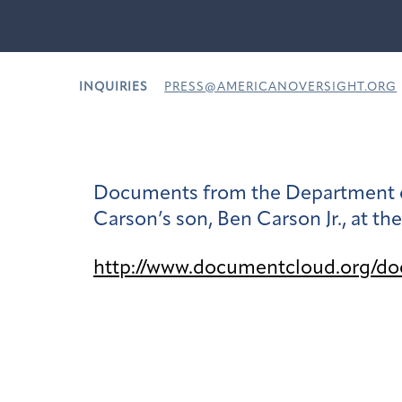
INQUIRIES
PRESS@AMERICANOVERSIGHT.ORG
Documents from the Department of
Carson’s son, Ben Carson Jr., at th
http://www.documentcloud.org/d