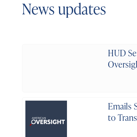
News updates
HUD Sen
Oversig
Emails 
to Tran