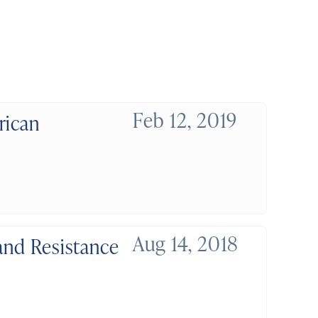
Feb 12, 2019
rican
Aug 14, 2018
and Resistance