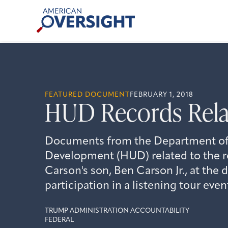
Skip
American
to
Oversight
content
FEATURED DOCUMENT
FEBRUARY 1, 2018
HUD Records Relat
Documents from the Department of
Development (HUD) related to the ro
Carson's son, Ben Carson Jr., at the
participation in a listening tour even
TRUMP ADMINISTRATION ACCOUNTABILITY
FEDERAL