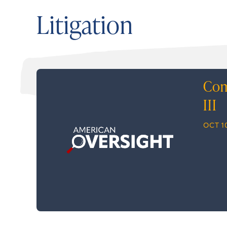
Litigation
Com
III
OCT 10