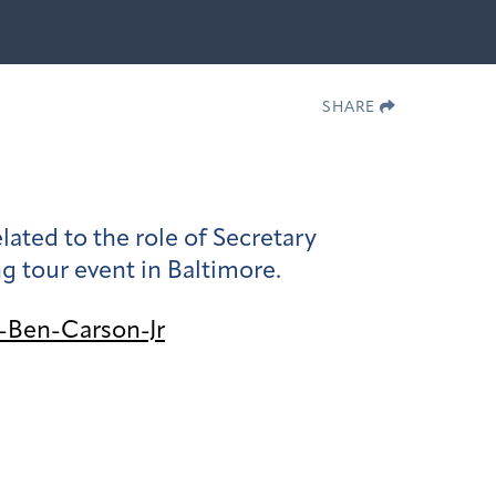
SHARE
ed to the role of Secretary
ng tour event in Baltimore.
-Ben-Carson-Jr