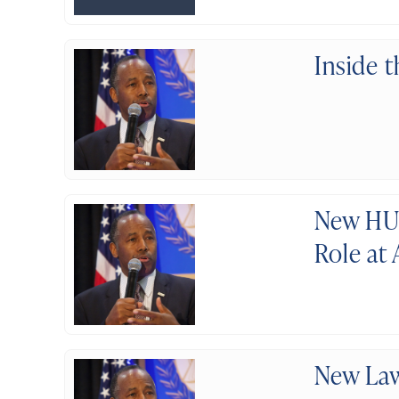
Inside 
New HUD
Role at
New Law