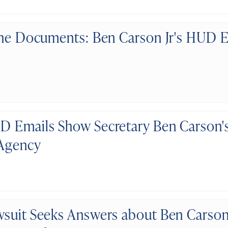
the Documents: Ben Carson Jr's HUD E
 Emails Show Secretary Ben Carson's
 Agency
suit Seeks Answers about Ben Carson