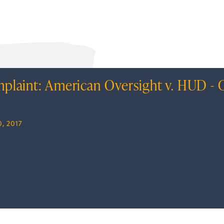
plaint: American Oversight v. HUD - C
, 2017