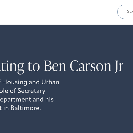
Sear
for:
ing to Ben Carson Jr
 Housing and Urban
le of Secretary
 department and his
t in Baltimore.