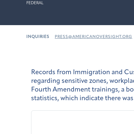
FEDERAL
INQUIRIES
PRESS@AMERICANOVERSIGHT.ORG
Records from Immigration and Cus
regarding sensitive zones, workpla
Fourth Amendment trainings, a body
statistics, which indicate there w