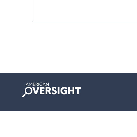
American
Oversight
© 2024 Copyright American Oversight.
Privacy Policy