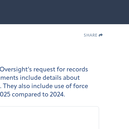
SHARE
ersight’s request for records
uments include details about
 They also include use of force
n 2025 compared to 2024.