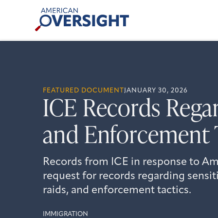
Skip
American
to
Oversight
content
FEATURED DOCUMENT
JANUARY 30, 2026
ICE Records Regar
and Enforcement 
Records from ICE in response to Am
request for records regarding sensit
raids, and enforcement tactics.
IMMIGRATION