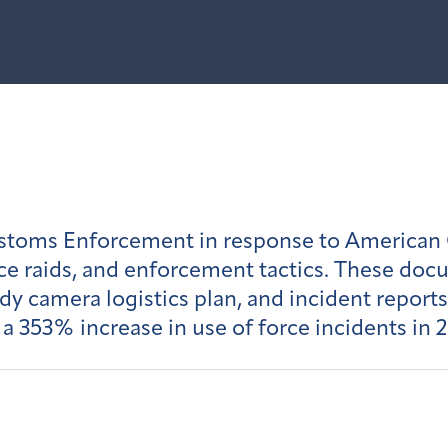
toms Enforcement in response to American Ov
ce raids, and enforcement tactics. These doc
 camera logistics plan, and incident reports.
as a 353% increase in use of force incidents i