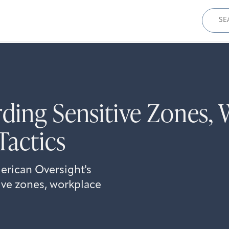
Sear
for:
ding Sensitive Zones, 
Tactics
erican Oversight's
ive zones, workplace