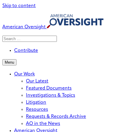
Skip to content
American Oversight
Search
Search
When autocomplete results are avai
for:
Contribute
Menu
Our Work
Our Latest
Featured Documents
Investigations & Topics
Litigation
Resources
Requests & Records Archive
AO in the News
American Oversight