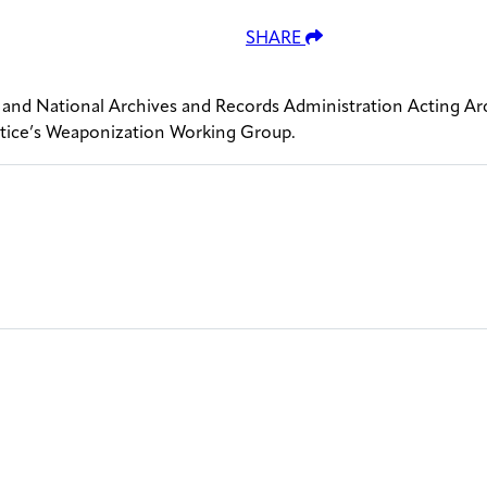
SHARE
 and National Archives and Records Administration Acting Ar
ustice’s Weaponization Working Group.