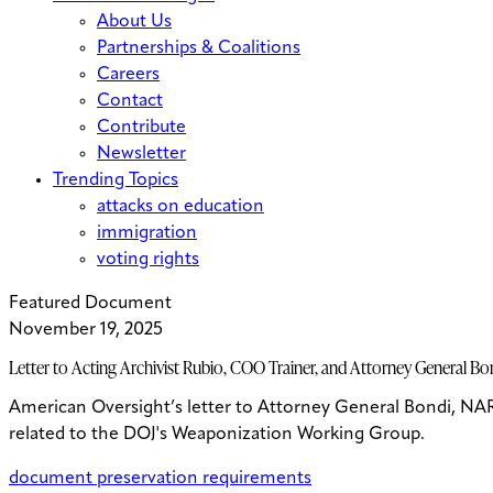
About Us
Partnerships & Coalitions
Careers
Contact
Contribute
Newsletter
Trending Topics
attacks on education
immigration
voting rights
Featured Document
November 19, 2025
Letter to Acting Archivist Rubio, COO Trainer, and Attorney General 
American Oversight’s letter to Attorney General Bondi, NA
related to the DOJ's Weaponization Working Group.
document preservation requirements