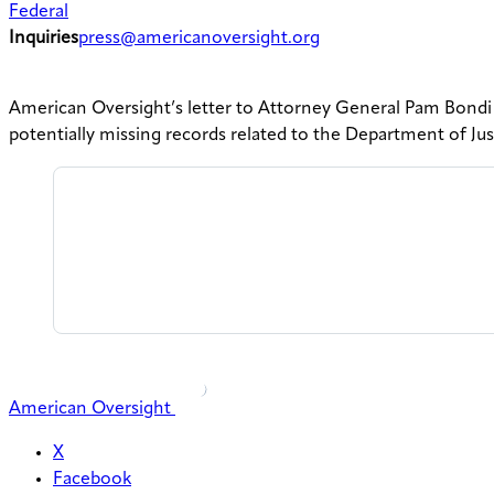
Federal
Inquiries
press@americanoversight.org
American Oversight’s letter to Attorney General Pam Bondi
potentially missing records related to the Department of J
American Oversight
X
Facebook