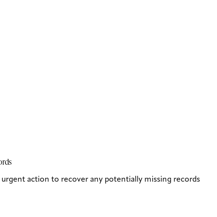
cords
rgent action to recover any potentially missing records