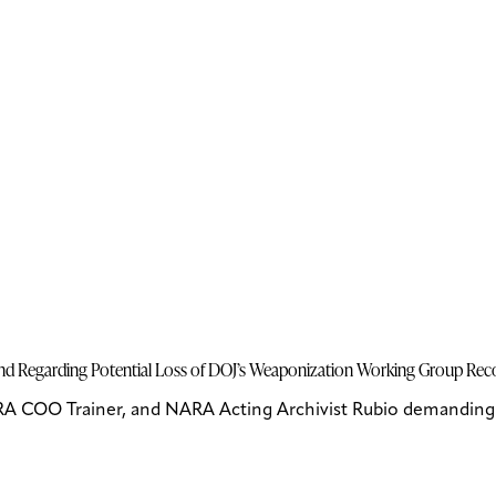
Bond Regarding Potential Loss of DOJ’s Weaponization Working Group Re
RA COO Trainer, and NARA Acting Archivist Rubio demanding u