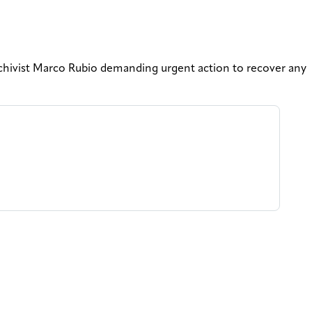
chivist Marco Rubio demanding urgent action to recover any