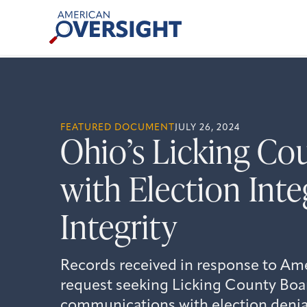
Skip
American
to
Oversight
content
FEATURED DOCUMENT
JULY 26, 2024
Ohio’s Licking Co
with Election Inte
Integrity
Records received in response to Am
request seeking Licking County Boar
communications with election denial