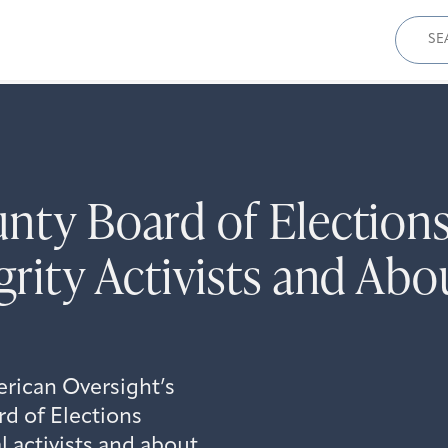
Sear
for:
unty Board of Electio
grity Activists and Abo
erican Oversight’s
d of Elections
 activists and about