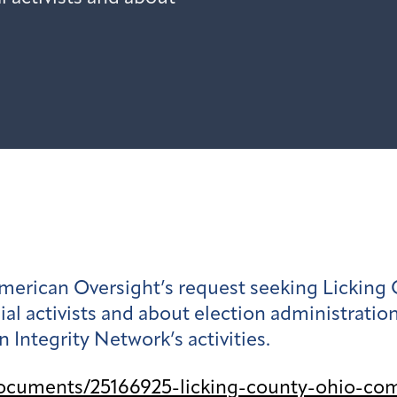
merican Oversight’s request seeking Licking 
al activists and about election administrati
 Integrity Network’s activities.
ocuments/25166925-licking-county-ohio-com