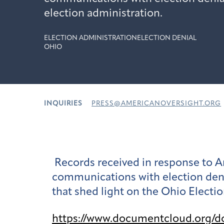
election administration.
ELECTION ADMINISTRATION
ELECTION DENIAL
OHIO
INQUIRIES
PRESS@AMERICANOVERSIGHT.ORG
Records received in response to A
communications with election deni
that shed light on the Ohio Election
https://www.documentcloud.org/d