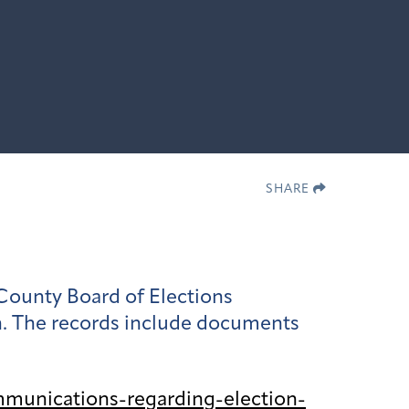
SHARE
County Board of Elections
on. The records include documents
munications-regarding-election-