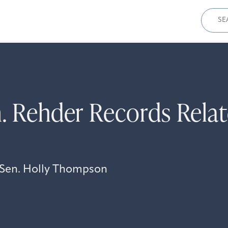
Sear
for:
. Rehder Records Relat
i Sen. Holly Thompson