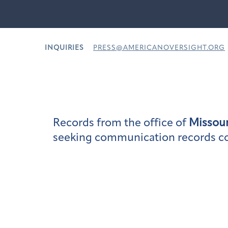
INQUIRIES
PRESS@AMERICANOVERSIGHT.ORG
Records from the office of
Missour
seeking communication records conc