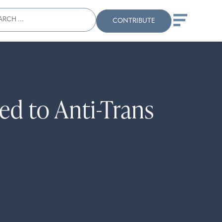
ch
Search
When autocomplete results
CONTRIBUTE
ed to Anti-Trans