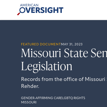
Skip
American
to
Oversight
content
FEATURED DOCUMENT
MAY 31, 2023
Missouri State Sen
Legislation
Records from the office of Missour
Rehder.
GENDER-AFFIRMING CARE
LGBTQ RIGHTS
MISSOURI