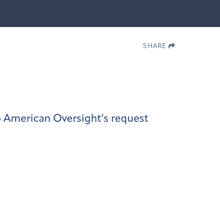
SHARE
 American Oversight’s request