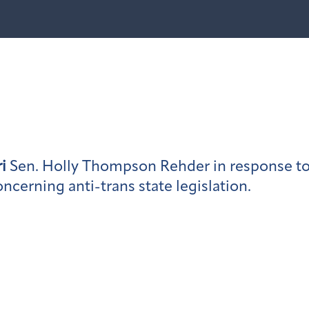
i
Sen. Holly Thompson Rehder in response to
erning anti-trans state legislation.